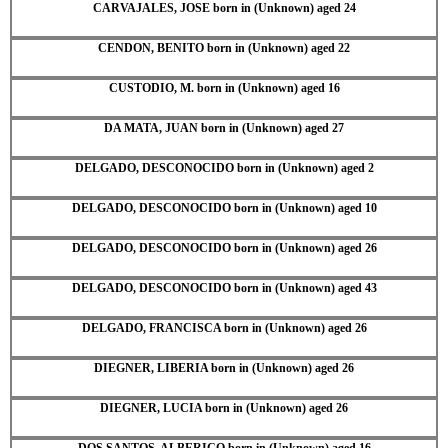
CARVAJALES, JOSE born in (Unknown) aged 24
CENDON, BENITO born in (Unknown) aged 22
CUSTODIO, M. born in (Unknown) aged 16
DA MATA, JUAN born in (Unknown) aged 27
DELGADO, DESCONOCIDO born in (Unknown) aged 2
DELGADO, DESCONOCIDO born in (Unknown) aged 10
DELGADO, DESCONOCIDO born in (Unknown) aged 26
DELGADO, DESCONOCIDO born in (Unknown) aged 43
DELGADO, FRANCISCA born in (Unknown) aged 26
DIEGNER, LIBERIA born in (Unknown) aged 26
DIEGNER, LUCIA born in (Unknown) aged 26
DOS SANTOS, ALBERICO born in (Unknown) aged 16