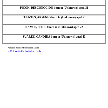
PICON, DESCONOCIDO born in (Unknown) aged 31
PUENTES, ARSENIO born in (Unknown) aged 21
RAMOS, PEDRO born in (Unknown) aged 22
SUAREZ, CANDIDA born in (Unknown) aged 40
Records obtained from cemla.com
« Return to the list of arrivals