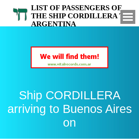
LIST OF PASSENGERS OF
THE SHIP CORDILLERA TO
ARGENTINA
Arrived to Buenos Aires on
Ship CORDILLERA
arriving to Buenos Aires
on