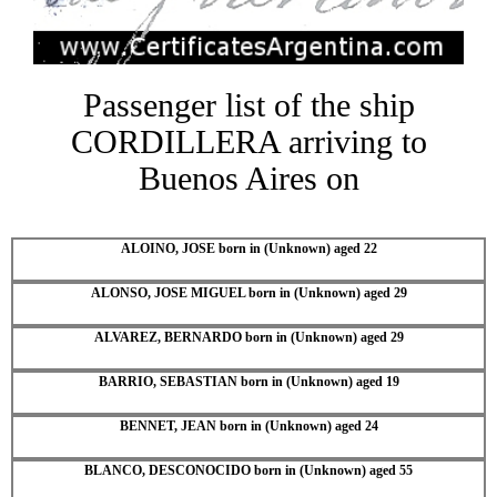
Passenger list of the ship
CORDILLERA arriving to
Buenos Aires on
ALOINO, JOSE born in (Unknown) aged 22
ALONSO, JOSE MIGUEL born in (Unknown) aged 29
ALVAREZ, BERNARDO born in (Unknown) aged 29
BARRIO, SEBASTIAN born in (Unknown) aged 19
BENNET, JEAN born in (Unknown) aged 24
BLANCO, DESCONOCIDO born in (Unknown) aged 55