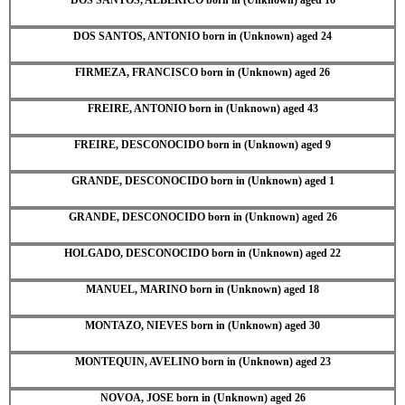
DOS SANTOS, ANTONIO born in (Unknown) aged 24
FIRMEZA, FRANCISCO born in (Unknown) aged 26
FREIRE, ANTONIO born in (Unknown) aged 43
FREIRE, DESCONOCIDO born in (Unknown) aged 9
GRANDE, DESCONOCIDO born in (Unknown) aged 1
GRANDE, DESCONOCIDO born in (Unknown) aged 26
HOLGADO, DESCONOCIDO born in (Unknown) aged 22
MANUEL, MARINO born in (Unknown) aged 18
MONTAZO, NIEVES born in (Unknown) aged 30
MONTEQUIN, AVELINO born in (Unknown) aged 23
NOVOA, JOSE born in (Unknown) aged 26