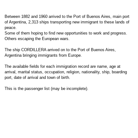
Between 1882 and 1960 arrived to the Port of Buenos Aires, main port
of Argentina, 2,313 ships transporting new immigrant to these lands of
peace.
Some of them hoping to find new opportunities to work and progress.
Others escaping the European wars.
The ship CORDILLERA arrived on to the Port of Buenos Aires,
Argentina bringing immigrants from Europe.
The available fields for each immigration record are name, age at
arrival, marital status, occupation, religion, nationality, ship, boarding
port, date of arrival and town of birth.
This is the passenger list (may be incomplete).