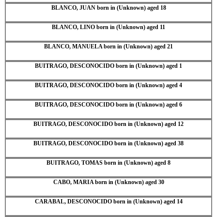
BLANCO, JUAN born in (Unknown) aged 18
BLANCO, LINO born in (Unknown) aged 11
BLANCO, MANUELA born in (Unknown) aged 21
BUITRAGO, DESCONOCIDO born in (Unknown) aged 1
BUITRAGO, DESCONOCIDO born in (Unknown) aged 4
BUITRAGO, DESCONOCIDO born in (Unknown) aged 6
BUITRAGO, DESCONOCIDO born in (Unknown) aged 12
BUITRAGO, DESCONOCIDO born in (Unknown) aged 38
BUITRAGO, TOMAS born in (Unknown) aged 8
CABO, MARIA born in (Unknown) aged 30
CARABAL, DESCONOCIDO born in (Unknown) aged 14