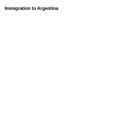
Immigration to Argentina