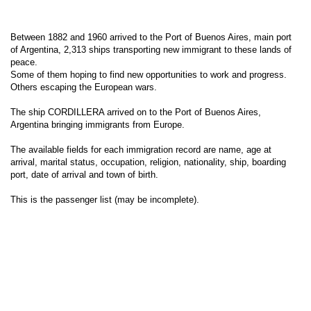
Between 1882 and 1960 arrived to the Port of Buenos Aires, main port
of Argentina, 2,313 ships transporting new immigrant to these lands of
peace.
Some of them hoping to find new opportunities to work and progress.
Others escaping the European wars.
The ship CORDILLERA arrived on to the Port of Buenos Aires,
Argentina bringing immigrants from Europe.
The available fields for each immigration record are name, age at
arrival, marital status, occupation, religion, nationality, ship, boarding
port, date of arrival and town of birth.
This is the passenger list (may be incomplete).