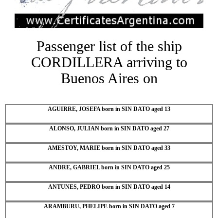
Passenger list of the ship
CORDILLERA arriving to
Buenos Aires on
AGUIRRE, JOSEFA born in SIN DATO aged 13
ALONSO, JULIAN born in SIN DATO aged 27
AMESTOY, MARIE born in SIN DATO aged 33
ANDRE, GABRIEL born in SIN DATO aged 25
ANTUNES, PEDRO born in SIN DATO aged 14
ARAMBURU, PHELIPE born in SIN DATO aged 7