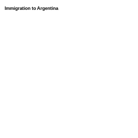
Immigration to Argentina