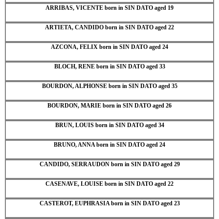
ARRIBAS, VICENTE born in SIN DATO aged 19
ARTIETA, CANDIDO born in SIN DATO aged 22
AZCONA, FELIX born in SIN DATO aged 24
BLOCH, RENE born in SIN DATO aged 33
BOURDON, ALPHONSE born in SIN DATO aged 35
BOURDON, MARIE born in SIN DATO aged 26
BRUN, LOUIS born in SIN DATO aged 34
BRUNO, ANNA born in SIN DATO aged 24
CANDIDO, SERRAUDON born in SIN DATO aged 29
CASENAVE, LOUISE born in SIN DATO aged 22
CASTEROT, EUPHRASIA born in SIN DATO aged 23