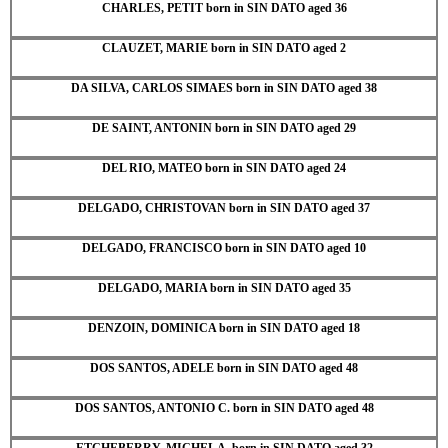
CHARLES, PETIT born in SIN DATO aged 36
CLAUZET, MARIE born in SIN DATO aged 2
DA SILVA, CARLOS SIMAES born in SIN DATO aged 38
DE SAINT, ANTONIN born in SIN DATO aged 29
DEL RIO, MATEO born in SIN DATO aged 24
DELGADO, CHRISTOVAN born in SIN DATO aged 37
DELGADO, FRANCISCO born in SIN DATO aged 10
DELGADO, MARIA born in SIN DATO aged 35
DENZOIN, DOMINICA born in SIN DATO aged 18
DOS SANTOS, ADELE born in SIN DATO aged 48
DOS SANTOS, ANTONIO C. born in SIN DATO aged 48
ETCHEBERRY, MICHEL A. born in SIN DATO aged 32