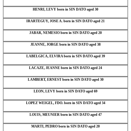
HENRI, LEVY born in SIN DATO aged 30
IRARTEGUY, JOSE A. born in SIN DATO aged 21
JABAR, NEMESIO born in SIN DATO aged 20
JEANNE, JORGE born in SIN DATO aged 38
LABELGICA, ELVIRA born in SIN DATO aged 39
LACAZE, JEANNE born in SIN DATO aged 24
LAMBERT, ERNEST born in SIN DATO aged 30
LEON, LEVY born in SIN DATO aged 69
LOPEZ WEIGEL, FDO. born in SIN DATO aged 34
LOUIS, MEUNIER born in SIN DATO aged 47
MARTI, PEDRO born in SIN DATO aged 20