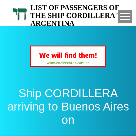
LIST OF PASSENGERS OF
THE SHIP CORDILLERA TO
ARGENTINA
Arrived to Buenos Aires on
Ship CORDILLERA
arriving to Buenos Aires
on