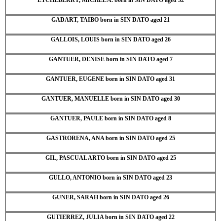
GADART, TAIBO born in SIN DATO aged 21
GALLOIS, LOUIS born in SIN DATO aged 26
GANTUER, DENISE born in SIN DATO aged 7
GANTUER, EUGENE born in SIN DATO aged 31
GANTUER, MANUELLE born in SIN DATO aged 30
GANTUER, PAULE born in SIN DATO aged 8
GASTRORENA, ANA born in SIN DATO aged 25
GIL, PASCUAL ARTO born in SIN DATO aged 25
GULLO, ANTONIO born in SIN DATO aged 23
GUNER, SARAH born in SIN DATO aged 26
GUTIERREZ, JULIA born in SIN DATO aged 22