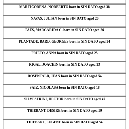
MARTICORENA, NORBERTO born in SIN DATO aged 38
NAVAS, JULIAN born in SIN DATO aged 20
PAES, MARGARIDA C. born in SIN DATO aged 26
PLANTADE, BARD. GEORGES born in SIN DATO aged 34
PRIETO, ANNA born in SIN DATO aged 25
RIGAL, JOACHIN born in SIN DATO aged 33
ROSENTALD, JEAN born in SIN DATO aged 54
SAIZ, NICOLASA born in SIN DATO aged 18
SILVESTRINI, HECTOR born in SIN DATO aged 45
THIEBANT, DESIRE born in SIN DATO aged 59
THIEBANT, EUGENE born in SIN DATO aged 54