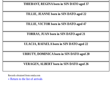
THIEBANT, REGINA born in SIN DATO aged 37
TILLIE, JEANNE born in SIN DATO aged 22
TILLIE, VICTOR born in SIN DATO aged 47
TORRAS, JUAN born in SIN DATO aged 21
ULACIA, RAFAELA born in SIN DATO aged 22
URRUTY, DOMINICA born in SIN DATO aged 20
VERAGEN, ALBERT born in SIN DATO aged 26
Records obtained from cemla.com
« Return to the list of arrivals