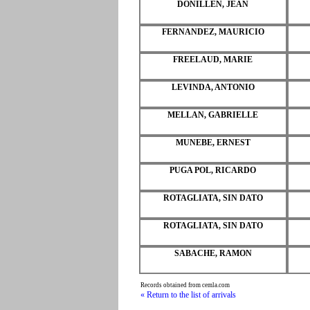
DONILLEN, JEAN
FERNANDEZ, MAURICIO
FREELAUD, MARIE
LEVINDA, ANTONIO
MELLAN, GABRIELLE
MUNEBE, ERNEST
PUGA POL, RICARDO
ROTAGLIATA, SIN DATO
ROTAGLIATA, SIN DATO
SABACHE, RAMON
Records obtained from cemla.com
« Return to the list of arrivals