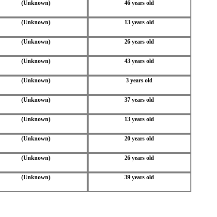
(Unknown)
46 years old
(Unknown)
13 years old
(Unknown)
26 years old
(Unknown)
43 years old
(Unknown)
3 years old
(Unknown)
37 years old
(Unknown)
13 years old
(Unknown)
20 years old
(Unknown)
26 years old
(Unknown)
39 years old