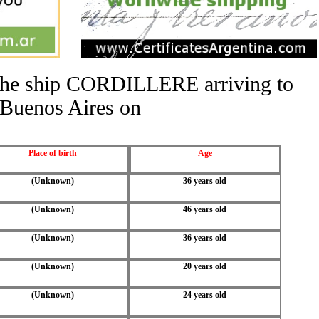
f the ship CORDILLERE arriving to
Buenos Aires on
Place of birth
Age
(Unknown)
36 years old
(Unknown)
46 years old
(Unknown)
36 years old
(Unknown)
20 years old
(Unknown)
24 years old