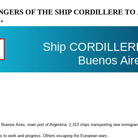
ENGERS OF THE SHIP CORDILLERE TO
on
Ship CORDILLERE 
Buenos Air
 Buenos Aires, main port of Argentina, 2,313 ships transporting new immigran
es to work and progress. Others escaping the European wars.