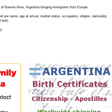
of Buenos Aires, Argentina bringing immigrants from Europe.
d are name, age at arrival, marital status, occupation, religion, nationality,
 birth.
).