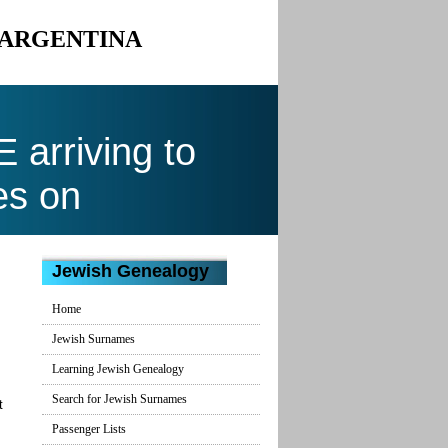
 ARGENTINA
arriving to
es on
Jewish Genealogy
Home
Jewish Surnames
Learning Jewish Genealogy
Search for Jewish Surnames
t
Passenger Lists