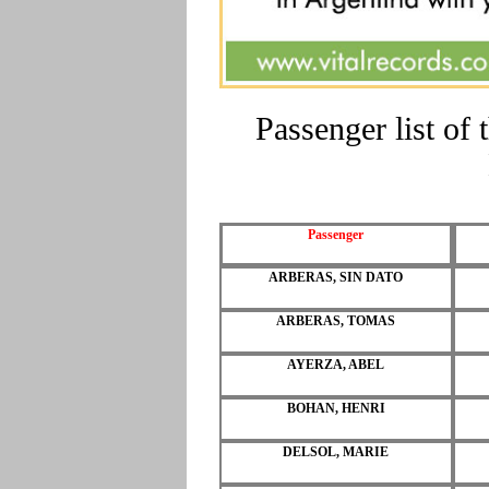
Passenger list o
Passenger
ARBERAS, SIN DATO
ARBERAS, TOMAS
AYERZA, ABEL
BOHAN, HENRI
DELSOL, MARIE