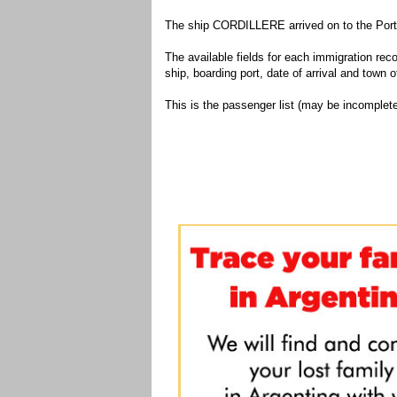
The ship CORDILLERE arrived on to the Port 
The available fields for each immigration recor
ship, boarding port, date of arrival and town of
This is the passenger list (may be incomplete