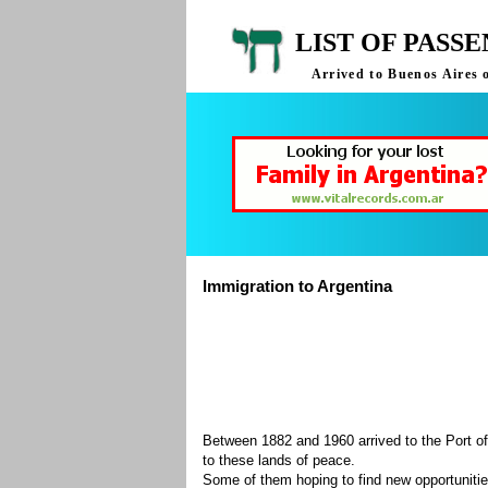
LIST OF PASS
Arrived to Buenos Aires 
Immigration to Argentina
Between 1882 and 1960 arrived to the Port of
to these lands of peace.
Some of them hoping to find new opportuniti