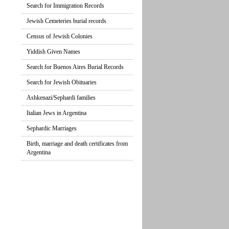
Search for Immigration Records
Jewish Cemeteries burial records
Census of Jewish Colonies
Yiddish Given Names
Search for Buenos Aires Burial Records
Search for Jewish Obituaries
Ashkenazi/Sephardi families
Italian Jews in Argentina
Sephardic Marriages
Birth, marriage and death certificates from
Argentina