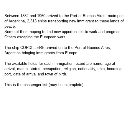
Between 1882 and 1960 arrived to the Port of Buenos Aires, main port
of Argentina, 2,313 ships transporting new immigrant to these lands of
peace.
Some of them hoping to find new opportunities to work and progress.
Others escaping the European wars.
The ship CORDILLERE arrived on to the Port of Buenos Aires,
Argentina bringing immigrants from Europe.
The available fields for each immigration record are name, age at
arrival, marital status, occupation, religion, nationality, ship, boarding
port, date of arrival and town of birth.
This is the passenger list (may be incomplete).