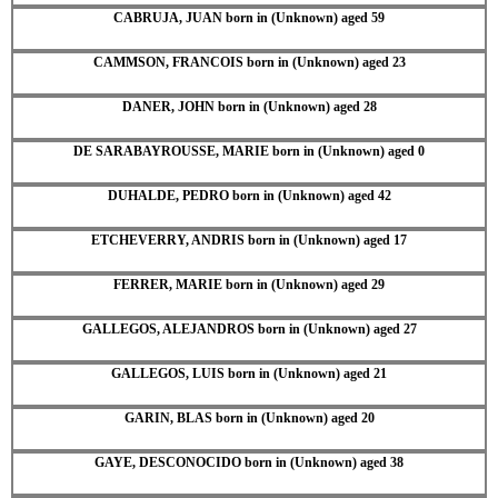
CABRUJA, JUAN born in (Unknown) aged 59
CAMMSON, FRANCOIS born in (Unknown) aged 23
DANER, JOHN born in (Unknown) aged 28
DE SARABAYROUSSE, MARIE born in (Unknown) aged 0
DUHALDE, PEDRO born in (Unknown) aged 42
ETCHEVERRY, ANDRIS born in (Unknown) aged 17
FERRER, MARIE born in (Unknown) aged 29
GALLEGOS, ALEJANDROS born in (Unknown) aged 27
GALLEGOS, LUIS born in (Unknown) aged 21
GARIN, BLAS born in (Unknown) aged 20
GAYE, DESCONOCIDO born in (Unknown) aged 38