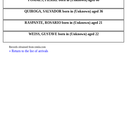
QUIROGA, SALVADOR born in (Unknown) aged 36
RASPANTE, ROSARIO born in (Unknown) aged 21
WEISS, GUSTAVE born in (Unknown) aged 22
Records obtained from cemla.com
« Return to the list of arrivals