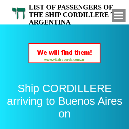
LIST OF PASSENGERS OF
THE SHIP CORDILLERE TO
ARGENTINA
Arrived to Buenos Aires on
Ship CORDILLERE
arriving to Buenos Aires
on