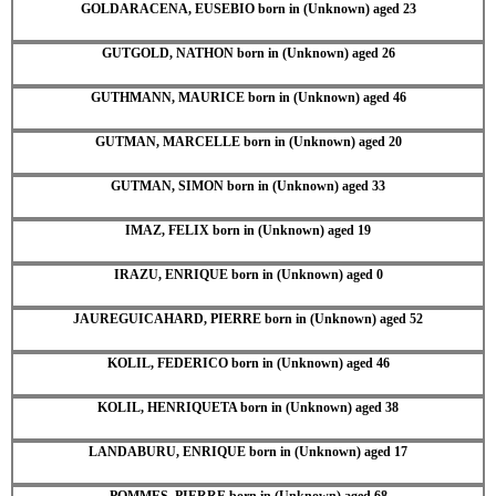
GOLDARACENA, EUSEBIO born in (Unknown) aged 23
GUTGOLD, NATHON born in (Unknown) aged 26
GUTHMANN, MAURICE born in (Unknown) aged 46
GUTMAN, MARCELLE born in (Unknown) aged 20
GUTMAN, SIMON born in (Unknown) aged 33
IMAZ, FELIX born in (Unknown) aged 19
IRAZU, ENRIQUE born in (Unknown) aged 0
JAUREGUICAHARD, PIERRE born in (Unknown) aged 52
KOLIL, FEDERICO born in (Unknown) aged 46
KOLIL, HENRIQUETA born in (Unknown) aged 38
LANDABURU, ENRIQUE born in (Unknown) aged 17
POMMES, PIERRE born in (Unknown) aged 68