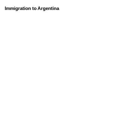
Immigration to Argentina