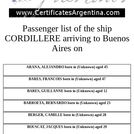
Passenger list of the ship
CORDILLERE arriving to Buenos
Aires on
ARANA, ALEJANDRO born in (Unknown) aged 45
BARES, FRANCOIS born in (Unknown) aged 47
BARES, GUILLANNE born in (Unknown) aged 12
BARROETA, BERNARDO born in (Unknown) aged 23
BERGER, CAMILLE born in (Unknown) aged 28
BOUSCAT, JACQUES born in (Unknown) aged 29