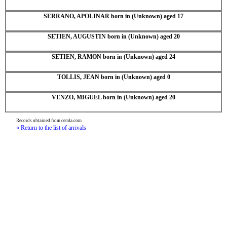
SERRANO, APOLINAR born in (Unknown) aged 17
SETIEN, AUGUSTIN born in (Unknown) aged 20
SETIEN, RAMON born in (Unknown) aged 24
TOLLIS, JEAN born in (Unknown) aged 0
VENZO, MIGUEL born in (Unknown) aged 20
Records obtained from cemla.com
« Return to the list of arrivals