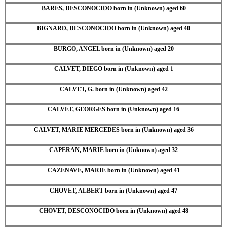
BARES, DESCONOCIDO born in (Unknown) aged 60
BIGNARD, DESCONOCIDO born in (Unknown) aged 40
BURGO, ANGEL born in (Unknown) aged 20
CALVET, DIEGO born in (Unknown) aged 1
CALVET, G. born in (Unknown) aged 42
CALVET, GEORGES born in (Unknown) aged 16
CALVET, MARIE MERCEDES born in (Unknown) aged 36
CAPERAN, MARIE born in (Unknown) aged 32
CAZENAVE, MARIE born in (Unknown) aged 41
CHOVET, ALBERT born in (Unknown) aged 47
CHOVET, DESCONOCIDO born in (Unknown) aged 48