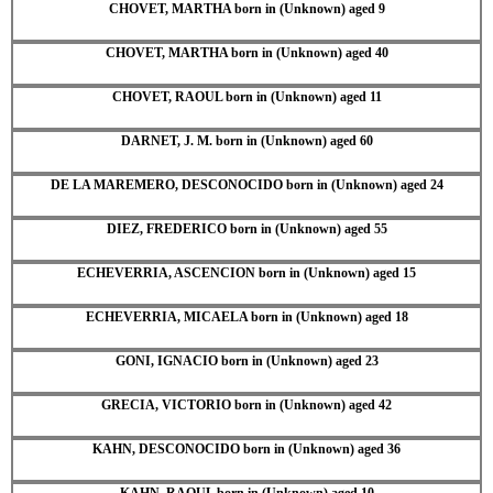
CHOVET, MARTHA born in (Unknown) aged 9
CHOVET, MARTHA born in (Unknown) aged 40
CHOVET, RAOUL born in (Unknown) aged 11
DARNET, J. M. born in (Unknown) aged 60
DE LA MAREMERO, DESCONOCIDO born in (Unknown) aged 24
DIEZ, FREDERICO born in (Unknown) aged 55
ECHEVERRIA, ASCENCION born in (Unknown) aged 15
ECHEVERRIA, MICAELA born in (Unknown) aged 18
GONI, IGNACIO born in (Unknown) aged 23
GRECIA, VICTORIO born in (Unknown) aged 42
KAHN, DESCONOCIDO born in (Unknown) aged 36
KAHN, RAOUL born in (Unknown) aged 10