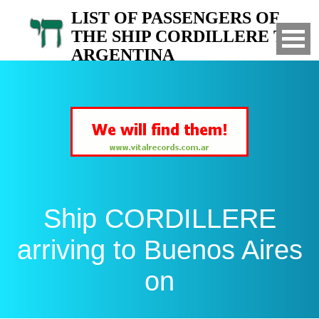
LIST OF PASSENGERS OF
THE SHIP CORDILLERE TO
ARGENTINA
Arrived to Buenos Aires on
Ship CORDILLERE
arriving to Buenos Aires
on