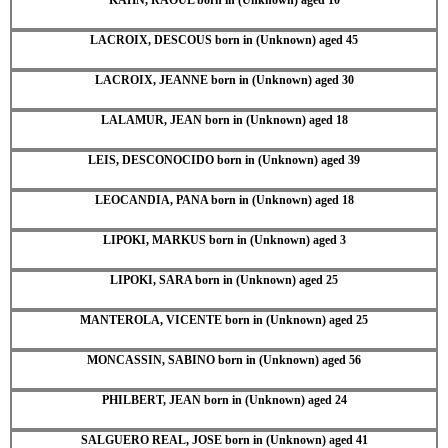
LACROIX, DESCOUS born in (Unknown) aged 45
LACROIX, JEANNE born in (Unknown) aged 30
LALAMUR, JEAN born in (Unknown) aged 18
LEIS, DESCONOCIDO born in (Unknown) aged 39
LEOCANDIA, PANA born in (Unknown) aged 18
LIPOKI, MARKUS born in (Unknown) aged 3
LIPOKI, SARA born in (Unknown) aged 25
MANTEROLA, VICENTE born in (Unknown) aged 25
MONCASSIN, SABINO born in (Unknown) aged 56
PHILBERT, JEAN born in (Unknown) aged 24
SALGUERO REAL, JOSE born in (Unknown) aged 41