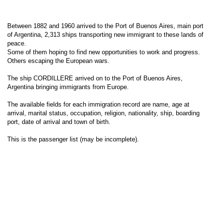
Between 1882 and 1960 arrived to the Port of Buenos Aires, main port
of Argentina, 2,313 ships transporting new immigrant to these lands of
peace.
Some of them hoping to find new opportunities to work and progress.
Others escaping the European wars.
The ship CORDILLERE arrived on to the Port of Buenos Aires,
Argentina bringing immigrants from Europe.
The available fields for each immigration record are name, age at
arrival, marital status, occupation, religion, nationality, ship, boarding
port, date of arrival and town of birth.
This is the passenger list (may be incomplete).