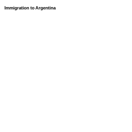
Immigration to Argentina