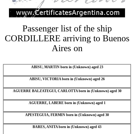
Passenger list of the ship
CORDILLERE arriving to Buenos
Aires on
ABISU, MARTIN born in (Unknown) aged 23
ABISU, VICTORIA born in (Unknown) aged 26
AGUERRE BALZATEGUI, CARLOTTA born in (Unknown) aged 30
AGUERRE, LABERE born in (Unknown) aged 1
APESTEGUIA, FERMIN born in (Unknown) aged 30
BARES, ANITA born in (Unknown) aged 43