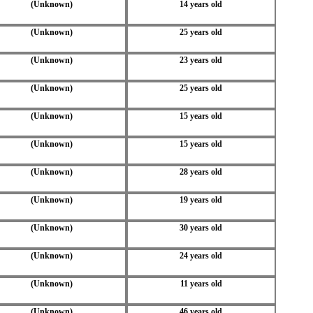
(Unknown)
14 years old
(Unknown)
25 years old
(Unknown)
23 years old
(Unknown)
25 years old
(Unknown)
15 years old
(Unknown)
15 years old
(Unknown)
28 years old
(Unknown)
19 years old
(Unknown)
30 years old
(Unknown)
24 years old
(Unknown)
11 years old
(Unknown)
46 years old