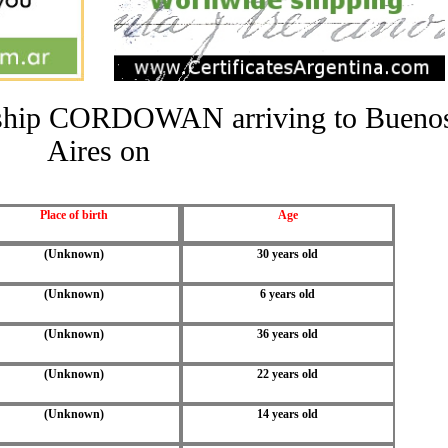
he ship CORDOWAN arriving to Bueno
Aires on
Place of birth
Age
(Unknown)
30 years old
(Unknown)
6 years old
(Unknown)
36 years old
(Unknown)
22 years old
(Unknown)
14 years old