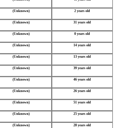
(Unknown)
2 years old
(Unknown)
31 years old
(Unknown)
0 years old
(Unknown)
14 years old
(Unknown)
13 years old
(Unknown)
39 years old
(Unknown)
46 years old
(Unknown)
26 years old
(Unknown)
51 years old
(Unknown)
25 years old
(Unknown)
28 years old