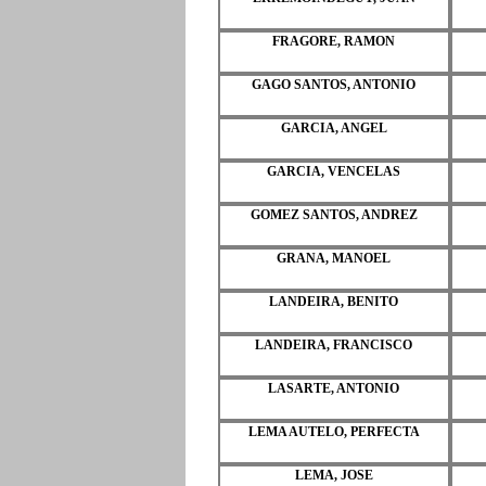
FRAGORE, RAMON
GAGO SANTOS, ANTONIO
GARCIA, ANGEL
GARCIA, VENCELAS
GOMEZ SANTOS, ANDREZ
GRANA, MANOEL
LANDEIRA, BENITO
LANDEIRA, FRANCISCO
LASARTE, ANTONIO
LEMA AUTELO, PERFECTA
LEMA, JOSE