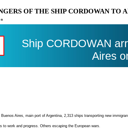
ENGERS OF THE SHIP CORDOWAN TO 
on
Ship CORDOWAN arri
Aires o
 Buenos Aires, main port of Argentina, 2,313 ships transporting new immigran
es to work and progress. Others escaping the European wars.