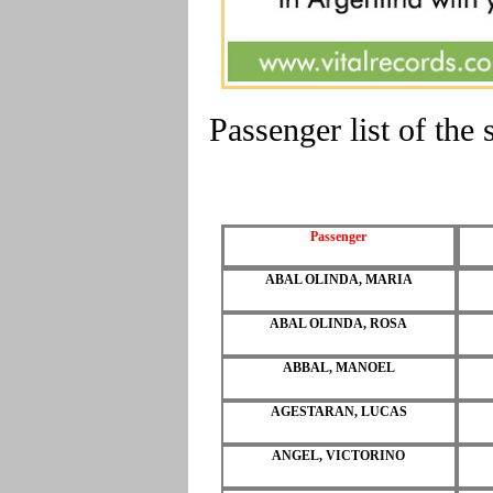
Passenger list of t
Passenger
ABAL OLINDA, MARIA
ABAL OLINDA, ROSA
ABBAL, MANOEL
AGESTARAN, LUCAS
ANGEL, VICTORINO