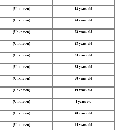
(Unknown)
18 years old
(Unknown)
24 years old
(Unknown)
23 years old
(Unknown)
23 years old
(Unknown)
23 years old
(Unknown)
35 years old
(Unknown)
58 years old
(Unknown)
19 years old
(Unknown)
1 years old
(Unknown)
48 years old
(Unknown)
44 years old