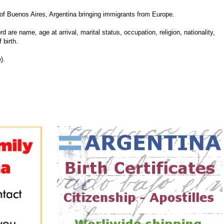
f Buenos Aires, Argentina bringing immigrants from Europe.
d are name, age at arrival, marital status, occupation, religion, nationality,
 birth.
).