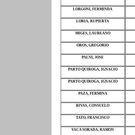
LORGONI, FERMINDA
LORIA, RUPIERTA
MIGES, LAUREANO
OROS, GREGORIO
PALNI, JOSE
PARTO QUIROGA, IGNACIO
PARTO QUIROGA, IGNACIO
PAZA, FERMINA
RIVAS, CONSUELO
TATO, FRANCISCO
VACA SORADA, RAMON