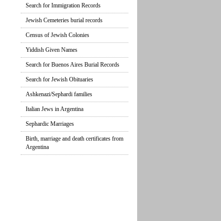
Search for Immigration Records
Jewish Cemeteries burial records
Census of Jewish Colonies
Yiddish Given Names
Search for Buenos Aires Burial Records
Search for Jewish Obituaries
Ashkenazi/Sephardi families
Italian Jews in Argentina
Sephardic Marriages
Birth, marriage and death certificates from
Argentina