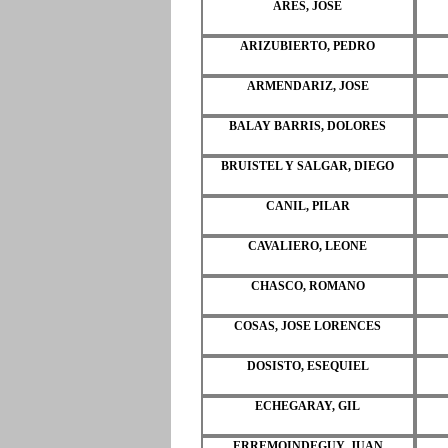
ARES, JOSE
ARIZUBIERTO, PEDRO
ARMENDARIZ, JOSE
BALAY BARRIS, DOLORES
BRUISTEL Y SALGAR, DIEGO
CANIL, PILAR
CAVALIERO, LEONE
CHASCO, ROMANO
COSAS, JOSE LORENCES
DOSISTO, ESEQUIEL
ECHEGARAY, GIL
ERREMOINDEGUY, JUAN