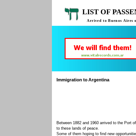
LIST OF PASS
Arrived to Buenos Aires 
Immigration to Argentina
Between 1882 and 1960 arrived to the Port of
to these lands of peace.
Some of them hoping to find new opportuniti