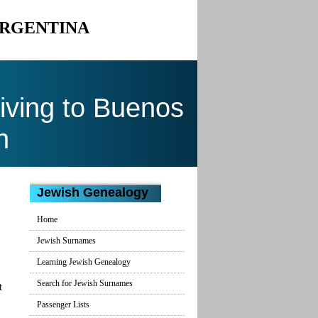
ARGENTINA
ving to Buenos
n
Jewish Genealogy
Home
Jewish Surnames
Learning Jewish Genealogy
Search for Jewish Surnames
t
Passenger Lists