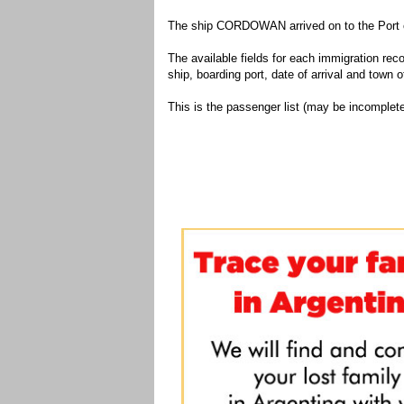
The ship CORDOWAN arrived on to the Port o
The available fields for each immigration recor
ship, boarding port, date of arrival and town of
This is the passenger list (may be incomplete