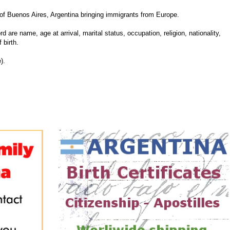
f Buenos Aires, Argentina bringing immigrants from Europe.
d are name, age at arrival, marital status, occupation, religion, nationality,
 birth.
).