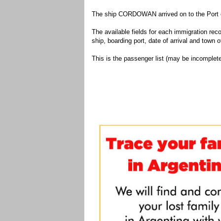
The ship CORDOWAN arrived on to the Port o
The available fields for each immigration recor
ship, boarding port, date of arrival and town of
This is the passenger list (may be incomplete