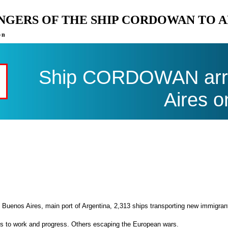
ENGERS OF THE SHIP CORDOWAN TO 
on
Ship CORDOWAN arri
Aires o
 Buenos Aires, main port of Argentina, 2,313 ships transporting new immigran
es to work and progress. Others escaping the European wars.