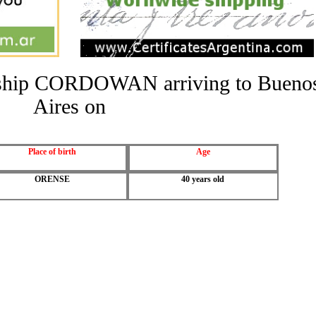
he ship CORDOWAN arriving to Bueno
Aires on
Place of birth
Age
ORENSE
40 years old