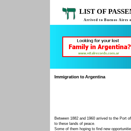
LIST OF PASS
Arrived to Buenos Aires 
Immigration to Argentina
Between 1882 and 1960 arrived to the Port of
to these lands of peace.
Some of them hoping to find new opportuniti