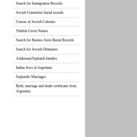
Search for Immigration Records
Jewish Cemeteries burial records
Census of Jewish Colonies
Yiddish Given Names
Search for Buenos Aires Burial Records
Search for Jewish Obituaries
Ashkenazi/Sephardi families
Italian Jews in Argentina
Sephardic Marriages
Birth, marriage and death certificates from
Argentina