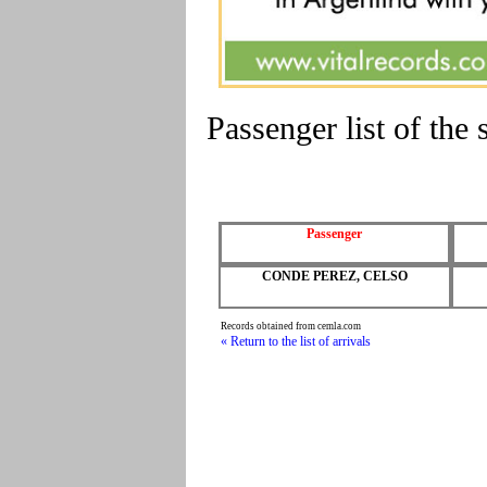
Passenger list of t
Passenger
CONDE PEREZ, CELSO
Records obtained from cemla.com
« Return to the list of arrivals