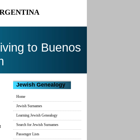
ARGENTINA
ving to Buenos
n
Jewish Genealogy
Home
Jewish Surnames
Learning Jewish Genealogy
Search for Jewish Surnames
t
Passenger Lists