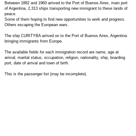
Between 1882 and 1960 arrived to the Port of Buenos Aires, main port
of Argentina, 2,313 ships transporting new immigrant to these lands of
peace.
Some of them hoping to find new opportunities to work and progress.
Others escaping the European wars.
The ship CURITYBA arrived on to the Port of Buenos Aires, Argentina
bringing immigrants from Europe.
The available fields for each immigration record are name, age at
arrival, marital status, occupation, religion, nationality, ship, boarding
port, date of arrival and town of birth.
This is the passenger list (may be incomplete).