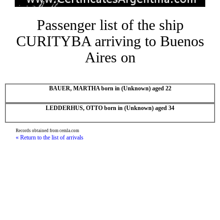
Passenger list of the ship
CURITYBA arriving to Buenos
Aires on
BAUER, MARTHA born in (Unknown) aged 22
LEDDERHUS, OTTO born in (Unknown) aged 34
Records obtained from cemla.com
« Return to the list of arrivals