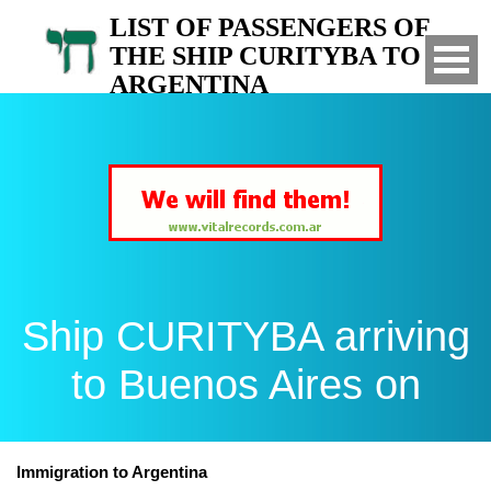
LIST OF PASSENGERS OF
THE SHIP CURITYBA TO
ARGENTINA
Arrived to Buenos Aires on
Ship CURITYBA arriving
to Buenos Aires on
Immigration to Argentina