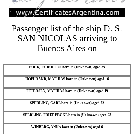
Passenger list of the ship D. S.
SAN NICOLAS arriving to
Buenos Aires on
BOCK, RUDOLFOS born in (Unknown) aged 35
HOFURAND, MATHIAS born in (Unknown) aged 16
PETERSEN, MATHIAS born in (Unknown) aged 19
SPERLING, CARL born in (Unknown) aged 22
SPERLING, FRIEDERCKE born in (Unknown) aged 23
WINBERG, ANNA born in (Unknown) aged 6