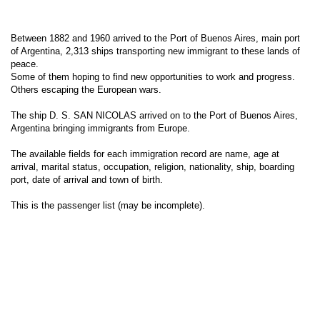
Between 1882 and 1960 arrived to the Port of Buenos Aires, main port
of Argentina, 2,313 ships transporting new immigrant to these lands of
peace.
Some of them hoping to find new opportunities to work and progress.
Others escaping the European wars.
The ship D. S. SAN NICOLAS arrived on to the Port of Buenos Aires,
Argentina bringing immigrants from Europe.
The available fields for each immigration record are name, age at
arrival, marital status, occupation, religion, nationality, ship, boarding
port, date of arrival and town of birth.
This is the passenger list (may be incomplete).