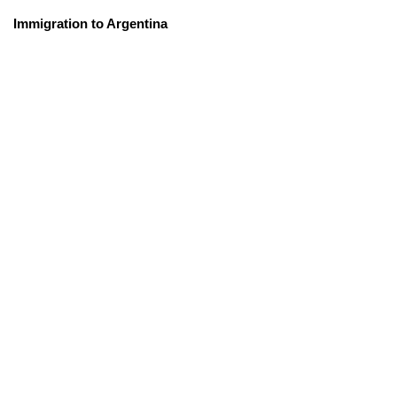
Immigration to Argentina