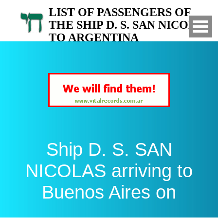
LIST OF PASSENGERS OF
THE SHIP D. S. SAN NICOLAS
TO ARGENTINA
Arrived to Buenos Aires on
Ship D. S. SAN
NICOLAS arriving to
Buenos Aires on