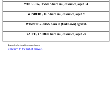
WINBERG, HANRA born in (Unknown) aged 34
WINBERG, IDA born in (Unknown) aged 9
WINBERG, JONS born in (Unknown) aged 66
YAFFE, YSIDOR born in (Unknown) aged 26
Records obtained from cemla.com
« Return to the list of arrivals