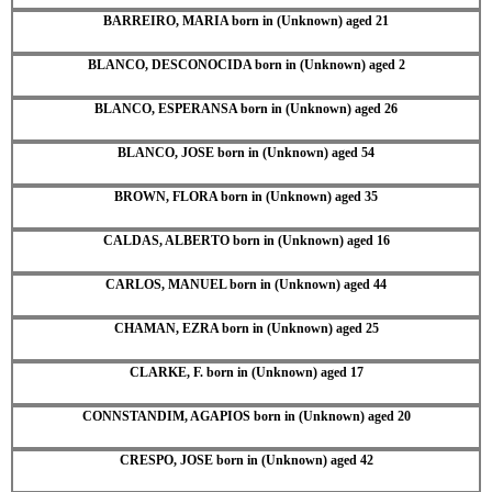
BARREIRO, MARIA born in (Unknown) aged 21
BLANCO, DESCONOCIDA born in (Unknown) aged 2
BLANCO, ESPERANSA born in (Unknown) aged 26
BLANCO, JOSE born in (Unknown) aged 54
BROWN, FLORA born in (Unknown) aged 35
CALDAS, ALBERTO born in (Unknown) aged 16
CARLOS, MANUEL born in (Unknown) aged 44
CHAMAN, EZRA born in (Unknown) aged 25
CLARKE, F. born in (Unknown) aged 17
CONNSTANDIM, AGAPIOS born in (Unknown) aged 20
CRESPO, JOSE born in (Unknown) aged 42