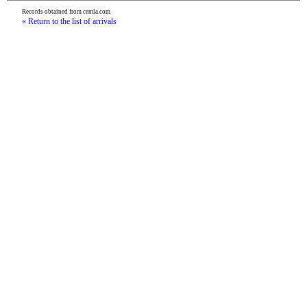
Records obtained from cemla.com
« Return to the list of arrivals