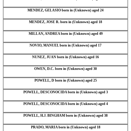
MENDEZ, GELASIO born in (Unknown) aged 24
MENDEZ, JOSE R. born in (Unknown) aged 18
MILLAN, ANDREA born in (Unknown) aged 49
NOVIO, MANUEL born in (Unknown) aged 17
NUNEZ, JUAN born in (Unknown) aged 16
OWEN, D.C. born in (Unknown) aged 30
POWELL, D born in (Unknown) aged 25
POWELL, DESCONOCIDA born in (Unknown) aged 3
POWELL, DESCONOCIDA born in (Unknown) aged 4
POWELL, H.J. BINGHAM born in (Unknown) aged 38
PRADO, MARIA born in (Unknown) aged 18