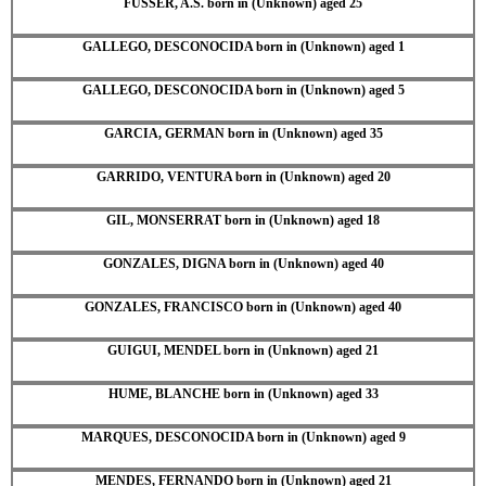
FUSSER, A.S. born in (Unknown) aged 25
GALLEGO, DESCONOCIDA born in (Unknown) aged 1
GALLEGO, DESCONOCIDA born in (Unknown) aged 5
GARCIA, GERMAN born in (Unknown) aged 35
GARRIDO, VENTURA born in (Unknown) aged 20
GIL, MONSERRAT born in (Unknown) aged 18
GONZALES, DIGNA born in (Unknown) aged 40
GONZALES, FRANCISCO born in (Unknown) aged 40
GUIGUI, MENDEL born in (Unknown) aged 21
HUME, BLANCHE born in (Unknown) aged 33
MARQUES, DESCONOCIDA born in (Unknown) aged 9
MENDES, FERNANDO born in (Unknown) aged 21