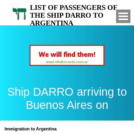
LIST OF PASSENGERS OF
THE SHIP DARRO TO
ARGENTINA
Arrived to Buenos Aires on
Ship DARRO arriving to
Buenos Aires on
Immigration to Argentina