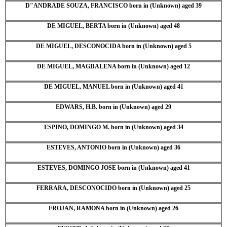
D"ANDRADE SOUZA, FRANCISCO born in (Unknown) aged 39
DE MIGUEL, BERTA born in (Unknown) aged 48
DE MIGUEL, DESCONOCIDA born in (Unknown) aged 5
DE MIGUEL, MAGDALENA born in (Unknown) aged 12
DE MIGUEL, MANUEL born in (Unknown) aged 41
EDWARS, H.B. born in (Unknown) aged 29
ESPINO, DOMINGO M. born in (Unknown) aged 34
ESTEVES, ANTONIO born in (Unknown) aged 36
ESTEVES, DOMINGO JOSE born in (Unknown) aged 41
FERRARA, DESCONOCIDO born in (Unknown) aged 25
FROJAN, RAMONA born in (Unknown) aged 26