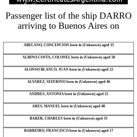
Passenger list of the ship DARRO
arriving to Buenos Aires on
ABELANO, CONCEPCION born in (Unknown) aged 35
ALBINO COSTA, COLONEL born in (Unknown) aged 50
ALONSO BLANCO, JUAN born in (Unknown) aged 22
ALVAREZ, SEFERINO born in (Unknown) aged 46
ANDRES, ANTONIA born in (Unknown) aged 22
ARES, MANUEL born in (Unknown) aged 48
BAKER, CHARLES born in (Unknown) aged 33
BARREIRO, FRANCISCO born in (Unknown) aged 17