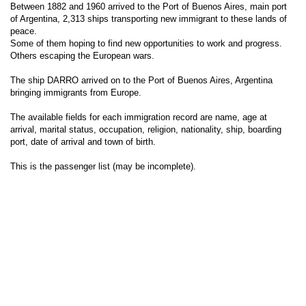
Between 1882 and 1960 arrived to the Port of Buenos Aires, main port
of Argentina, 2,313 ships transporting new immigrant to these lands of
peace.
Some of them hoping to find new opportunities to work and progress.
Others escaping the European wars.
The ship DARRO arrived on to the Port of Buenos Aires, Argentina
bringing immigrants from Europe.
The available fields for each immigration record are name, age at
arrival, marital status, occupation, religion, nationality, ship, boarding
port, date of arrival and town of birth.
This is the passenger list (may be incomplete).