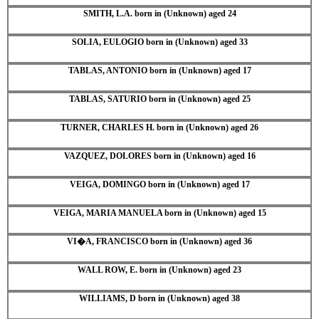
SMITH, L.A. born in (Unknown) aged 24
SOLIA, EULOGIO born in (Unknown) aged 33
TABLAS, ANTONIO born in (Unknown) aged 17
TABLAS, SATURIO born in (Unknown) aged 25
TURNER, CHARLES H. born in (Unknown) aged 26
VAZQUEZ, DOLORES born in (Unknown) aged 16
VEIGA, DOMINGO born in (Unknown) aged 17
VEIGA, MARIA MANUELA born in (Unknown) aged 15
VI�A, FRANCISCO born in (Unknown) aged 36
WALL ROW, E. born in (Unknown) aged 23
WILLIAMS, D born in (Unknown) aged 38