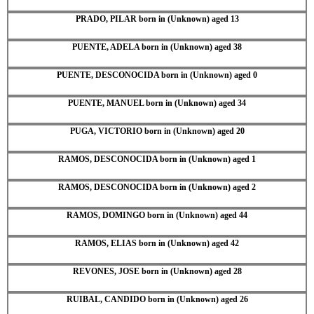
PRADO, PILAR born in (Unknown) aged 13
PUENTE, ADELA born in (Unknown) aged 38
PUENTE, DESCONOCIDA born in (Unknown) aged 0
PUENTE, MANUEL born in (Unknown) aged 34
PUGA, VICTORIO born in (Unknown) aged 20
RAMOS, DESCONOCIDA born in (Unknown) aged 1
RAMOS, DESCONOCIDA born in (Unknown) aged 2
RAMOS, DOMINGO born in (Unknown) aged 44
RAMOS, ELIAS born in (Unknown) aged 42
REVONES, JOSE born in (Unknown) aged 28
RUIBAL, CANDIDO born in (Unknown) aged 26