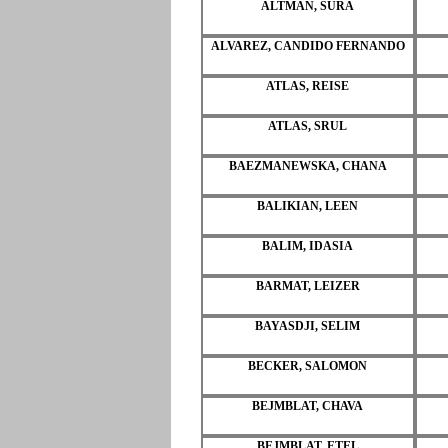
ALTMAN, SURA
ALVAREZ, CANDIDO FERNANDO
ATLAS, REISE
ATLAS, SRUL
BAEZMANEWSKA, CHANA
BALIKIAN, LEEN
BALIM, IDASIA
BARMAT, LEIZER
BAYASDJI, SELIM
BECKER, SALOMON
BEJMBLAT, CHAVA
BEJMBLAT, ETEL