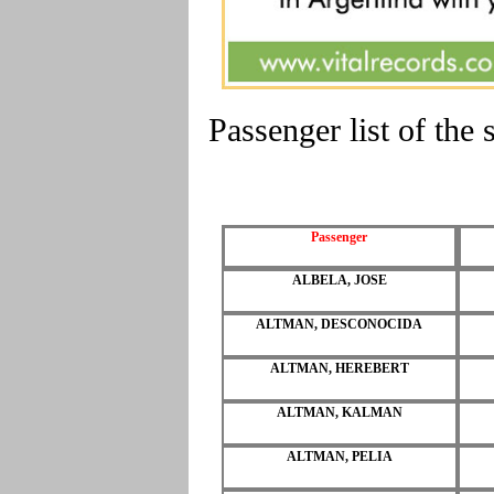
Passenger list of th
Passenger
ALBELA, JOSE
ALTMAN, DESCONOCIDA
ALTMAN, HEREBERT
ALTMAN, KALMAN
ALTMAN, PELIA