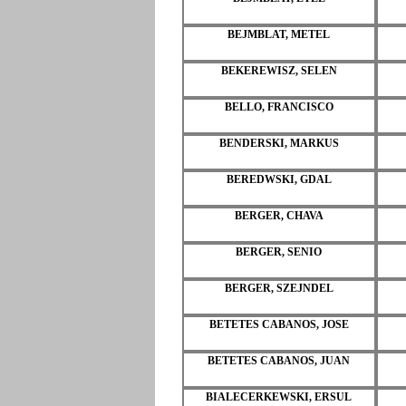
BEJMBLAT, METEL
BEKEREWISZ, SELEN
BELLO, FRANCISCO
BENDERSKI, MARKUS
BEREDWSKI, GDAL
BERGER, CHAVA
BERGER, SENIO
BERGER, SZEJNDEL
BETETES CABANOS, JOSE
BETETES CABANOS, JUAN
BIALECERKEWSKI, ERSUL