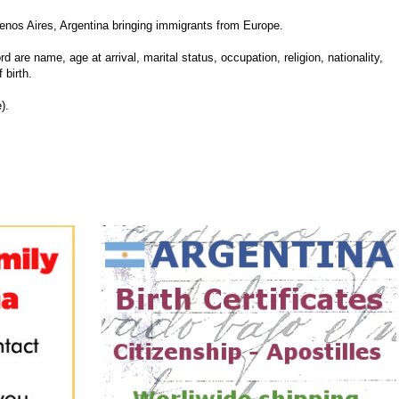
enos Aires, Argentina bringing immigrants from Europe.
d are name, age at arrival, marital status, occupation, religion, nationality,
 birth.
).