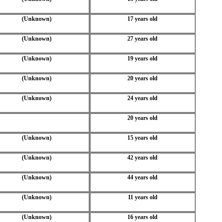
(Unknown)
17 years old
(Unknown)
27 years old
(Unknown)
19 years old
(Unknown)
20 years old
(Unknown)
24 years old
20 years old
(Unknown)
15 years old
(Unknown)
42 years old
(Unknown)
44 years old
(Unknown)
11 years old
(Unknown)
16 years old