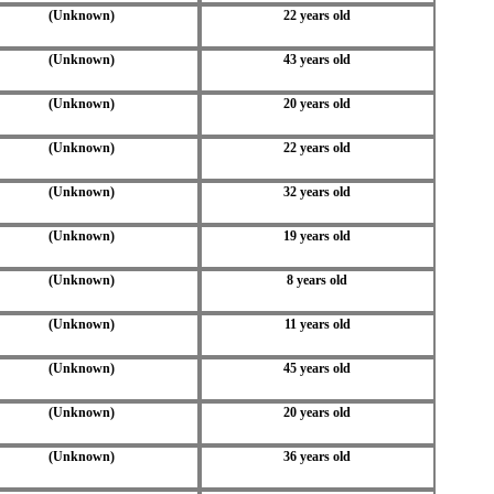
(Unknown)
22 years old
(Unknown)
43 years old
(Unknown)
20 years old
(Unknown)
22 years old
(Unknown)
32 years old
(Unknown)
19 years old
(Unknown)
8 years old
(Unknown)
11 years old
(Unknown)
45 years old
(Unknown)
20 years old
(Unknown)
36 years old