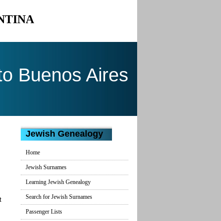
NTINA
to Buenos Aires
Jewish Genealogy
Home
Jewish Surnames
Learning Jewish Genealogy
Search for Jewish Surnames
t
Passenger Lists