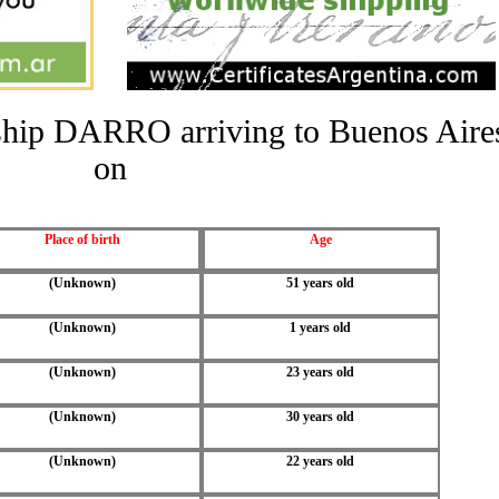
e ship DARRO arriving to Buenos Aire
on
Place of birth
Age
(Unknown)
51 years old
(Unknown)
1 years old
(Unknown)
23 years old
(Unknown)
30 years old
(Unknown)
22 years old