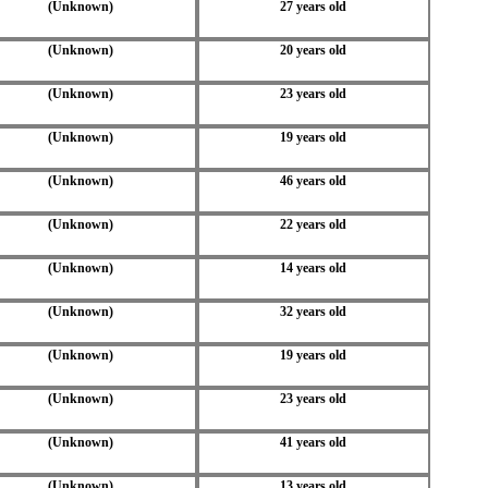
(Unknown)
27 years old
(Unknown)
20 years old
(Unknown)
23 years old
(Unknown)
19 years old
(Unknown)
46 years old
(Unknown)
22 years old
(Unknown)
14 years old
(Unknown)
32 years old
(Unknown)
19 years old
(Unknown)
23 years old
(Unknown)
41 years old
(Unknown)
13 years old