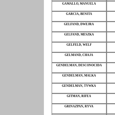
GAMALLO, MANUELA
GARCIA, BENITA
GELFAND, DWEJRA
GELFAND, MESZKA
GELFELD, WELF
GELMAND, CHAJA
GENDELMAN, DESCONOCIDA
GENDELMAN, MALKA
GENDELMAN, TYWKA
GITMAN, RIFEA
GRINAZPAN, RYVA