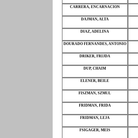
CARRERA, ENCARNACION
DAJMAN, ALTA
DIAZ, ADELINA
DOURADO FERNANDES, ANTONIO
DRIKER, FRIJDA
DUP, CHAIM
ELENER, BEILE
FISZMAN, SZMUL
FRIDMAN, FRIDA
FRIDMAN, LEJA
FSIGAGER, MEIS