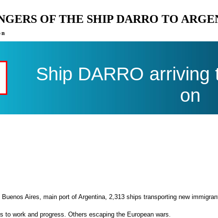
ENGERS OF THE SHIP DARRO TO ARGE
on
Ship DARRO arriving 
on
 Buenos Aires, main port of Argentina, 2,313 ships transporting new immigran
es to work and progress. Others escaping the European wars.