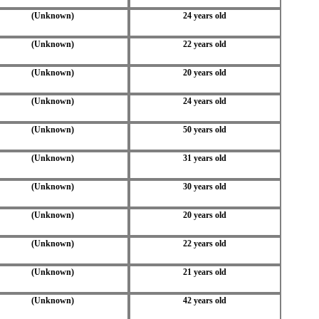
(Unknown)
24 years old
(Unknown)
22 years old
(Unknown)
20 years old
(Unknown)
24 years old
(Unknown)
50 years old
(Unknown)
31 years old
(Unknown)
30 years old
(Unknown)
20 years old
(Unknown)
22 years old
(Unknown)
21 years old
(Unknown)
42 years old