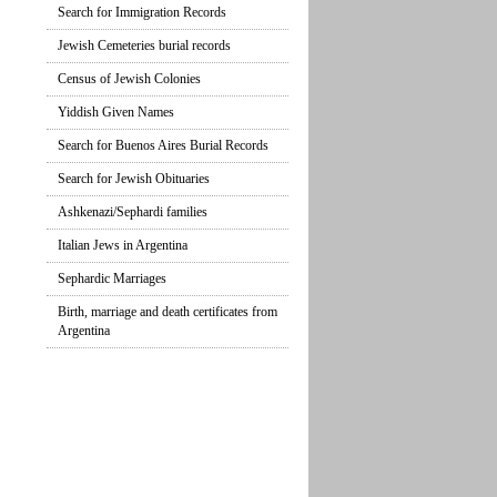
Search for Immigration Records
Jewish Cemeteries burial records
Census of Jewish Colonies
Yiddish Given Names
Search for Buenos Aires Burial Records
Search for Jewish Obituaries
Ashkenazi/Sephardi families
Italian Jews in Argentina
Sephardic Marriages
Birth, marriage and death certificates from
Argentina