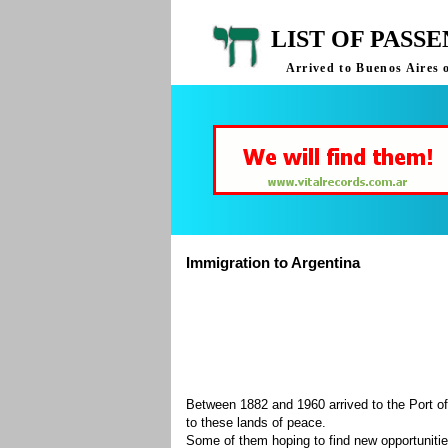
LIST OF PASS
Arrived to Buenos Aires 
Immigration to Argentina
Between 1882 and 1960 arrived to the Port of
to these lands of peace.
Some of them hoping to find new opportuniti