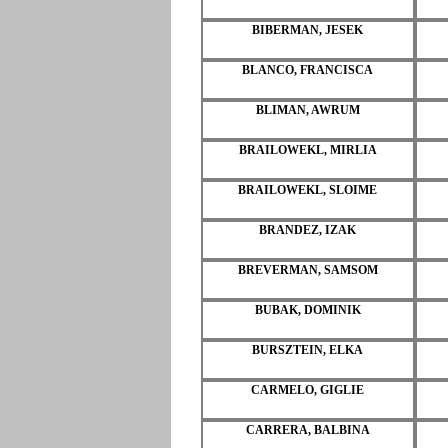
BIBERMAN, JESEK
BLANCO, FRANCISCA
BLIMAN, AWRUM
BRAILOWEKL, MIRLIA
BRAILOWEKL, SLOIME
BRANDEZ, IZAK
BREVERMAN, SAMSOM
BUBAK, DOMINIK
BURSZTEIN, ELKA
CARMELO, GIGLIE
CARRERA, BALBINA