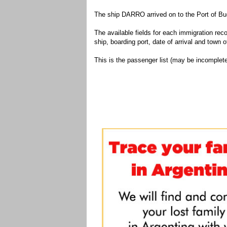
The ship DARRO arrived on to the Port of Bu
The available fields for each immigration recor
ship, boarding port, date of arrival and town of
This is the passenger list (may be incomplete