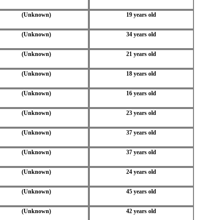
(Unknown)
19 years old
(Unknown)
34 years old
(Unknown)
21 years old
(Unknown)
18 years old
(Unknown)
16 years old
(Unknown)
23 years old
(Unknown)
37 years old
(Unknown)
37 years old
(Unknown)
24 years old
(Unknown)
45 years old
(Unknown)
42 years old