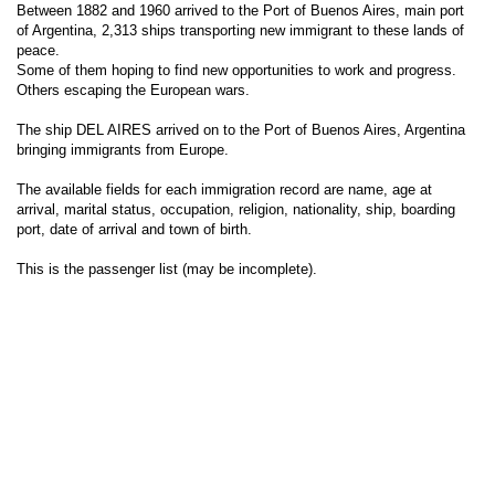
Between 1882 and 1960 arrived to the Port of Buenos Aires, main port
of Argentina, 2,313 ships transporting new immigrant to these lands of
peace.
Some of them hoping to find new opportunities to work and progress.
Others escaping the European wars.
The ship DEL AIRES arrived on to the Port of Buenos Aires, Argentina
bringing immigrants from Europe.
The available fields for each immigration record are name, age at
arrival, marital status, occupation, religion, nationality, ship, boarding
port, date of arrival and town of birth.
This is the passenger list (may be incomplete).