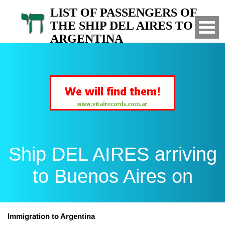
LIST OF PASSENGERS OF
THE SHIP DEL AIRES TO
ARGENTINA
Arrived to Buenos Aires on
Ship DEL AIRES arriving
to Buenos Aires on
Immigration to Argentina