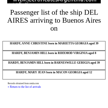
Passenger list of the ship DEL
AIRES arriving to Buenos Aires
on
HARDY, ANNE CHRISTINE born in MARIETTA GEORGIA aged 39
HARDY, BENJAMIN HILL born in RIHXMOD VIRGINIA aged 8
HARDY, BENJAMIN HILL born in BARNESWILLE GERIGIA aged 39
HARDY, MARY JEAN born in MACON GEORGIA aged 12
Records obtained from cemla.com
« Return to the list of arrivals