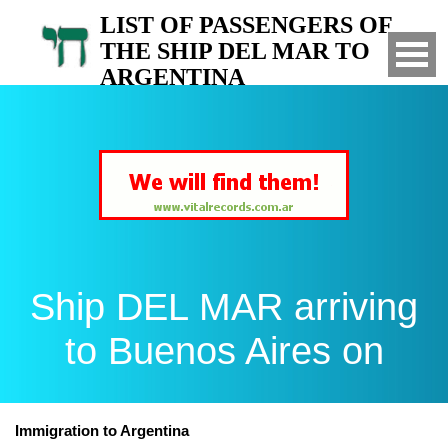
LIST OF PASSENGERS OF
THE SHIP DEL MAR TO
ARGENTINA
Arrived to Buenos Aires on
Ship DEL MAR arriving
to Buenos Aires on
Immigration to Argentina