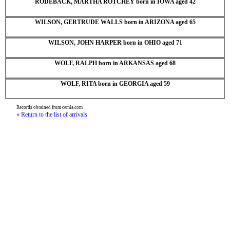
RODEBACK, MARTHA ROTCHEY born in IOWA aged 42
WILSON, GERTRUDE WALLS born in ARIZONA aged 65
WILSON, JOHN HARPER born in OHIO aged 71
WOLF, RALPH born in ARKANSAS aged 68
WOLF, RITA born in GEORGIA aged 59
Records obtained from cemla.com
« Return to the list of arrivals