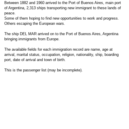
Between 1882 and 1960 arrived to the Port of Buenos Aires, main port
of Argentina, 2,313 ships transporting new immigrant to these lands of
peace.
Some of them hoping to find new opportunities to work and progress.
Others escaping the European wars.
The ship DEL MAR arrived on to the Port of Buenos Aires, Argentina
bringing immigrants from Europe.
The available fields for each immigration record are name, age at
arrival, marital status, occupation, religion, nationality, ship, boarding
port, date of arrival and town of birth.
This is the passenger list (may be incomplete).