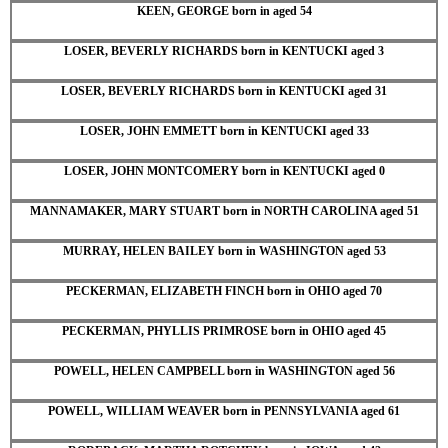
KEEN, GEORGE born in aged 54
LOSER, BEVERLY RICHARDS born in KENTUCKI aged 3
LOSER, BEVERLY RICHARDS born in KENTUCKI aged 31
LOSER, JOHN EMMETT born in KENTUCKI aged 33
LOSER, JOHN MONTCOMERY born in KENTUCKI aged 0
MANNAMAKER, MARY STUART born in NORTH CAROLINA aged 51
MURRAY, HELEN BAILEY born in WASHINGTON aged 53
PECKERMAN, ELIZABETH FINCH born in OHIO aged 70
PECKERMAN, PHYLLIS PRIMROSE born in OHIO aged 45
POWELL, HELEN CAMPBELL born in WASHINGTON aged 56
POWELL, WILLIAM WEAVER born in PENNSYLVANIA aged 61