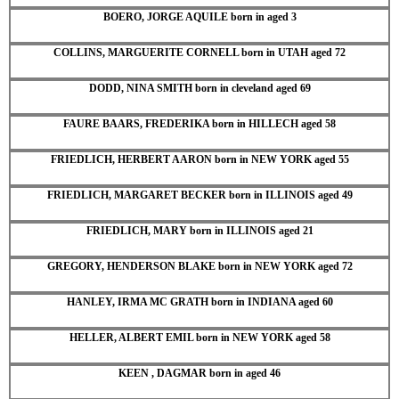
BOERO, JORGE AQUILE born in aged 3
COLLINS, MARGUERITE CORNELL born in UTAH aged 72
DODD, NINA SMITH born in cleveland aged 69
FAURE BAARS, FREDERIKA born in HILLECH aged 58
FRIEDLICH, HERBERT AARON born in NEW YORK aged 55
FRIEDLICH, MARGARET BECKER born in ILLINOIS aged 49
FRIEDLICH, MARY born in ILLINOIS aged 21
GREGORY, HENDERSON BLAKE born in NEW YORK aged 72
HANLEY, IRMA MC GRATH born in INDIANA aged 60
HELLER, ALBERT EMIL born in NEW YORK aged 58
KEEN , DAGMAR born in aged 46