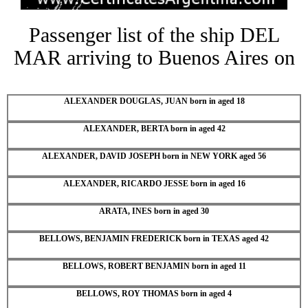
Passenger list of the ship DEL
MAR arriving to Buenos Aires on
ALEXANDER DOUGLAS, JUAN born in aged 18
ALEXANDER, BERTA born in aged 42
ALEXANDER, DAVID JOSEPH born in NEW YORK aged 56
ALEXANDER, RICARDO JESSE born in aged 16
ARATA, INES born in aged 30
BELLOWS, BENJAMIN FREDERICK born in TEXAS aged 42
BELLOWS, ROBERT BENJAMIN born in aged 11
BELLOWS, ROY THOMAS born in aged 4