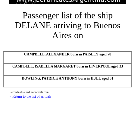
Passenger list of the ship
DELANE arriving to Buenos
Aires on
CAMPBELL, ALEXANDER born in PAISLEY aged 70
CAMPBELL, ISABELLA MARGARET born in LIVERPOOL aged 33
DOWLING, PATRICK ANTHONY born in HULL aged 31
Records obtained from cemla.com
« Return to the list of arrivals