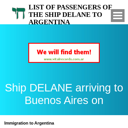
LIST OF PASSENGERS OF
THE SHIP DELANE TO
ARGENTINA
Arrived to Buenos Aires on
Ship DELANE arriving to
Buenos Aires on
Immigration to Argentina