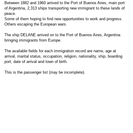
Between 1882 and 1960 arrived to the Port of Buenos Aires, main port
of Argentina, 2,313 ships transporting new immigrant to these lands of
peace.
Some of them hoping to find new opportunities to work and progress.
Others escaping the European wars.
The ship DELANE arrived on to the Port of Buenos Aires, Argentina
bringing immigrants from Europe.
The available fields for each immigration record are name, age at
arrival, marital status, occupation, religion, nationality, ship, boarding
port, date of arrival and town of birth.
This is the passenger list (may be incomplete).