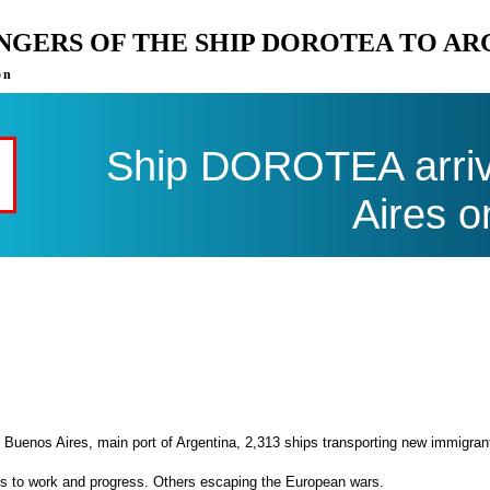
ENGERS OF THE SHIP DOROTEA TO A
on
Ship DOROTEA arriv
Aires o
 Buenos Aires, main port of Argentina, 2,313 ships transporting new immigran
es to work and progress. Others escaping the European wars.