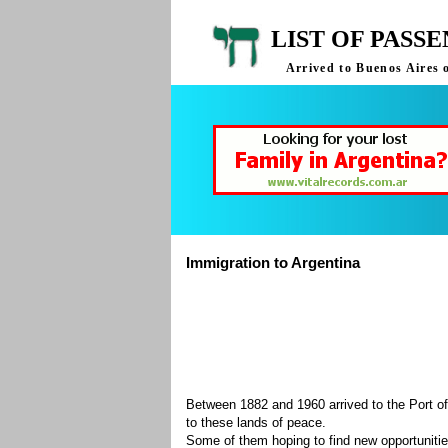
LIST OF PASS
Arrived to Buenos Aires 
Immigration to Argentina
Between 1882 and 1960 arrived to the Port of
to these lands of peace.
Some of them hoping to find new opportuniti