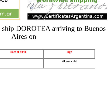
the ship DOROTEA arriving to Buenos
Aires on
Place of birth
Age
28 years old