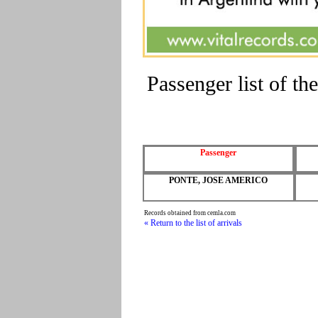
Passenger list of 
Passenger
PONTE, JOSE AMERICO
Records obtained from cemla.com
« Return to the list of arrivals