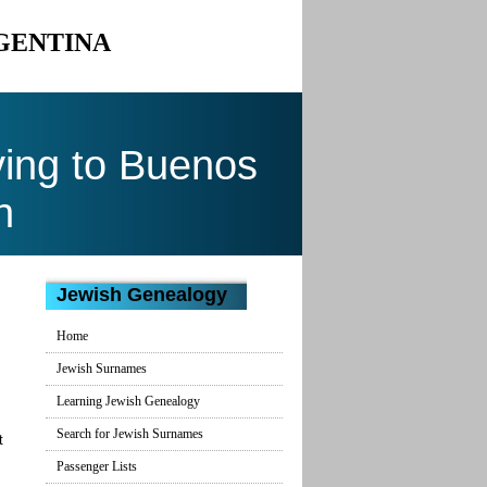
RGENTINA
ing to Buenos
n
Jewish Genealogy
Home
Jewish Surnames
Learning Jewish Genealogy
Search for Jewish Surnames
t
Passenger Lists