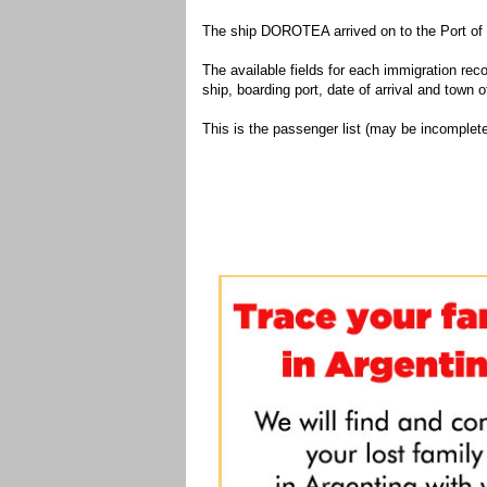
The ship DOROTEA arrived on to the Port of 
The available fields for each immigration recor
ship, boarding port, date of arrival and town of
This is the passenger list (may be incomplete