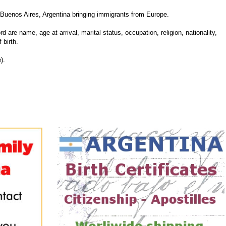
Buenos Aires, Argentina bringing immigrants from Europe.
d are name, age at arrival, marital status, occupation, religion, nationality,
 birth.
).