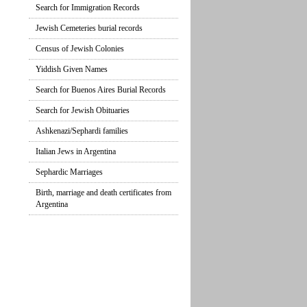
Search for Immigration Records
Jewish Cemeteries burial records
Census of Jewish Colonies
Yiddish Given Names
Search for Buenos Aires Burial Records
Search for Jewish Obituaries
Ashkenazi/Sephardi families
Italian Jews in Argentina
Sephardic Marriages
Birth, marriage and death certificates from
Argentina