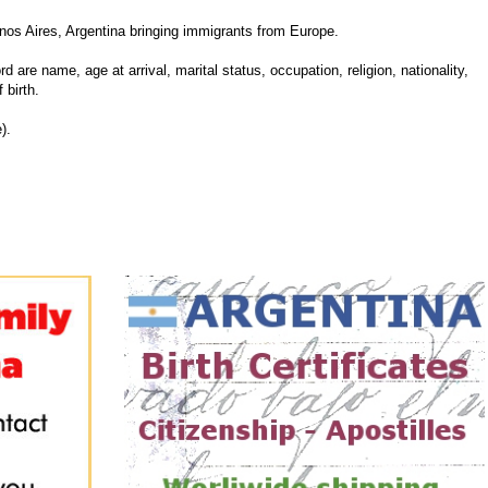
nos Aires, Argentina bringing immigrants from Europe.
d are name, age at arrival, marital status, occupation, religion, nationality,
 birth.
).