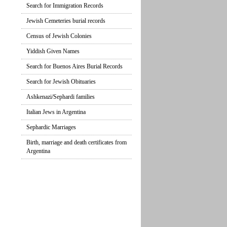
Search for Immigration Records
Jewish Cemeteries burial records
Census of Jewish Colonies
Yiddish Given Names
Search for Buenos Aires Burial Records
Search for Jewish Obituaries
Ashkenazi/Sephardi families
Italian Jews in Argentina
Sephardic Marriages
Birth, marriage and death certificates from
Argentina