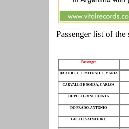
Passenger list of th
Passenger
BARTOLETTI PATERNOTI, MARIA
CARVALLO E SOUZA, CARLOS
DE PELEGRINI, COINTA
DO PRADO, ANTONIO
GULLO, SALVATORE