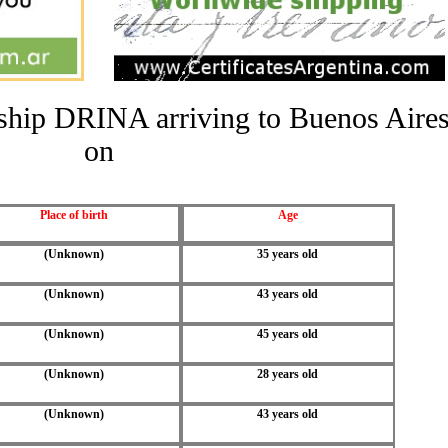
e ship DRINA arriving to Buenos Aire
on
Place of birth
Age
(Unknown)
35 years old
(Unknown)
43 years old
(Unknown)
45 years old
(Unknown)
28 years old
(Unknown)
43 years old