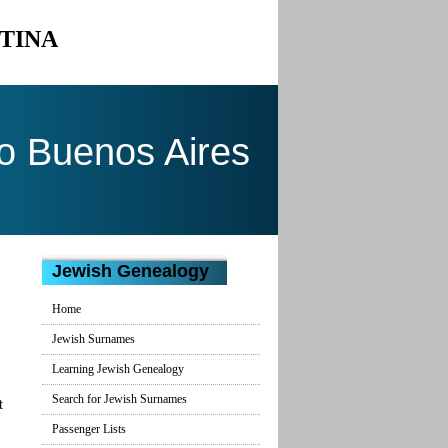
NTINA
to Buenos Aires
Jewish Genealogy
Home
Jewish Surnames
Learning Jewish Genealogy
Search for Jewish Surnames
t
Passenger Lists