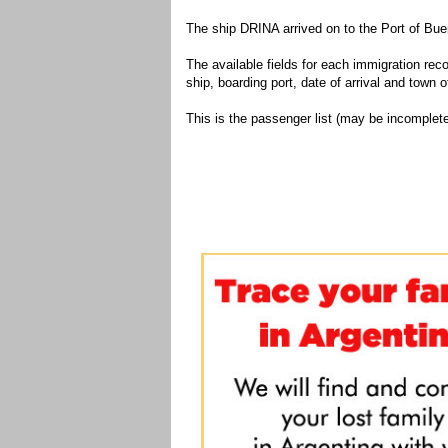
The ship DRINA arrived on to the Port of Bue
The available fields for each immigration recor
ship, boarding port, date of arrival and town of
This is the passenger list (may be incomplete