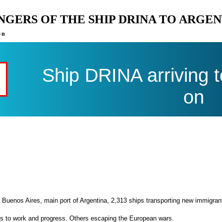
ENGERS OF THE SHIP DRINA TO ARGE
on
Ship DRINA arriving 
on
 Buenos Aires, main port of Argentina, 2,313 ships transporting new immigran
es to work and progress. Others escaping the European wars.