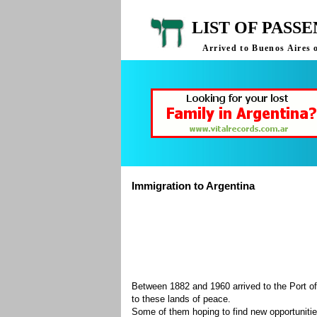
LIST OF PASS
Arrived to Buenos Aires 
Immigration to Argentina
Between 1882 and 1960 arrived to the Port of
to these lands of peace.
Some of them hoping to find new opportuniti