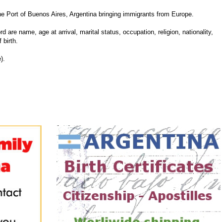
 Port of Buenos Aires, Argentina bringing immigrants from Europe.
d are name, age at arrival, marital status, occupation, religion, nationality,
 birth.
).