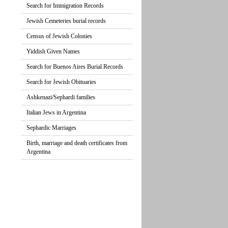
Search for Immigration Records
Jewish Cemeteries burial records
Census of Jewish Colonies
Yiddish Given Names
Search for Buenos Aires Burial Records
Search for Jewish Obituaries
Ashkenazi/Sephardi families
Italian Jews in Argentina
Sephardic Marriages
Birth, marriage and death certificates from
Argentina