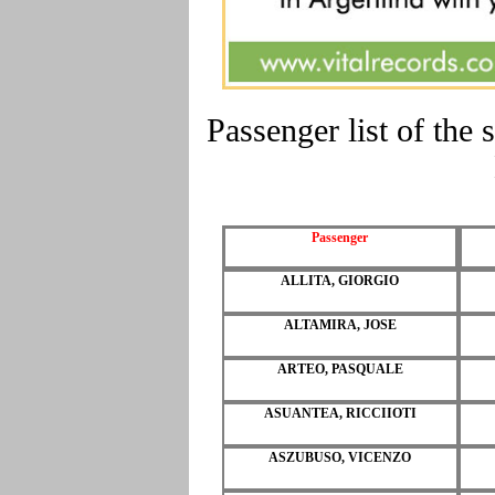
Passenger list of t
Passenger
ALLITA, GIORGIO
ALTAMIRA, JOSE
ARTEO, PASQUALE
ASUANTEA, RICCIIOTI
ASZUBUSO, VICENZO