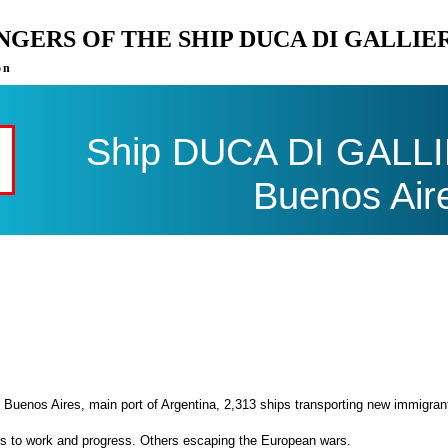
ENGERS OF THE SHIP DUCA DI GALLI
on
Ship DUCA DI GALLIE
Buenos Air
 Buenos Aires, main port of Argentina, 2,313 ships transporting new immigran
es to work and progress. Others escaping the European wars.