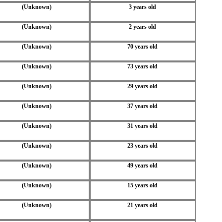
(Unknown)
3 years old
(Unknown)
2 years old
(Unknown)
70 years old
(Unknown)
73 years old
(Unknown)
29 years old
(Unknown)
37 years old
(Unknown)
31 years old
(Unknown)
23 years old
(Unknown)
49 years old
(Unknown)
15 years old
(Unknown)
21 years old