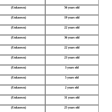
(Unknown)
56 years old
(Unknown)
19 years old
(Unknown)
22 years old
(Unknown)
36 years old
(Unknown)
22 years old
(Unknown)
23 years old
(Unknown)
3 years old
(Unknown)
5 years old
(Unknown)
2 years old
(Unknown)
31 years old
(Unknown)
25 years old