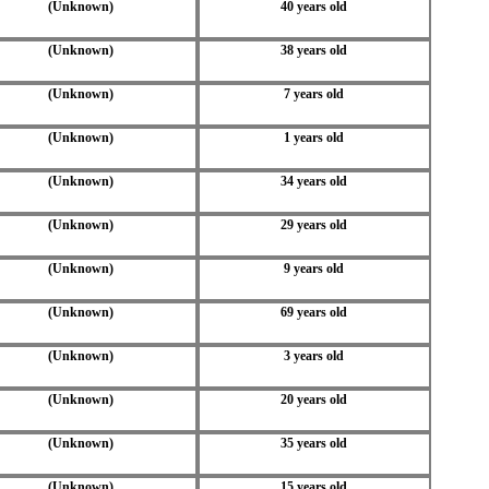
(Unknown)
40 years old
(Unknown)
38 years old
(Unknown)
7 years old
(Unknown)
1 years old
(Unknown)
34 years old
(Unknown)
29 years old
(Unknown)
9 years old
(Unknown)
69 years old
(Unknown)
3 years old
(Unknown)
20 years old
(Unknown)
35 years old
(Unknown)
15 years old