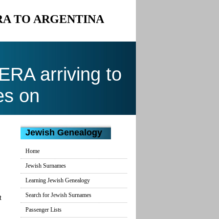
ERA TO ARGENTINA
RA arriving to
es on
Jewish Genealogy
Home
Jewish Surnames
Learning Jewish Genealogy
Search for Jewish Surnames
t
Passenger Lists