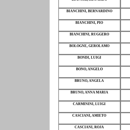
BIANCHINI, BERNARDINO
BIANCHINI, PIO
BIANCHINI, RUGGERO
BOLOGNE, GEROLAMO
BONDI, LUIGI
BONO, ANGELO
BRUNO, ANGELA
BRUNO, ANNA MARIA
CARMININI, LUIGI
CASCIANI, AMIETO
CASCIANI, ROJA