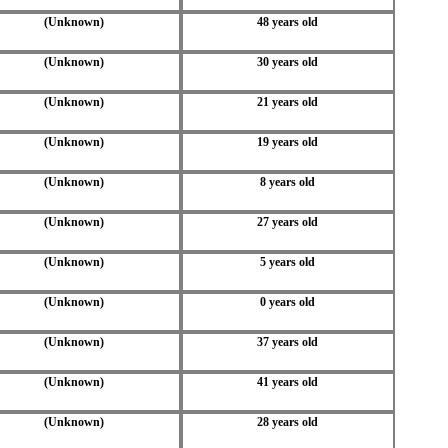
(Unknown)
48 years old
(Unknown)
30 years old
(Unknown)
21 years old
(Unknown)
19 years old
(Unknown)
8 years old
(Unknown)
27 years old
(Unknown)
5 years old
(Unknown)
0 years old
(Unknown)
37 years old
(Unknown)
41 years old
(Unknown)
28 years old