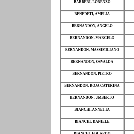
BARBERI, LORENZO
BENEDETI, AMELIA
BERNANDON, ANGELO
BERNANDON, MARCELO
BERNANDON, MASSIMILIANO
BERNANDON, OSVALDA
BERNANDON, PIETRO
BERNANDON, ROJA CATERINA
BERNANDON, UMBERTO
BIANCHI, ANNETTA
BIANCHI, DANIELE
BIANCHI, EDUARDO