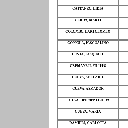
CATTANEO, LIDIA
CERDA, MARTI
COLOMBO, BARTOLOMEO
COPPOLA, PASCUALINO
COSTA, PASQUALE
CREMANEJI, FILIPPO
CUEVA, ADELAIDE
CUEVA, ASMADOR
CUEVA, HERMENEGILDA
CUEVA, MARIA
DAMIERI, CARLOTTA