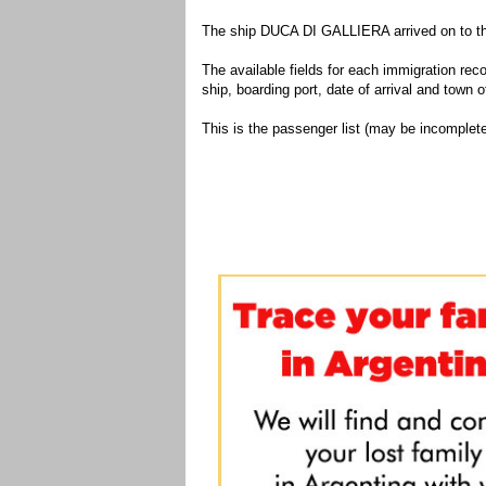
The ship DUCA DI GALLIERA arrived on to the
The available fields for each immigration recor
ship, boarding port, date of arrival and town of
This is the passenger list (may be incomplete