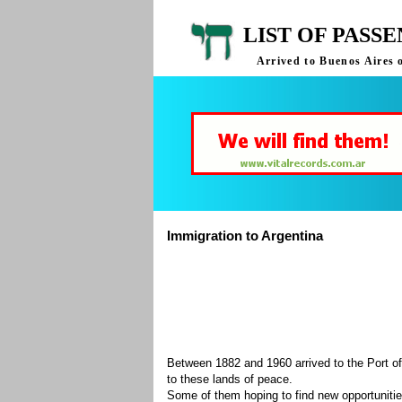
LIST OF PASS
Arrived to Buenos Aires 
Immigration to Argentina
Between 1882 and 1960 arrived to the Port of
to these lands of peace.
Some of them hoping to find new opportuniti