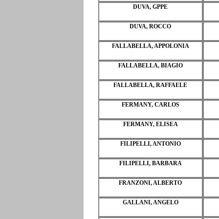
DUVA, GPPE
DUVA, ROCCO
FALLABELLA, APPOLONIA
FALLABELLA, BIAGIO
FALLABELLA, RAFFAELE
FERMANY, CARLOS
FERMANY, ELISEA
FILIPELLI, ANTONIO
FILIPELLI, BARBARA
FRANZONI, ALBERTO
GALLANI, ANGELO