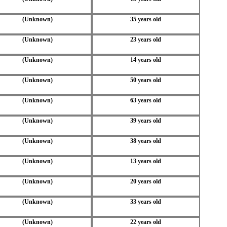
(Unknown)
35 years old
(Unknown)
23 years old
(Unknown)
14 years old
(Unknown)
50 years old
(Unknown)
63 years old
(Unknown)
39 years old
(Unknown)
38 years old
(Unknown)
13 years old
(Unknown)
20 years old
(Unknown)
33 years old
(Unknown)
22 years old