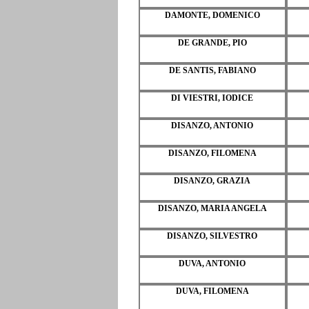
DAMONTE, DOMENICO
DE GRANDE, PIO
DE SANTIS, FABIANO
DI VIESTRI, IODICE
DISANZO, ANTONIO
DISANZO, FILOMENA
DISANZO, GRAZIA
DISANZO, MARIA ANGELA
DISANZO, SILVESTRO
DUVA, ANTONIO
DUVA, FILOMENA