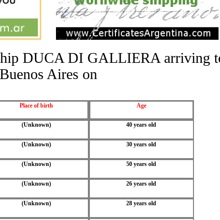
he ship DUCA DI GALLIERA arriving t
Buenos Aires on
Place of birth
Age
(Unknown)
40 years old
(Unknown)
30 years old
(Unknown)
50 years old
(Unknown)
26 years old
(Unknown)
28 years old