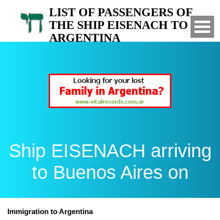
LIST OF PASSENGERS OF
THE SHIP EISENACH TO
ARGENTINA
Arrived to Buenos Aires on
Ship EISENACH arriving
to Buenos Aires on
Immigration to Argentina