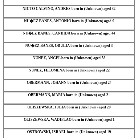
NICTO CALVINO, ANDRES born in (Unknown) aged 32
NU�EZ BANES, ANTONIO born in (Unknown) aged 9
NU�EZ BANES, CANDIDA born in (Unknown) aged 44
NU�EZ BANES, ODULIA born in (Unknown) aged 3
NUNEZ, ANGEL born in (Unknown) aged 58
NUNEZ, FELOMENA born in (Unknown) aged 22
OBERMANN, JOHANN born in (Unknown) aged 24
OBERMANN, MARIA born in (Unknown) aged 21
OLISZEWSKA, JULIA born in (Unknown) aged 20
OLISZEWSKA, WADIPLAO born in (Unknown) aged 1
OSTROWSKI, ISRAEL born in (Unknown) aged 19