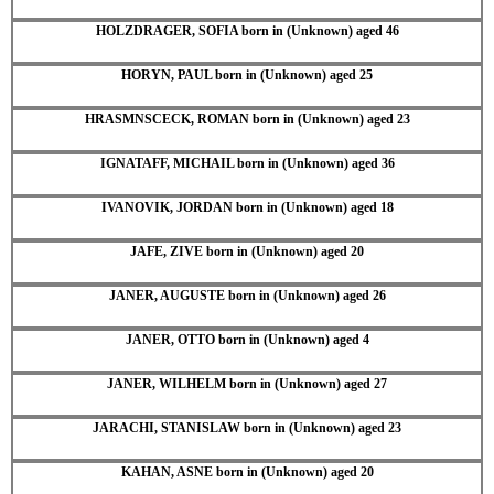
HOLZDRAGER, SOFIA born in (Unknown) aged 46
HORYN, PAUL born in (Unknown) aged 25
HRASMNSCECK, ROMAN born in (Unknown) aged 23
IGNATAFF, MICHAIL born in (Unknown) aged 36
IVANOVIK, JORDAN born in (Unknown) aged 18
JAFE, ZIVE born in (Unknown) aged 20
JANER, AUGUSTE born in (Unknown) aged 26
JANER, OTTO born in (Unknown) aged 4
JANER, WILHELM born in (Unknown) aged 27
JARACHI, STANISLAW born in (Unknown) aged 23
KAHAN, ASNE born in (Unknown) aged 20