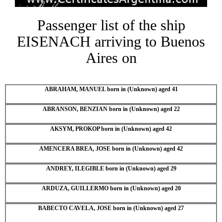
Passenger list of the ship
EISENACH arriving to Buenos
Aires on
ABRAHAM, MANUEL born in (Unknown) aged 41
ABRANSON, BENZIAN born in (Unknown) aged 22
AKSYM, PROKOP born in (Unknown) aged 42
AMENCERA BREA, JOSE born in (Unknown) aged 42
ANDREY, ILEGIBLE born in (Unknown) aged 29
ARDUZA, GUILLERMO born in (Unknown) aged 20
BABECTO CAVELA, JOSE born in (Unknown) aged 27