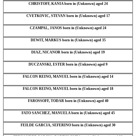
CHRISTOFF, KANIA born in (Unknown) aged 24
CVETKOVIC, STEVAN born in (Unknown) aged 17
CZAMPAL, JANOS born in (Unknown) aged 24
DEWIT, MARKUS born in (Unknown) aged 35
DIAZ, NICANOR born in (Unknown) aged 19
DUCZANSKI, ESTER born in (Unknown) aged 9
FALCON REINO, MANUEL born in (Unknown) aged 14
FALCON REINO, MANUEL born in (Unknown) aged 18
FAROSSOFF, TODAR born in (Unknown) aged 40
FATO SANCHEZ, MANUELA born in (Unknown) aged 45
FEILDE GARCIA, SEFERINO born in (Unknown) aged 30