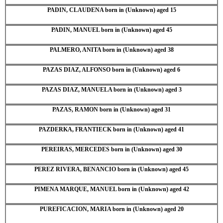
PADIN, CLAUDENA born in (Unknown) aged 15
PADIN, MANUEL born in (Unknown) aged 45
PALMERO, ANITA born in (Unknown) aged 38
PAZAS DIAZ, ALFONSO born in (Unknown) aged 6
PAZAS DIAZ, MANUELA born in (Unknown) aged 3
PAZAS, RAMON born in (Unknown) aged 31
PAZDERKA, FRANTIECK born in (Unknown) aged 41
PEREIRAS, MERCEDES born in (Unknown) aged 30
PEREZ RIVERA, BENANCIO born in (Unknown) aged 45
PIMENA MARQUE, MANUEL born in (Unknown) aged 42
PUREFICACION, MARIA born in (Unknown) aged 20