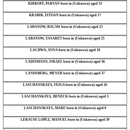
KIRKOFF, PARVAN born in (Unknown) aged 31
KRABIK, ISTOAN born in (Unknown) aged 17
LABANOW, BALAW born in (Unknown) aged 25
LABANOW, TASARET born in (Unknown) aged 25
LACHWA, ANNA born in (Unknown) aged 18
LADISMANN, ISRAEL born in (Unknown) aged 36
LANDSBERG, MEYER born in (Unknown) aged 37
LASCHANSKAYA, FEIGA born in (Unknown) aged 26
LASCHANSKAYA, HENECK born in (Unknown) aged 3
LASCHANSKAYA, MARE born in (Unknown) aged 0
LERAUSE LOPEZ, MANUEL born in (Unknown) aged 39