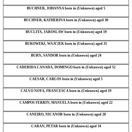
BUCHNER, JOHANNA born in (Unknown) aged 5
BUCHNER, KATHERINA born in (Unknown) aged 30
BUCLITA, JAROSLAW born in (Unknown) aged 19
BUKOWEKI, WAJCIEK born in (Unknown) aged 35
BURN, SANDOR born in (Unknown) aged 24
CADERIDA CANADA, DOMINGO born in (Unknown) aged 52
CAESAR, CARLOS born in (Unknown) aged 5
CALVO NOYA, FRANCESCA born in (Unknown) aged 19
CAMPOS FERRIN, MANUELA born in (Unknown) aged 22
CANEIRO, NICANOR born in (Unknown) aged 28
CARAN, PETAR born in (Unknown) aged 34