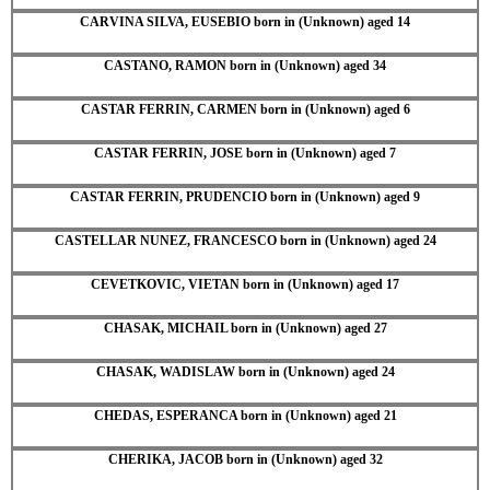
CARVINA SILVA, EUSEBIO born in (Unknown) aged 14
CASTANO, RAMON born in (Unknown) aged 34
CASTAR FERRIN, CARMEN born in (Unknown) aged 6
CASTAR FERRIN, JOSE born in (Unknown) aged 7
CASTAR FERRIN, PRUDENCIO born in (Unknown) aged 9
CASTELLAR NUNEZ, FRANCESCO born in (Unknown) aged 24
CEVETKOVIC, VIETAN born in (Unknown) aged 17
CHASAK, MICHAIL born in (Unknown) aged 27
CHASAK, WADISLAW born in (Unknown) aged 24
CHEDAS, ESPERANCA born in (Unknown) aged 21
CHERIKA, JACOB born in (Unknown) aged 32