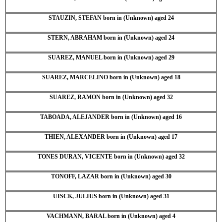
STAUZIN, STEFAN born in (Unknown) aged 24
STERN, ABRAHAM born in (Unknown) aged 24
SUAREZ, MANUEL born in (Unknown) aged 29
SUAREZ, MARCELINO born in (Unknown) aged 18
SUAREZ, RAMON born in (Unknown) aged 32
TABOADA, ALEJANDER born in (Unknown) aged 16
THIEN, ALEXANDER born in (Unknown) aged 17
TONES DURAN, VICENTE born in (Unknown) aged 32
TONOFF, LAZAR born in (Unknown) aged 30
UISCK, JULIUS born in (Unknown) aged 31
VACHMANN, BARAL born in (Unknown) aged 4