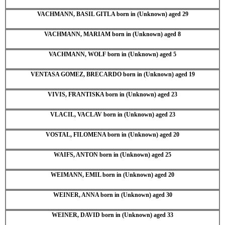
VACHMANN, BASIL GITLA born in (Unknown) aged 29
VACHMANN, MARIAM born in (Unknown) aged 8
VACHMANN, WOLF born in (Unknown) aged 5
VENTASA GOMEZ, BRECARDO born in (Unknown) aged 19
VIVIS, FRANTISKA born in (Unknown) aged 23
VLACIL, VACLAV born in (Unknown) aged 23
VOSTAL, FILOMENA born in (Unknown) aged 20
WAIFS, ANTON born in (Unknown) aged 25
WEIMANN, EMIL born in (Unknown) aged 20
WEINER, ANNA born in (Unknown) aged 30
WEINER, DAVID born in (Unknown) aged 33