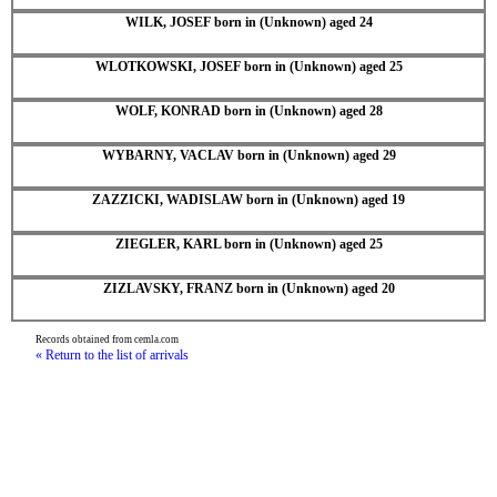
WILK, JOSEF born in (Unknown) aged 24
WLOTKOWSKI, JOSEF born in (Unknown) aged 25
WOLF, KONRAD born in (Unknown) aged 28
WYBARNY, VACLAV born in (Unknown) aged 29
ZAZZICKI, WADISLAW born in (Unknown) aged 19
ZIEGLER, KARL born in (Unknown) aged 25
ZIZLAVSKY, FRANZ born in (Unknown) aged 20
Records obtained from cemla.com
« Return to the list of arrivals