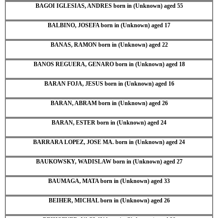
BAGOI IGLESIAS, ANDRES born in (Unknown) aged 55
BALBINO, JOSEFA born in (Unknown) aged 17
BANAS, RAMON born in (Unknown) aged 22
BANOS REGUERA, GENARO born in (Unknown) aged 18
BARAN FOJA, JESUS born in (Unknown) aged 16
BARAN, ABRAM born in (Unknown) aged 26
BARAN, ESTER born in (Unknown) aged 24
BARRARA LOPEZ, JOSE MA. born in (Unknown) aged 24
BAUKOWSKY, WADISLAW born in (Unknown) aged 27
BAUMAGA, MATA born in (Unknown) aged 33
BEIHER, MICHAL born in (Unknown) aged 26