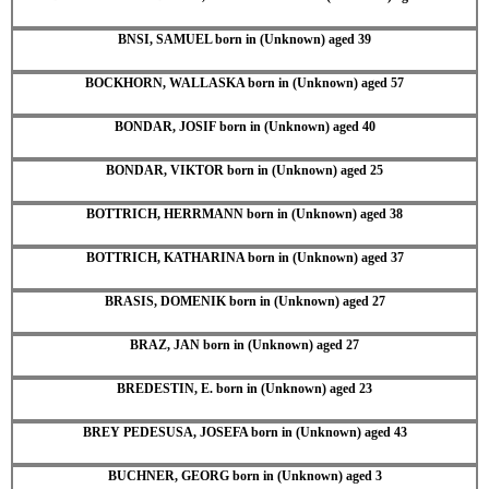
BNSI, SAMUEL born in (Unknown) aged 39
BOCKHORN, WALLASKA born in (Unknown) aged 57
BONDAR, JOSIF born in (Unknown) aged 40
BONDAR, VIKTOR born in (Unknown) aged 25
BOTTRICH, HERRMANN born in (Unknown) aged 38
BOTTRICH, KATHARINA born in (Unknown) aged 37
BRASIS, DOMENIK born in (Unknown) aged 27
BRAZ, JAN born in (Unknown) aged 27
BREDESTIN, E. born in (Unknown) aged 23
BREY PEDESUSA, JOSEFA born in (Unknown) aged 43
BUCHNER, GEORG born in (Unknown) aged 3