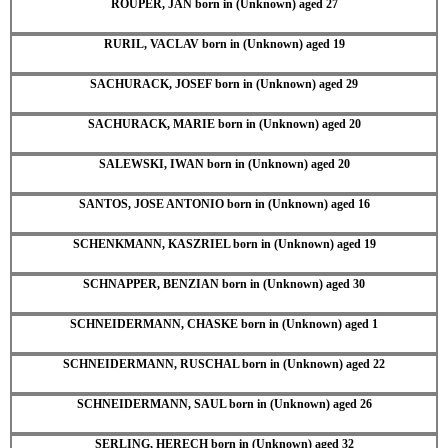
ROUPER, JAN born in (Unknown) aged 27
RURIL, VACLAV born in (Unknown) aged 19
SACHURACK, JOSEF born in (Unknown) aged 29
SACHURACK, MARIE born in (Unknown) aged 20
SALEWSKI, IWAN born in (Unknown) aged 20
SANTOS, JOSE ANTONIO born in (Unknown) aged 16
SCHENKMANN, KASZRIEL born in (Unknown) aged 19
SCHNAPPER, BENZIAN born in (Unknown) aged 30
SCHNEIDERMANN, CHASKE born in (Unknown) aged 1
SCHNEIDERMANN, RUSCHAL born in (Unknown) aged 22
SCHNEIDERMANN, SAUL born in (Unknown) aged 26
SERLING, HERECH born in (Unknown) aged 32