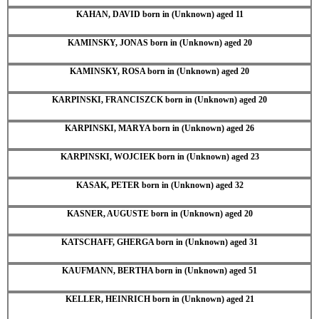
KAHAN, DAVID born in (Unknown) aged 11
KAMINSKY, JONAS born in (Unknown) aged 20
KAMINSKY, ROSA born in (Unknown) aged 20
KARPINSKI, FRANCISZCK born in (Unknown) aged 20
KARPINSKI, MARYA born in (Unknown) aged 26
KARPINSKI, WOJCIEK born in (Unknown) aged 23
KASAK, PETER born in (Unknown) aged 32
KASNER, AUGUSTE born in (Unknown) aged 20
KATSCHAFF, GHERGA born in (Unknown) aged 31
KAUFMANN, BERTHA born in (Unknown) aged 51
KELLER, HEINRICH born in (Unknown) aged 21