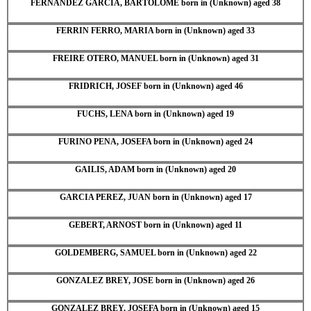
FERNANDEZ GARCIA, BARTOLOME born in (Unknown) aged 38
FERRIN FERRO, MARIA born in (Unknown) aged 33
FREIRE OTERO, MANUEL born in (Unknown) aged 31
FRIDRICH, JOSEF born in (Unknown) aged 46
FUCHS, LENA born in (Unknown) aged 19
FURINO PENA, JOSEFA born in (Unknown) aged 24
GAILIS, ADAM born in (Unknown) aged 20
GARCIA PEREZ, JUAN born in (Unknown) aged 17
GEBERT, ARNOST born in (Unknown) aged 11
GOLDEMBERG, SAMUEL born in (Unknown) aged 22
GONZALEZ BREY, JOSE born in (Unknown) aged 26
GONZALEZ BREY, JOSEFA born in (Unknown) aged 15