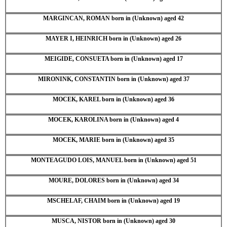
MARGINCAN, ROMAN born in (Unknown) aged 42
MAYER I, HEINRICH born in (Unknown) aged 26
MEIGIDE, CONSUETA born in (Unknown) aged 17
MIRONINK, CONSTANTIN born in (Unknown) aged 37
MOCEK, KAREL born in (Unknown) aged 36
MOCEK, KAROLINA born in (Unknown) aged 4
MOCEK, MARIE born in (Unknown) aged 35
MONTEAGUDO LOIS, MANUEL born in (Unknown) aged 51
MOURE, DOLORES born in (Unknown) aged 34
MSCHELAF, CHAIM born in (Unknown) aged 19
MUSCA, NISTOR born in (Unknown) aged 30