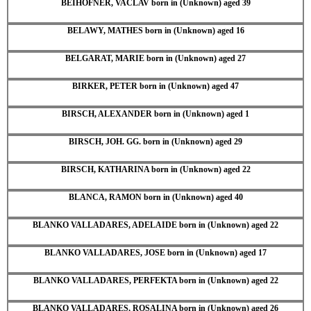
BEIHOFNER, VACLAV born in (Unknown) aged 39
BELAWY, MATHES born in (Unknown) aged 16
BELGARAT, MARIE born in (Unknown) aged 27
BIRKER, PETER born in (Unknown) aged 47
BIRSCH, ALEXANDER born in (Unknown) aged 1
BIRSCH, JOH. GG. born in (Unknown) aged 29
BIRSCH, KATHARINA born in (Unknown) aged 22
BLANCA, RAMON born in (Unknown) aged 40
BLANKO VALLADARES, ADELAIDE born in (Unknown) aged 22
BLANKO VALLADARES, JOSE born in (Unknown) aged 17
BLANKO VALLADARES, PERFEKTA born in (Unknown) aged 22
BLANKO VALLADARES, ROSALINA born in (Unknown) aged 26