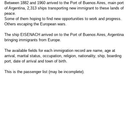
Between 1882 and 1960 arrived to the Port of Buenos Aires, main port
of Argentina, 2,313 ships transporting new immigrant to these lands of
peace.
Some of them hoping to find new opportunities to work and progress.
Others escaping the European wars.
The ship EISENACH arrived on to the Port of Buenos Aires, Argentina
bringing immigrants from Europe.
The available fields for each immigration record are name, age at
arrival, marital status, occupation, religion, nationality, ship, boarding
port, date of arrival and town of birth.
This is the passenger list (may be incomplete).