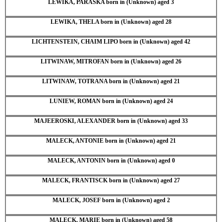
LEWIKA, PARASKA born in (Unknown) aged 3
LEWIKA, THELA born in (Unknown) aged 28
LICHTENSTEIN, CHAIM LIPO born in (Unknown) aged 42
LITWINAW, MITROFAN born in (Unknown) aged 26
LITWINAW, TOTRANA born in (Unknown) aged 21
LUNIEW, ROMAN born in (Unknown) aged 24
MAJEEROSKI, ALEXANDER born in (Unknown) aged 33
MALECK, ANTONIE born in (Unknown) aged 21
MALECK, ANTONIN born in (Unknown) aged 0
MALECK, FRANTISCK born in (Unknown) aged 27
MALECK, JOSEF born in (Unknown) aged 2
MALECK, MARIE born in (Unknown) aged 58