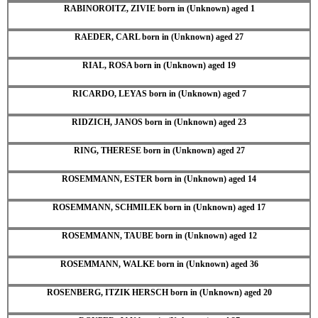
RABINOROITZ, ZIVIE born in (Unknown) aged 1
RAEDER, CARL born in (Unknown) aged 27
RIAL, ROSA born in (Unknown) aged 19
RICARDO, LEYAS born in (Unknown) aged 7
RIDZICH, JANOS born in (Unknown) aged 23
RING, THERESE born in (Unknown) aged 27
ROSEMMANN, ESTER born in (Unknown) aged 14
ROSEMMANN, SCHMILEK born in (Unknown) aged 17
ROSEMMANN, TAUBE born in (Unknown) aged 12
ROSEMMANN, WALKE born in (Unknown) aged 36
ROSENBERG, ITZIK HERSCH born in (Unknown) aged 20