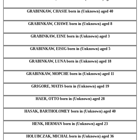
GRABINKAW, CHASIE born in (Unknown) aged 40
GRABINKAW, CHAWE born in (Unknown) aged 8
GRABINKAW, EINE born in (Unknown) aged 3
GRABINKAW, EISIG born in (Unknown) aged 5
GRABINKAW, LUNA born in (Unknown) aged 18
GRABINKAW, MOPCHE born in (Unknown) aged 11
GRIGORE, MATIS born in (Unknown) aged 19
HAER, OTTO born in (Unknown) aged 28
HASAK, BARTHOLOMEY born in (Unknown) aged 40
HENK, HERMAN born in (Unknown) aged 23
HOLUBCZAK, MICHAL born in (Unknown) aged 36