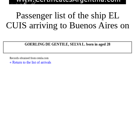
Passenger list of the ship EL
CUIS arriving to Buenos Aires on
GOERLING DE GENTILE, SELVA L. born in aged 28
Records obtained from cemla.com
« Return to the list of arrivals