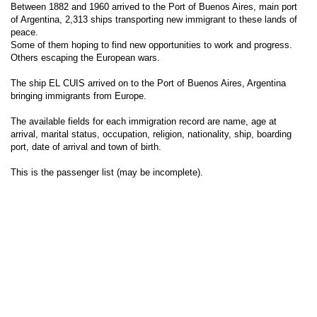
Between 1882 and 1960 arrived to the Port of Buenos Aires, main port
of Argentina, 2,313 ships transporting new immigrant to these lands of
peace.
Some of them hoping to find new opportunities to work and progress.
Others escaping the European wars.
The ship EL CUIS arrived on to the Port of Buenos Aires, Argentina
bringing immigrants from Europe.
The available fields for each immigration record are name, age at
arrival, marital status, occupation, religion, nationality, ship, boarding
port, date of arrival and town of birth.
This is the passenger list (may be incomplete).