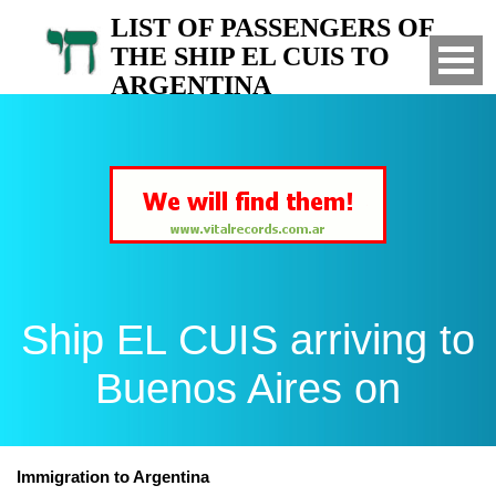
LIST OF PASSENGERS OF
THE SHIP EL CUIS TO
ARGENTINA
Arrived to Buenos Aires on
Ship EL CUIS arriving to
Buenos Aires on
Immigration to Argentina