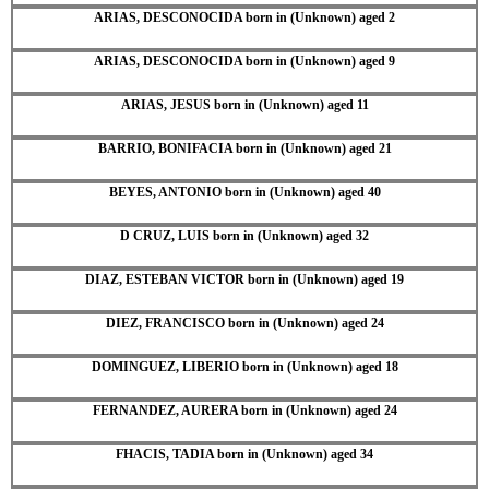
ARIAS, DESCONOCIDA born in (Unknown) aged 2
ARIAS, DESCONOCIDA born in (Unknown) aged 9
ARIAS, JESUS born in (Unknown) aged 11
BARRIO, BONIFACIA born in (Unknown) aged 21
BEYES, ANTONIO born in (Unknown) aged 40
D CRUZ, LUIS born in (Unknown) aged 32
DIAZ, ESTEBAN VICTOR born in (Unknown) aged 19
DIEZ, FRANCISCO born in (Unknown) aged 24
DOMINGUEZ, LIBERIO born in (Unknown) aged 18
FERNANDEZ, AURERA born in (Unknown) aged 24
FHACIS, TADIA born in (Unknown) aged 34