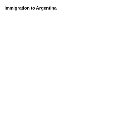
Immigration to Argentina