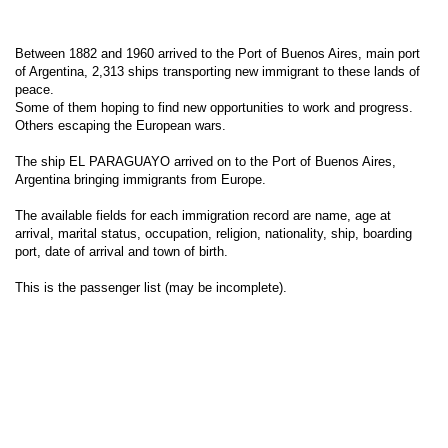
Between 1882 and 1960 arrived to the Port of Buenos Aires, main port
of Argentina, 2,313 ships transporting new immigrant to these lands of
peace.
Some of them hoping to find new opportunities to work and progress.
Others escaping the European wars.
The ship EL PARAGUAYO arrived on to the Port of Buenos Aires,
Argentina bringing immigrants from Europe.
The available fields for each immigration record are name, age at
arrival, marital status, occupation, religion, nationality, ship, boarding
port, date of arrival and town of birth.
This is the passenger list (may be incomplete).