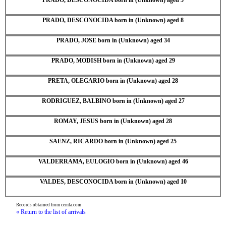
PRADO, DESCONOCIDA born in (Unknown) aged 8
PRADO, JOSE born in (Unknown) aged 34
PRADO, MODISH born in (Unknown) aged 29
PRETA, OLEGARIO born in (Unknown) aged 28
RODRIGUEZ, BALBINO born in (Unknown) aged 27
ROMAY, JESUS born in (Unknown) aged 28
SAENZ, RICARDO born in (Unknown) aged 25
VALDERRAMA, EULOGIO born in (Unknown) aged 46
VALDES, DESCONOCIDA born in (Unknown) aged 10
Records obtained from cemla.com
« Return to the list of arrivals