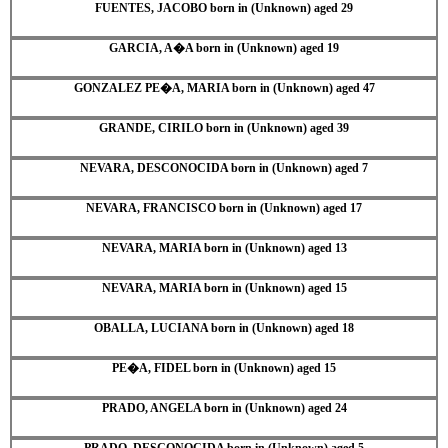
FUENTES, JACOBO born in (Unknown) aged 29
GARCIA, A�A born in (Unknown) aged 19
GONZALEZ PE�A, MARIA born in (Unknown) aged 47
GRANDE, CIRILO born in (Unknown) aged 39
NEVARA, DESCONOCIDA born in (Unknown) aged 7
NEVARA, FRANCISCO born in (Unknown) aged 17
NEVARA, MARIA born in (Unknown) aged 13
NEVARA, MARIA born in (Unknown) aged 15
OBALLA, LUCIANA born in (Unknown) aged 18
PE�A, FIDEL born in (Unknown) aged 15
PRADO, ANGELA born in (Unknown) aged 24
PRADO, DESCONOCIDA born in (Unknown) aged 5