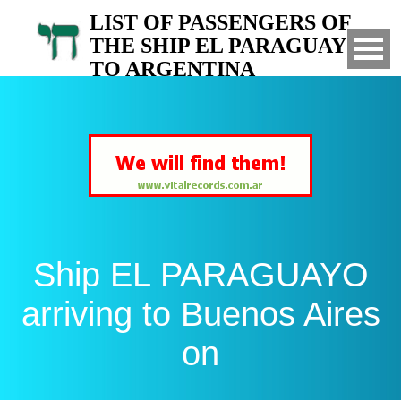
LIST OF PASSENGERS OF
THE SHIP EL PARAGUAYO
TO ARGENTINA
Arrived to Buenos Aires on
Ship EL PARAGUAYO
arriving to Buenos Aires
on