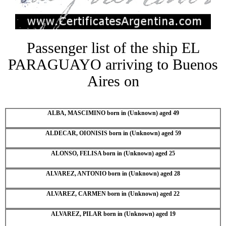
Passenger list of the ship EL
PARAGUAYO arriving to Buenos
Aires on
ALBA, MASCIMINO born in (Unknown) aged 49
ALDECAR, OIONISIS born in (Unknown) aged 59
ALONSO, FELISA born in (Unknown) aged 25
ALVAREZ, ANTONIO born in (Unknown) aged 28
ALVAREZ, CARMEN born in (Unknown) aged 22
ALVAREZ, PILAR born in (Unknown) aged 19