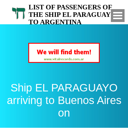
LIST OF PASSENGERS OF
THE SHIP EL PARAGUAYO
TO ARGENTINA
Arrived to Buenos Aires on
Ship EL PARAGUAYO
arriving to Buenos Aires
on