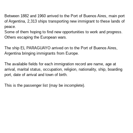
Between 1882 and 1960 arrived to the Port of Buenos Aires, main port
of Argentina, 2,313 ships transporting new immigrant to these lands of
peace.
Some of them hoping to find new opportunities to work and progress.
Others escaping the European wars.
The ship EL PARAGUAYO arrived on to the Port of Buenos Aires,
Argentina bringing immigrants from Europe.
The available fields for each immigration record are name, age at
arrival, marital status, occupation, religion, nationality, ship, boarding
port, date of arrival and town of birth.
This is the passenger list (may be incomplete).