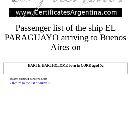
Passenger list of the ship EL
PARAGUAYO arriving to Buenos
Aires on
HARTE, BARTHOLOME born in CORK aged 52
Records obtained from cemla.com
« Return to the list of arrivals