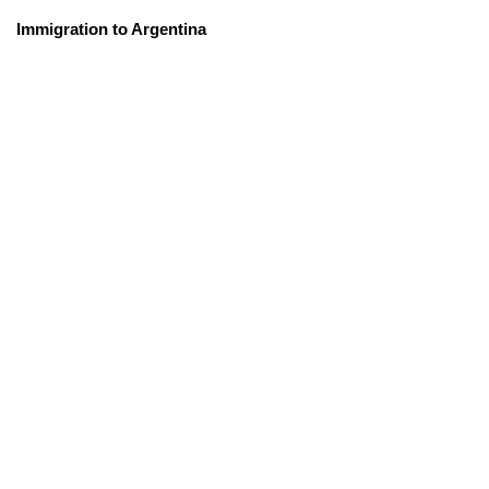
Immigration to Argentina