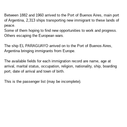
Between 1882 and 1960 arrived to the Port of Buenos Aires, main port
of Argentina, 2,313 ships transporting new immigrant to these lands of
peace.
Some of them hoping to find new opportunities to work and progress.
Others escaping the European wars.
The ship EL PARAGUAYO arrived on to the Port of Buenos Aires,
Argentina bringing immigrants from Europe.
The available fields for each immigration record are name, age at
arrival, marital status, occupation, religion, nationality, ship, boarding
port, date of arrival and town of birth.
This is the passenger list (may be incomplete).