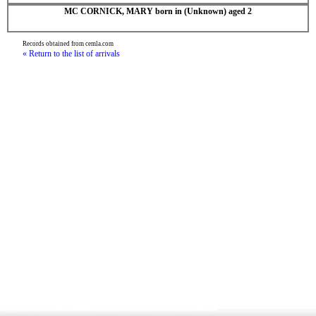
MC CORNICK, MARY born in (Unknown) aged 2
Records obtained from cemla.com
« Return to the list of arrivals