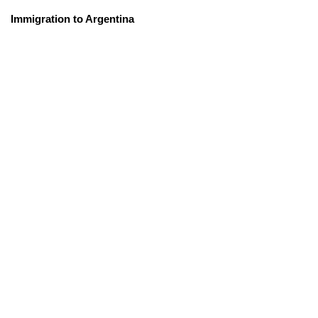
Immigration to Argentina