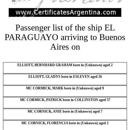
Passenger list of the ship EL
PARAGUAYO arriving to Buenos
Aires on
ELLIOTT, BERNHARD GRAHAM born in (Unknown) aged 2
ELLIOTT, GLADYS born in ESLEVEN aged 26
MC CORMICK, MARK born in (Unknown) aged 9
MC CORMICK, PATRICK born in COLLINSTON aged 57
MC CORNICK, ANIE born in (Unknown) aged 7
MC CORNICK, FLORENCIA born in (Unknown) aged 2