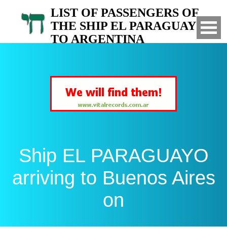
LIST OF PASSENGERS OF
THE SHIP EL PARAGUAYO
TO ARGENTINA
Arrived to Buenos Aires on
Ship EL PARAGUAYO
arriving to Buenos Aires
on