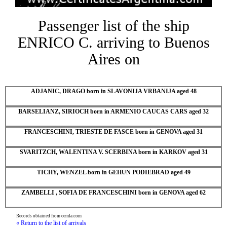
Passenger list of the ship
ENRICO C. arriving to Buenos
Aires on
ADJANIC, DRAGO born in SLAVONIJA VRBANIJA aged 48
BARSELIANZ, SIRIOCH born in ARMENIO CAUCAS CARS aged 32
FRANCESCHINI, TRIESTE DE FASCE born in GENOVA aged 31
SVARITZCH, WALENTINA V. SCERBINA born in KARKOV aged 31
TICHY, WENZEL born in GEHUN PODIEBRAD aged 49
ZAMBELLI , SOFIA DE FRANCESCHINI born in GENOVA aged 62
Records obtained from cemla.com
« Return to the list of arrivals