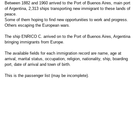
Between 1882 and 1960 arrived to the Port of Buenos Aires, main port
of Argentina, 2,313 ships transporting new immigrant to these lands of
peace.
Some of them hoping to find new opportunities to work and progress.
Others escaping the European wars.
The ship ENRICO C. arrived on to the Port of Buenos Aires, Argentina
bringing immigrants from Europe.
The available fields for each immigration record are name, age at
arrival, marital status, occupation, religion, nationality, ship, boarding
port, date of arrival and town of birth.
This is the passenger list (may be incomplete).