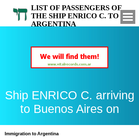
LIST OF PASSENGERS OF
THE SHIP ENRICO C. TO
ARGENTINA
Arrived to Buenos Aires on
Ship ENRICO C. arriving
to Buenos Aires on
Immigration to Argentina