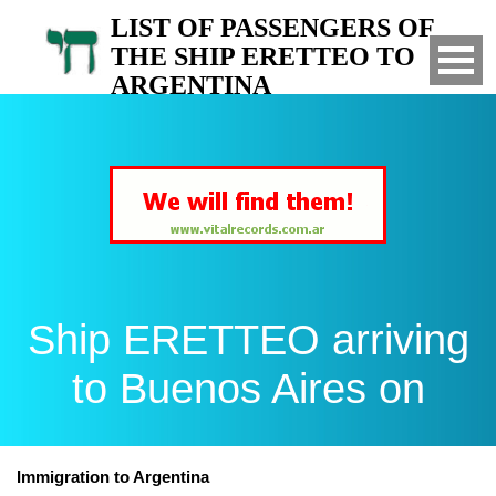
LIST OF PASSENGERS OF
THE SHIP ERETTEO TO
ARGENTINA
Arrived to Buenos Aires on
Ship ERETTEO arriving
to Buenos Aires on
Immigration to Argentina