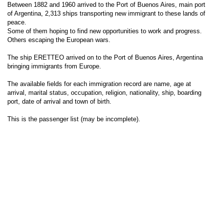
Between 1882 and 1960 arrived to the Port of Buenos Aires, main port
of Argentina, 2,313 ships transporting new immigrant to these lands of
peace.
Some of them hoping to find new opportunities to work and progress.
Others escaping the European wars.
The ship ERETTEO arrived on to the Port of Buenos Aires, Argentina
bringing immigrants from Europe.
The available fields for each immigration record are name, age at
arrival, marital status, occupation, religion, nationality, ship, boarding
port, date of arrival and town of birth.
This is the passenger list (may be incomplete).