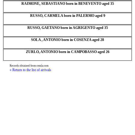
RAIMONE, SEBASTIANO born in BENEVENTO aged 35
RUSSO, CARMELA born in PALERMO aged 9
RUSSO, GAETANO born in AGRIGENTO aged 35
SOLA , ANTONIO born in COSENZA aged 28
ZURLO, ANTONIO born in CAMPOBASSO aged 26
Records obtained from cemla.com
« Return to the list of arrivals