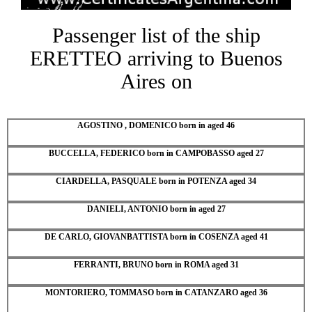
Passenger list of the ship
ERETTEO arriving to Buenos
Aires on
AGOSTINO , DOMENICO born in aged 46
BUCCELLA, FEDERICO born in CAMPOBASSO aged 27
CIARDELLA, PASQUALE born in POTENZA aged 34
DANIELI, ANTONIO born in aged 27
DE CARLO, GIOVANBATTISTA born in COSENZA aged 41
FERRANTI, BRUNO born in ROMA aged 31
MONTORIERO, TOMMASO born in CATANZARO aged 36