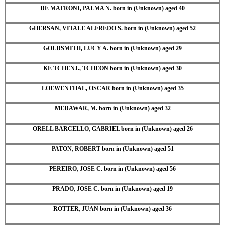
DE MATRONI, PALMA N. born in (Unknown) aged 40
GHERSAN, VITALE ALFREDO S. born in (Unknown) aged 52
GOLDSMITH, LUCY A. born in (Unknown) aged 29
KE TCHENJ., TCHEON born in (Unknown) aged 30
LOEWENTHAL, OSCAR born in (Unknown) aged 35
MEDAWAR, M. born in (Unknown) aged 32
ORELL BARCELLO, GABRIEL born in (Unknown) aged 26
PATON, ROBERT born in (Unknown) aged 51
PEREIRO, JOSE C. born in (Unknown) aged 56
PRADO, JOSE C. born in (Unknown) aged 19
ROTTER, JUAN born in (Unknown) aged 36