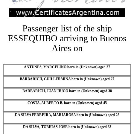
Passenger list of the ship
ESSEQUIBO arriving to Buenos
Aires on
ANTUNES, MARCELINO born in (Unknown) aged 37
BARBARICH, GUILLERMINA born in (Unknown) aged 27
BARBARICH, JUAN HUGO born in (Unknown) aged 38
COSTA, ALBERTO B. born in (Unknown) aged 45
DA SILVA FERREIRA, MARIAROSA born in (Unknown) aged 28
DA SILVA, TOBHIAS JOSE born in (Unknown) aged 33