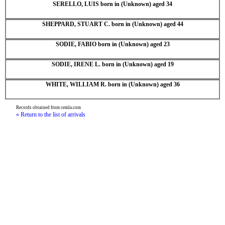
SERELLO, LUIS born in (Unknown) aged 34
SHEPPARD, STUART C. born in (Unknown) aged 44
SODIE, FABIO born in (Unknown) aged 23
SODIE, IRENE L. born in (Unknown) aged 19
WHITE, WILLIAM R. born in (Unknown) aged 36
Records obtained from cemla.com
« Return to the list of arrivals