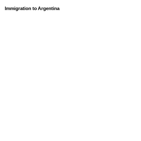
Immigration to Argentina