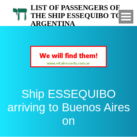
LIST OF PASSENGERS OF
THE SHIP ESSEQUIBO TO
ARGENTINA
Arrived to Buenos Aires on
Ship ESSEQUIBO
arriving to Buenos Aires
on