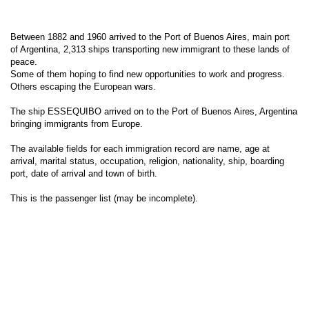
Between 1882 and 1960 arrived to the Port of Buenos Aires, main port
of Argentina, 2,313 ships transporting new immigrant to these lands of
peace.
Some of them hoping to find new opportunities to work and progress.
Others escaping the European wars.
The ship ESSEQUIBO arrived on to the Port of Buenos Aires, Argentina
bringing immigrants from Europe.
The available fields for each immigration record are name, age at
arrival, marital status, occupation, religion, nationality, ship, boarding
port, date of arrival and town of birth.
This is the passenger list (may be incomplete).