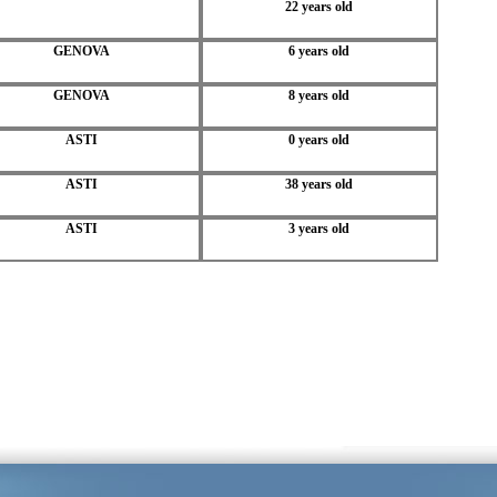
22 years old
GENOVA
6 years old
GENOVA
8 years old
ASTI
0 years old
ASTI
38 years old
ASTI
3 years old