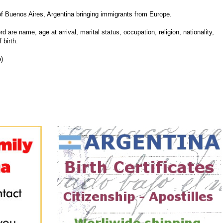
f Buenos Aires, Argentina bringing immigrants from Europe.
d are name, age at arrival, marital status, occupation, religion, nationality,
 birth.
).