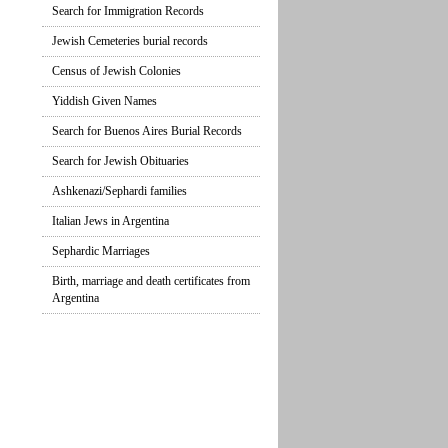
Search for Immigration Records
Jewish Cemeteries burial records
Census of Jewish Colonies
Yiddish Given Names
Search for Buenos Aires Burial Records
Search for Jewish Obituaries
Ashkenazi/Sephardi families
Italian Jews in Argentina
Sephardic Marriages
Birth, marriage and death certificates from
Argentina