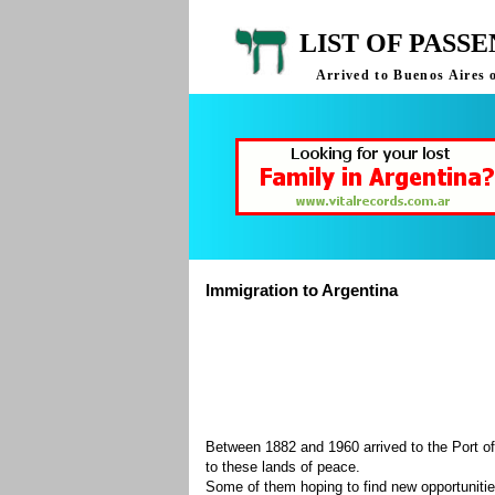
LIST OF PASS
Arrived to Buenos Aires 
Immigration to Argentina
Between 1882 and 1960 arrived to the Port of
to these lands of peace.
Some of them hoping to find new opportuniti