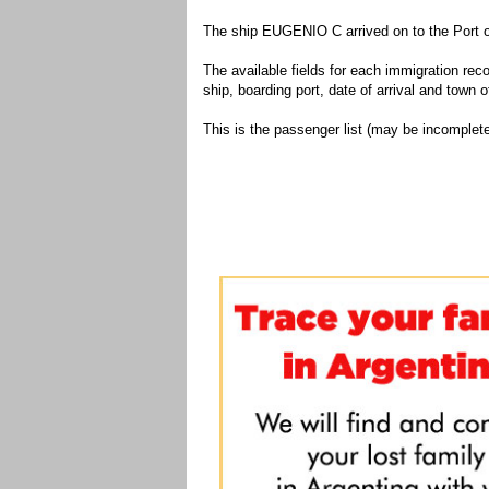
The ship EUGENIO C arrived on to the Port o
The available fields for each immigration recor
ship, boarding port, date of arrival and town of
This is the passenger list (may be incomplete