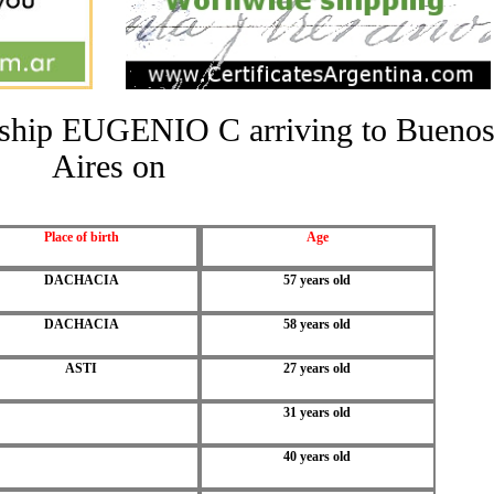
he ship EUGENIO C arriving to Bueno
Aires on
Place of birth
Age
DACHACIA
57 years old
DACHACIA
58 years old
ASTI
27 years old
31 years old
40 years old