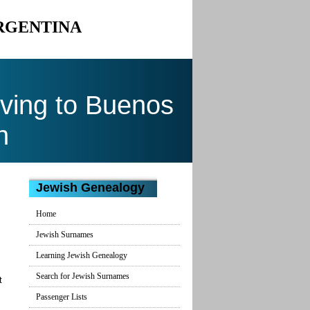
ARGENTINA
ving to Buenos
n
Jewish Genealogy
Home
Jewish Surnames
Learning Jewish Genealogy
Search for Jewish Surnames
t
Passenger Lists