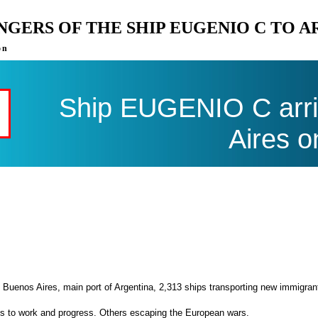
ENGERS OF THE SHIP EUGENIO C TO 
on
Ship EUGENIO C arri
Aires o
 Buenos Aires, main port of Argentina, 2,313 ships transporting new immigran
es to work and progress. Others escaping the European wars.