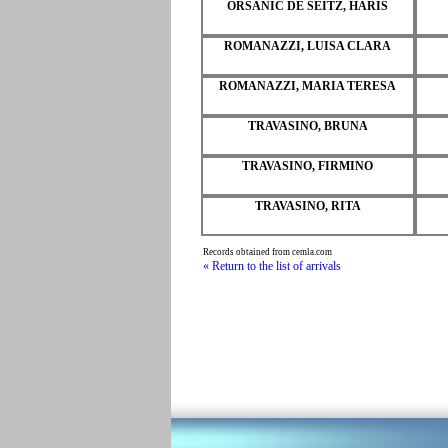
ORSANIC DE SEITZ, HARIS
ROMANAZZI, LUISA CLARA
ROMANAZZI, MARIA TERESA
TRAVASINO, BRUNA
TRAVASINO, FIRMINO
TRAVASINO, RITA
Records obtained from cemla.com
« Return to the list of arrivals