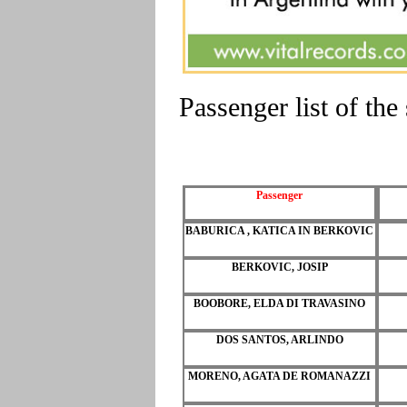
Passenger list of t
Passenger
BABURICA , KATICA IN BERKOVIC
BERKOVIC, JOSIP
BOOBORE, ELDA DI TRAVASINO
DOS SANTOS, ARLINDO
MORENO, AGATA DE ROMANAZZI