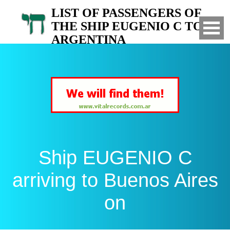
LIST OF PASSENGERS OF
THE SHIP EUGENIO C TO
ARGENTINA
Arrived to Buenos Aires on
Ship EUGENIO C
arriving to Buenos Aires
on