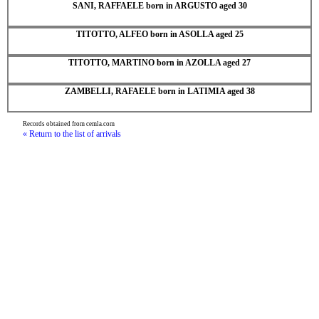
SANI, RAFFAELE born in ARGUSTO aged 30
TITOTTO, ALFEO born in ASOLLA aged 25
TITOTTO, MARTINO born in AZOLLA aged 27
ZAMBELLI, RAFAELE born in LATIMIA aged 38
Records obtained from cemla.com
« Return to the list of arrivals