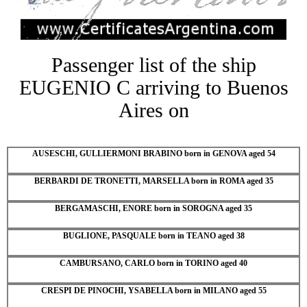
Passenger list of the ship
EUGENIO C arriving to Buenos
Aires on
AUSESCHI, GULLIERMONI BRABINO born in GENOVA aged 54
BERBARDI DE TRONETTI, MARSELLA born in ROMA aged 35
BERGAMASCHI, ENORE born in SOROGNA aged 35
BUGLIONE, PASQUALE born in TEANO aged 38
CAMBURSANO, CARLO born in TORINO aged 40
CRESPI DE PINOCHI, YSABELLA born in MILANO aged 55