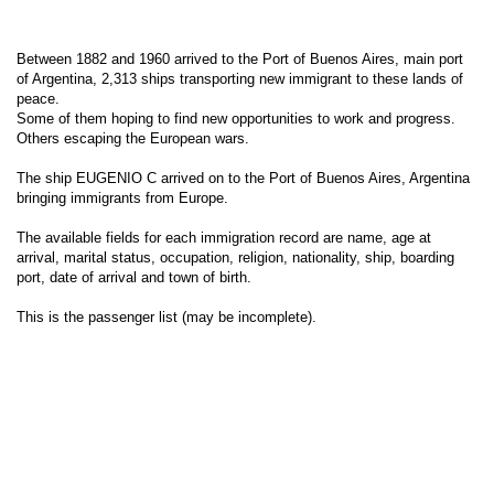
Between 1882 and 1960 arrived to the Port of Buenos Aires, main port
of Argentina, 2,313 ships transporting new immigrant to these lands of
peace.
Some of them hoping to find new opportunities to work and progress.
Others escaping the European wars.
The ship EUGENIO C arrived on to the Port of Buenos Aires, Argentina
bringing immigrants from Europe.
The available fields for each immigration record are name, age at
arrival, marital status, occupation, religion, nationality, ship, boarding
port, date of arrival and town of birth.
This is the passenger list (may be incomplete).