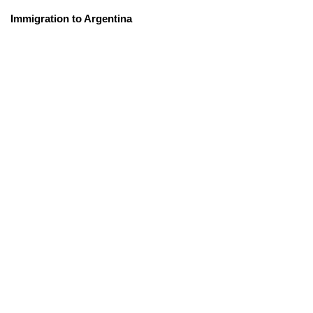
Immigration to Argentina