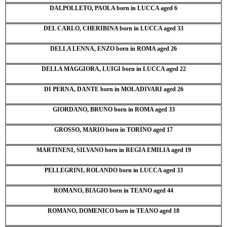
DALPOLLETO, PAOLA born in LUCCA aged 6
DEL CARLO, CHERIBINA born in LUCCA aged 33
DELLA LENNA, ENZO born in ROMA aged 26
DELLA MAGGIORA, LUIGI born in LUCCA aged 22
DI PERNA, DANTE born in MOLADIVARI aged 26
GIORDANO, BRUNO born in ROMA aged 33
GROSSO, MARIO born in TORINO aged 17
MARTINENI, SILVANO born in REGIA EMILIA aged 19
PELLEGRINI, ROLANDO born in LUCCA aged 33
ROMANO, BIAGIO born in TEANO aged 44
ROMANO, DOMENICO born in TEANO aged 18