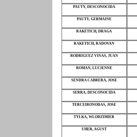
PAUTY, DESCONOCIDA
PAUTY, GERMAINE
RAKETICH, DRAGA
RAKETICH, RADOVAN
RODRIGUEZ VINAS, JUAN
ROMAN, LUCIENNE
SENDRA CABRERA, JOSE
SERRA, DESCONOCIDA
TERCEIRONODAS, JOSE
TYLKA, WLODZIMIER
UHER, AGUST