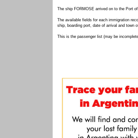
The ship FORMOSE arrived on to the Port of 
The available fields for each immigration recor
ship, boarding port, date of arrival and town of
This is the passenger list (may be incomplete