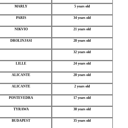
MARLY
5 years old
PARIS
34 years old
NIKVIO
21 years old
DROLINJASI
28 years old
32 years old
LILLE
24 years old
ALICANTE
28 years old
ALICANTE
2 years old
PONTEVEDRA
17 years old
TYRAWA
38 years old
BUDAPEST
35 years old