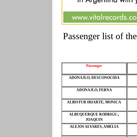
Passenger list of 
Passenger
ADONAJLO, DESCONOCIDA
ADONAJLO, FERNA
ALBISTUR IRIARTE, MONICA
ALBUQUERQUE RODRIGU.,
JOAQUIN
ALEJOS ALVARES, AMELIA