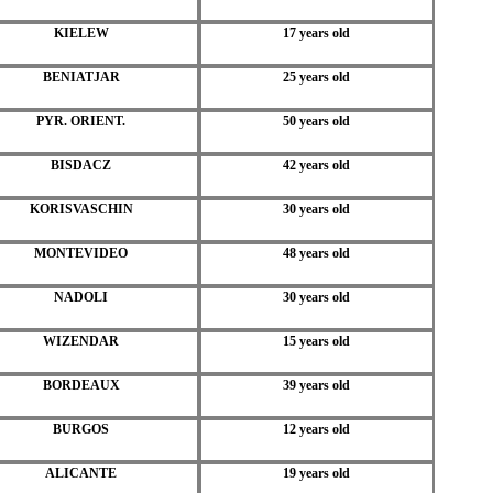
KIELEW
17 years old
BENIATJAR
25 years old
PYR. ORIENT.
50 years old
BISDACZ
42 years old
KORISVASCHIN
30 years old
MONTEVIDEO
48 years old
NADOLI
30 years old
WIZENDAR
15 years old
BORDEAUX
39 years old
BURGOS
12 years old
ALICANTE
19 years old