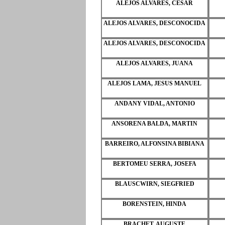
ALEJOS ALVARES, CESAR
ALEJOS ALVARES, DESCONOCIDA
ALEJOS ALVARES, DESCONOCIDA
ALEJOS ALVARES, JUANA
ALEJOS LAMA, JESUS MANUEL
ANDANY VIDAL, ANTONIO
ANSORENA BALDA, MARTIN
BARREIRO, ALFONSINA BIBIANA
BERTOMEU SERRA, JOSEFA
BLAUSCWIRN, SIEGFRIED
BORENSTEIN, HINDA
BRACHET, AUGUSTE