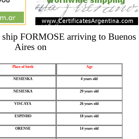
the ship FORMOSE arriving to Buenos
Aires on
Place of birth
Age
NESIESKA
4 years old
NESIESKA
29 years old
VISCAYA
26 years old
ESPINHO
18 years old
ORENSE
14 years old