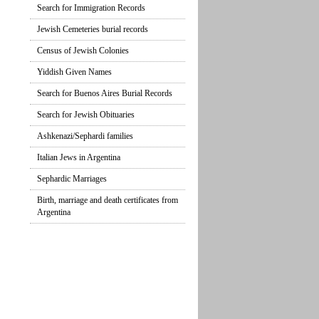
Search for Immigration Records
Jewish Cemeteries burial records
Census of Jewish Colonies
Yiddish Given Names
Search for Buenos Aires Burial Records
Search for Jewish Obituaries
Ashkenazi/Sephardi families
Italian Jews in Argentina
Sephardic Marriages
Birth, marriage and death certificates from
Argentina