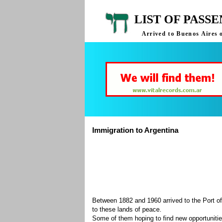
LIST OF PASS
Arrived to Buenos Aires 
Immigration to Argentina
Between 1882 and 1960 arrived to the Port of
to these lands of peace.
Some of them hoping to find new opportuniti