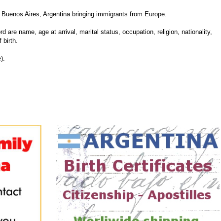
Buenos Aires, Argentina bringing immigrants from Europe.
d are name, age at arrival, marital status, occupation, religion, nationality,
 birth.
).