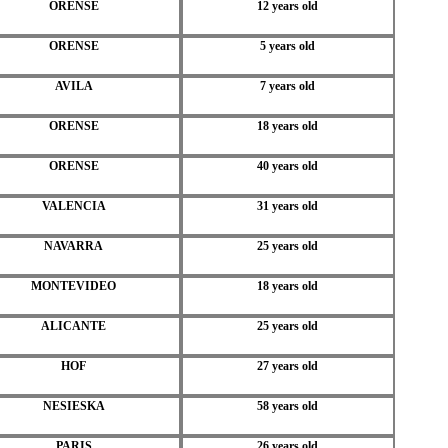
ORENSE
12 years old
ORENSE
5 years old
AVILA
7 years old
ORENSE
18 years old
ORENSE
40 years old
VALENCIA
31 years old
NAVARRA
25 years old
MONTEVIDEO
18 years old
ALICANTE
25 years old
HOF
27 years old
NESIESKA
58 years old
PARIS
26 years old