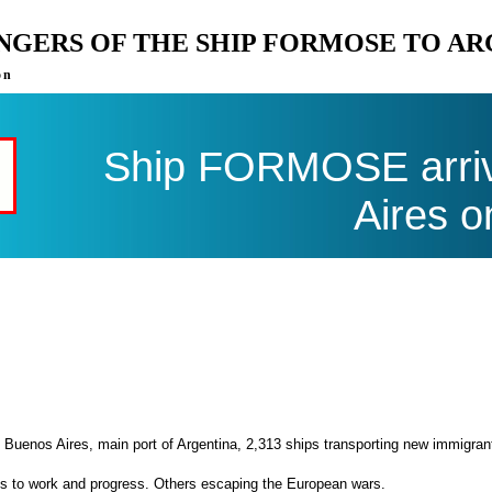
ENGERS OF THE SHIP FORMOSE TO A
on
Ship FORMOSE arriv
Aires o
 Buenos Aires, main port of Argentina, 2,313 ships transporting new immigran
es to work and progress. Others escaping the European wars.