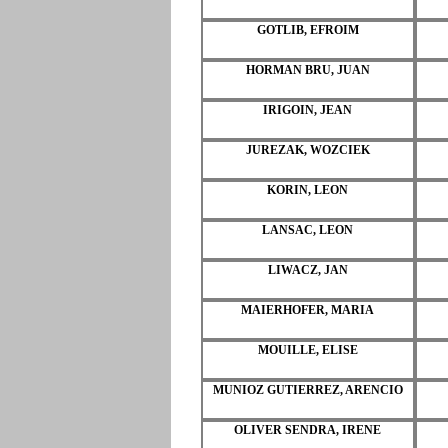
GOTLIB, EFROIM
HORMAN BRU, JUAN
IRIGOIN, JEAN
JUREZAK, WOZCIEK
KORIN, LEON
LANSAC, LEON
LIWACZ, JAN
MAIERHOFER, MARIA
MOUILLE, ELISE
MUNIOZ GUTIERREZ, ARENCIO
OLIVER SENDRA, IRENE