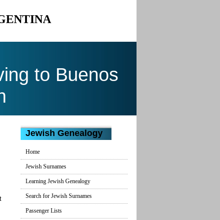
RGENTINA
ing to Buenos
n
Jewish Genealogy
Home
Jewish Surnames
Learning Jewish Genealogy
Search for Jewish Surnames
t
Passenger Lists