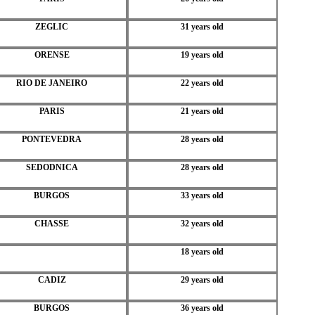
ZEGLIC
31 years old
ORENSE
19 years old
RIO DE JANEIRO
22 years old
PARIS
21 years old
PONTEVEDRA
28 years old
SEDODNICA
28 years old
BURGOS
33 years old
CHASSE
32 years old
18 years old
CADIZ
29 years old
BURGOS
36 years old