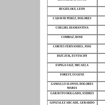
BUGIELSKY, LEON
CADAVID PEREZ, DOLORES
COELHO, DIAMANTINA
COMBAZ, ROSE
CORTES FERNANDES, JOSE
DIZCZUK, EUSTACHY
ESPIGA SAIZ, MICAELA
FOREST, EUGENE
GAMALLO ALONSO, DOLORES
MARIA
GARAVITO HOLGADO, ANDRES
GONZALEZ ARCADE, GERARDO