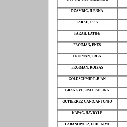
DZAMBIC, ILENKA
FARAH, ISSA
FARAH, LATIFE
FROIMAN, ENES
FROIMAN, FRGA
FROIMAN, ROIZAS
GOLDSCHMIDT, JUAN
GRANA VELOSO, ISOLINA
GUTIERREZ CANO, ANTONIO
KAPAC, HAVRYLE
LABANOWICZ, EUDEKIYA