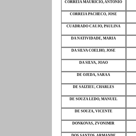
CORREIA MAURICIO, ANTONIO
CORREIA PACHECO, JOSE
CUADRADO CAUJO, PAULINA
DA NATIVIDADE, MARIA
DA SILVA COELHO, JOSE
DA SILVA, JOAO
DE OJEDA, SARAA
DE SAIZIEU, CHARLES
DE SOUZA LEDO, MANUEL
DE SOUZA, VICENTE
DONKOVAS, ZVONIMIR
DOS SANTOS, ARMANDE