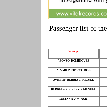
Passenger list of 
Passenger
AFONSO, DOMINGUEZ
ALVAREZ RIESCO, JOSE
AVENTIN BERBESE, MIGUEL
BARREIRO LORENZO, MANUEL
COLESNIC, OSTASIC