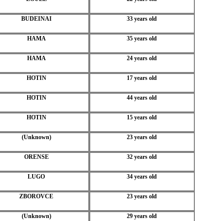
BUDEINAI
33 years old
HAMA
35 years old
HAMA
24 years old
HOTIN
17 years old
HOTIN
44 years old
HOTIN
15 years old
(Unknown)
23 years old
ORENSE
32 years old
LUGO
34 years old
ZBOROVCE
23 years old
(Unknown)
29 years old