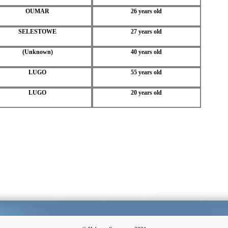
OUMAR
26 years old
SELESTOWE
27 years old
(Unknown)
40 years old
LUGO
55 years old
LUGO
20 years old