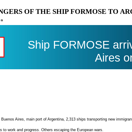
ENGERS OF THE SHIP FORMOSE TO A
on
Ship FORMOSE arriv
Aires o
 Buenos Aires, main port of Argentina, 2,313 ships transporting new immigran
es to work and progress. Others escaping the European wars.