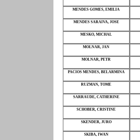
MENDES GOMES, EMILIA
MENDES SARAIVA, JOSE
MESKO, MICHAL
MOLNAR, JAN
MOLNAR, PETR
PACIOS MENDES, BELARMINA
RUZMAN, TOME
SARRAUDE, CATHERINE
SCHOBER, CRISTINE
SKENDER, JURO
SKIBA, IWAN