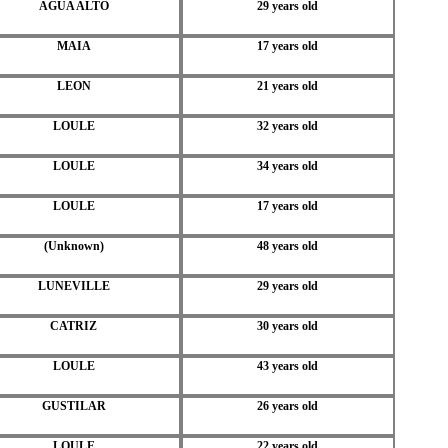
AGUA ALTO
29 years old
MAIA
17 years old
LEON
21 years old
LOULE
32 years old
LOULE
34 years old
LOULE
17 years old
(Unknown)
48 years old
LUNEVILLE
29 years old
CATRIZ
30 years old
LOULE
43 years old
GUSTILAR
26 years old
LOULE
22 years old