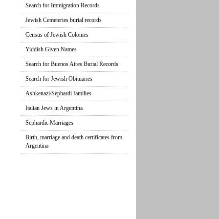
Search for Immigration Records
Jewish Cemeteries burial records
Census of Jewish Colonies
Yiddish Given Names
Search for Buenos Aires Burial Records
Search for Jewish Obituaries
Ashkenazi/Sephardi families
Italian Jews in Argentina
Sephardic Marriages
Birth, marriage and death certificates from
Argentina