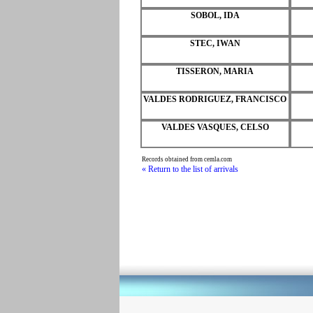
SOBOL, IDA
STEC, IWAN
TISSERON, MARIA
VALDES RODRIGUEZ, FRANCISCO
VALDES VASQUES, CELSO
Records obtained from cemla.com
« Return to the list of arrivals