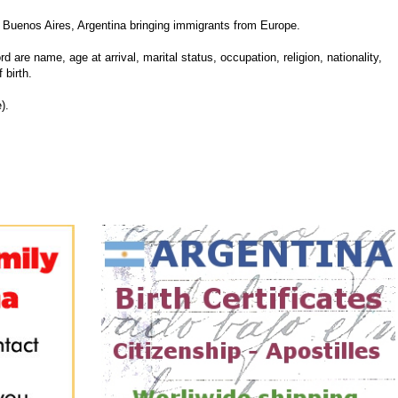
Buenos Aires, Argentina bringing immigrants from Europe.
d are name, age at arrival, marital status, occupation, religion, nationality,
 birth.
).