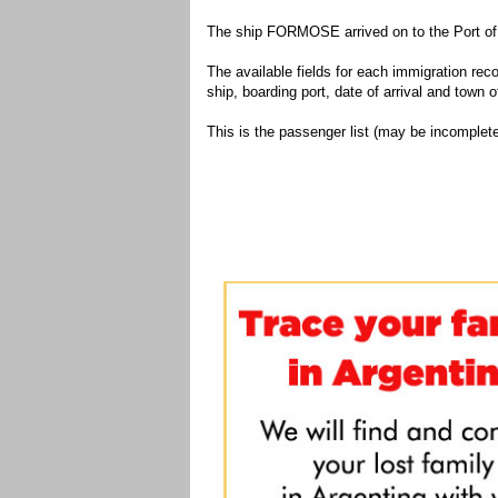
The ship FORMOSE arrived on to the Port of 
The available fields for each immigration recor
ship, boarding port, date of arrival and town of
This is the passenger list (may be incomplete