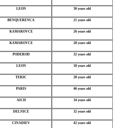
LEON
50 years old
BENQUERENCA
21 years old
KAMAROVCE
26 years old
KAMAROVCE
28 years old
PODEROD
32 years old
LEON
18 years old
TEKIC
28 years old
PARIS
46 years old
AICH
34 years old
DELNICE
32 years old
CINADIEV
42 years old