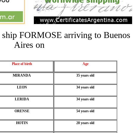
the ship FORMOSE arriving to Buenos
Aires on
Place of birth
Age
MIRANDA
35 years old
LEON
34 years old
LERIDA
34 years old
ORENSE
54 years old
HOTIN
28 years old