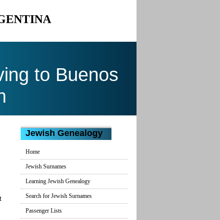
RGENTINA
ing to Buenos
n
Jewish Genealogy
Home
Jewish Surnames
Learning Jewish Genealogy
Search for Jewish Surnames
t
Passenger Lists