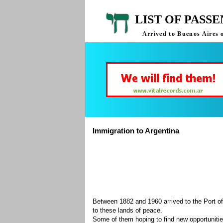
LIST OF PASS
Arrived to Buenos Aires 
Immigration to Argentina
Between 1882 and 1960 arrived to the Port of
to these lands of peace.
Some of them hoping to find new opportuniti