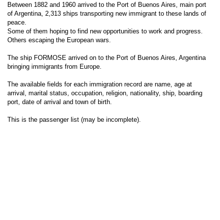
Between 1882 and 1960 arrived to the Port of Buenos Aires, main port
of Argentina, 2,313 ships transporting new immigrant to these lands of
peace.
Some of them hoping to find new opportunities to work and progress.
Others escaping the European wars.
The ship FORMOSE arrived on to the Port of Buenos Aires, Argentina
bringing immigrants from Europe.
The available fields for each immigration record are name, age at
arrival, marital status, occupation, religion, nationality, ship, boarding
port, date of arrival and town of birth.
This is the passenger list (may be incomplete).