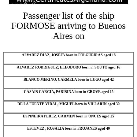
Passenger list of the ship
FORMOSE arriving to Buenos
Aires on
ALVAREZ DIAZ, JOSEFA born in FOLGUEIRAS aged 18
ALVAREZ RODRIGUEZ, ELEODORO born in SOUTO aged 16
BLANCO MERINO, CARMELA born in LUGO aged 42
CASAIS GARCIA, PARISINA born in GROVE aged 15
DE LA FUENTE VIDAL, MIGUEL born in VILLARIN aged 30
ESPINEIRA PEREZ, CARMEN born in ONCES aged 25
ESTEVEZ , ROSALIA born in FROJANES aged 40