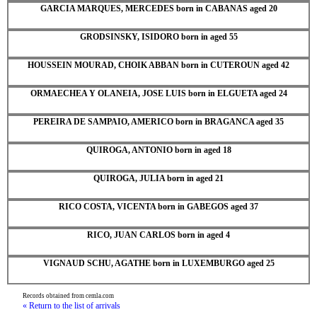
GARCIA MARQUES, MERCEDES born in CABANAS aged 20
GRODSINSKY, ISIDORO born in aged 55
HOUSSEIN MOURAD, CHOIK ABBAN born in CUTEROUN aged 42
ORMAECHEA Y OLANEIA, JOSE LUIS born in ELGUETA aged 24
PEREIRA DE SAMPAIO, AMERICO born in BRAGANCA aged 35
QUIROGA, ANTONIO born in aged 18
QUIROGA, JULIA born in aged 21
RICO COSTA, VICENTA born in GABEGOS aged 37
RICO, JUAN CARLOS born in aged 4
VIGNAUD SCHU, AGATHE born in LUXEMBURGO aged 25
Records obtained from cemla.com
« Return to the list of arrivals