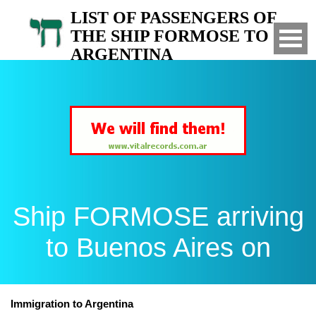
LIST OF PASSENGERS OF
THE SHIP FORMOSE TO
ARGENTINA
Arrived to Buenos Aires on
Ship FORMOSE arriving
to Buenos Aires on
Immigration to Argentina