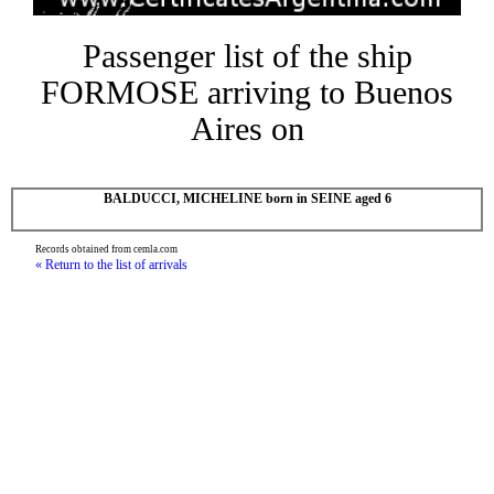
Passenger list of the ship
FORMOSE arriving to Buenos
Aires on
BALDUCCI, MICHELINE born in SEINE aged 6
Records obtained from cemla.com
« Return to the list of arrivals