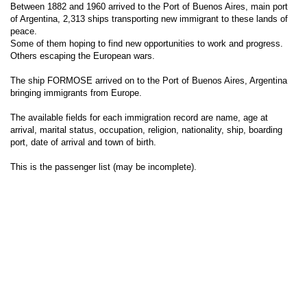
Between 1882 and 1960 arrived to the Port of Buenos Aires, main port
of Argentina, 2,313 ships transporting new immigrant to these lands of
peace.
Some of them hoping to find new opportunities to work and progress.
Others escaping the European wars.
The ship FORMOSE arrived on to the Port of Buenos Aires, Argentina
bringing immigrants from Europe.
The available fields for each immigration record are name, age at
arrival, marital status, occupation, religion, nationality, ship, boarding
port, date of arrival and town of birth.
This is the passenger list (may be incomplete).