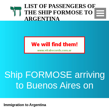
LIST OF PASSENGERS OF
THE SHIP FORMOSE TO
ARGENTINA
Arrived to Buenos Aires on
Ship FORMOSE arriving
to Buenos Aires on
Immigration to Argentina