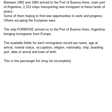
Between 1882 and 1960 arrived to the Port of Buenos Aires, main port
of Argentina, 2,313 ships transporting new immigrant to these lands of
peace.
Some of them hoping to find new opportunities to work and progress.
Others escaping the European wars.
The ship FORMOSE arrived on to the Port of Buenos Aires, Argentina
bringing immigrants from Europe.
The available fields for each immigration record are name, age at
arrival, marital status, occupation, religion, nationality, ship, boarding
port, date of arrival and town of birth.
This is the passenger list (may be incomplete).