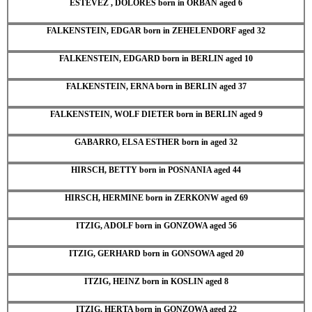
ESTEVEZ , DOLORES born in ORBAN aged 6
FALKENSTEIN, EDGAR born in ZEHELENDORF aged 32
FALKENSTEIN, EDGARD born in BERLIN aged 10
FALKENSTEIN, ERNA born in BERLIN aged 37
FALKENSTEIN, WOLF DIETER born in BERLIN aged 9
GABARRO, ELSA ESTHER born in aged 32
HIRSCH, BETTY born in POSNANIA aged 44
HIRSCH, HERMINE born in ZERKONW aged 69
ITZIG, ADOLF born in GONZOWA aged 56
ITZIG, GERHARD born in GONSOWA aged 20
ITZIG, HEINZ born in KOSLIN aged 8
ITZIG, HERTA born in GONZOWA aged 22