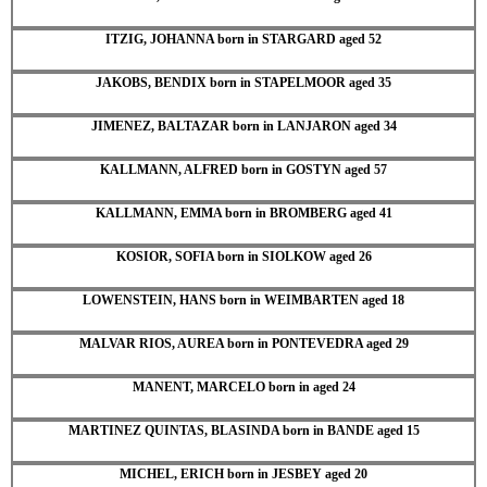
ITZIG, JOHANNA born in STARGARD aged 52
JAKOBS, BENDIX born in STAPELMOOR aged 35
JIMENEZ, BALTAZAR born in LANJARON aged 34
KALLMANN, ALFRED born in GOSTYN aged 57
KALLMANN, EMMA born in BROMBERG aged 41
KOSIOR, SOFIA born in SIOLKOW aged 26
LOWENSTEIN, HANS born in WEIMBARTEN aged 18
MALVAR RIOS, AUREA born in PONTEVEDRA aged 29
MANENT, MARCELO born in aged 24
MARTINEZ QUINTAS, BLASINDA born in BANDE aged 15
MICHEL, ERICH born in JESBEY aged 20