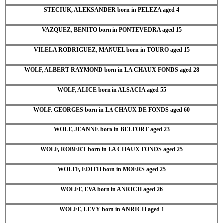
STECIUK, ALEKSANDER born in PELEZA aged 4
VAZQUEZ, BENITO born in PONTEVEDRA aged 15
VILELA RODRIGUEZ, MANUEL born in TOURO aged 15
WOLF, ALBERT RAYMOND born in LA CHAUX FONDS aged 28
WOLF, ALICE born in ALSACIA aged 55
WOLF, GEORGES born in LA CHAUX DE FONDS aged 60
WOLF, JEANNE born in BELFORT aged 23
WOLF, ROBERT born in LA CHAUX FONDS aged 25
WOLFF, EDITH born in MOERS aged 25
WOLFF, EVA born in ANRICH aged 26
WOLFF, LEVY born in ANRICH aged 1