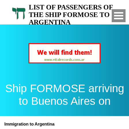
LIST OF PASSENGERS OF
THE SHIP FORMOSE TO
ARGENTINA
Arrived to Buenos Aires on
Ship FORMOSE arriving
to Buenos Aires on
Immigration to Argentina