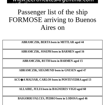
Passenger list of the ship
FORMOSE arriving to Buenos
Aires on
ABRAMCZIK, BERTA born in MITTLAR aged 44
ABRAMCZIK, JOSEPH born in BARMEN aged 16
ABRAMCZIK, RUTH born in BARMEN aged 15
ABRAMCZIK, SIEGMUND born in GNESEN aged 47
ACU�A MALVAR, CARLOS born in PONTEVEDRA aged 13
ALLAIRE, JULIA born in BAGNERES VIGO aged 60
BAIGORRI FALCES, PEDRO born in LODOSA aged 46