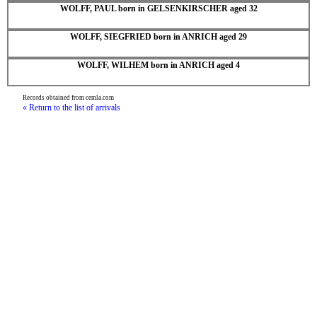
WOLFF, PAUL born in GELSENKIRSCHER aged 32
WOLFF, SIEGFRIED born in ANRICH aged 29
WOLFF, WILHEM born in ANRICH aged 4
Records obtained from cemla.com
« Return to the list of arrivals