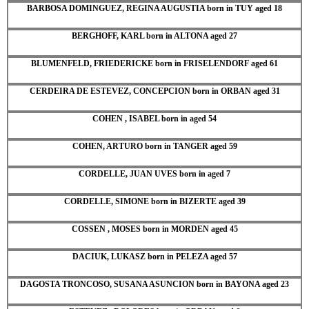
BARBOSA DOMINGUEZ, REGINA AUGUSTIA born in TUY aged 18
BERGHOFF, KARL born in ALTONA aged 27
BLUMENFELD, FRIEDERICKE born in FRISELENDORF aged 61
CERDEIRA DE ESTEVEZ, CONCEPCION born in ORBAN aged 31
COHEN , ISABEL born in aged 54
COHEN, ARTURO born in TANGER aged 59
CORDELLE, JUAN UVES born in aged 7
CORDELLE, SIMONE born in BIZERTE aged 39
COSSEN , MOSES born in MORDEN aged 45
DACIUK, LUKASZ born in PELEZA aged 57
DAGOSTA TRONCOSO, SUSANA ASUNCION born in BAYONA aged 23