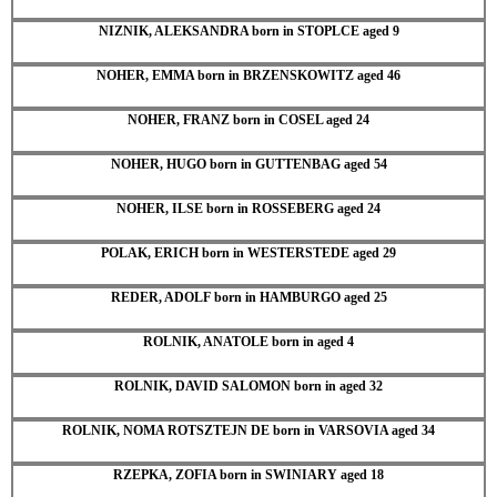
NIZNIK, ALEKSANDRA born in STOPLCE aged 9
NOHER, EMMA born in BRZENSKOWITZ aged 46
NOHER, FRANZ born in COSEL aged 24
NOHER, HUGO born in GUTTENBAG aged 54
NOHER, ILSE born in ROSSEBERG aged 24
POLAK, ERICH born in WESTERSTEDE aged 29
REDER, ADOLF born in HAMBURGO aged 25
ROLNIK, ANATOLE born in aged 4
ROLNIK, DAVID SALOMON born in aged 32
ROLNIK, NOMA ROTSZTEJN DE born in VARSOVIA aged 34
RZEPKA, ZOFIA born in SWINIARY aged 18