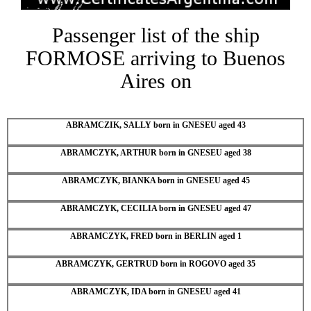
Passenger list of the ship
FORMOSE arriving to Buenos
Aires on
ABRAMCZIK, SALLY born in GNESEU aged 43
ABRAMCZYK, ARTHUR born in GNESEU aged 38
ABRAMCZYK, BIANKA born in GNESEU aged 45
ABRAMCZYK, CECILIA born in GNESEU aged 47
ABRAMCZYK, FRED born in BERLIN aged 1
ABRAMCZYK, GERTRUD born in ROGOVO aged 35
ABRAMCZYK, IDA born in GNESEU aged 41