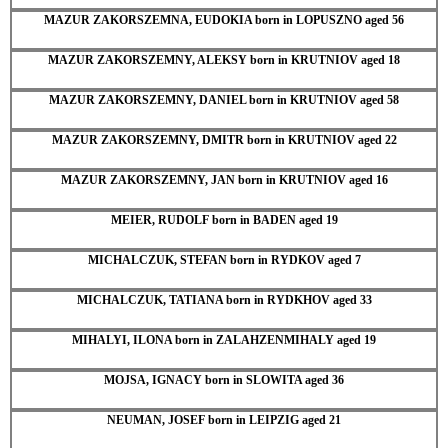
MAZUR ZAKORSZEMNA, EUDOKIA born in LOPUSZNO aged 56
MAZUR ZAKORSZEMNY, ALEKSY born in KRUTNIOV aged 18
MAZUR ZAKORSZEMNY, DANIEL born in KRUTNIOV aged 58
MAZUR ZAKORSZEMNY, DMITR born in KRUTNIOV aged 22
MAZUR ZAKORSZEMNY, JAN born in KRUTNIOV aged 16
MEIER, RUDOLF born in BADEN aged 19
MICHALCZUK, STEFAN born in RYDKOV aged 7
MICHALCZUK, TATIANA born in RYDKHOV aged 33
MIHALYI, ILONA born in ZALAHZENMIHALY aged 19
MOJSA, IGNACY born in SLOWITA aged 36
NEUMAN, JOSEF born in LEIPZIG aged 21