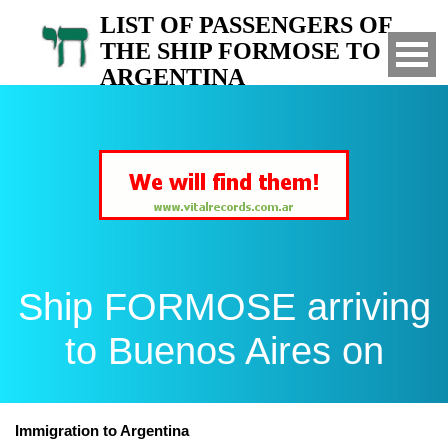
LIST OF PASSENGERS OF
THE SHIP FORMOSE TO
ARGENTINA
Arrived to Buenos Aires on
Ship FORMOSE arriving
to Buenos Aires on
Immigration to Argentina