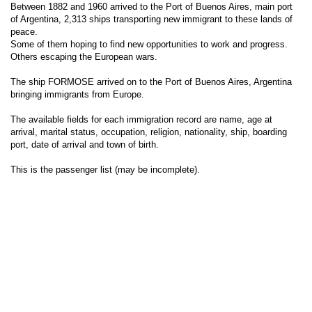
Between 1882 and 1960 arrived to the Port of Buenos Aires, main port
of Argentina, 2,313 ships transporting new immigrant to these lands of
peace.
Some of them hoping to find new opportunities to work and progress.
Others escaping the European wars.
The ship FORMOSE arrived on to the Port of Buenos Aires, Argentina
bringing immigrants from Europe.
The available fields for each immigration record are name, age at
arrival, marital status, occupation, religion, nationality, ship, boarding
port, date of arrival and town of birth.
This is the passenger list (may be incomplete).