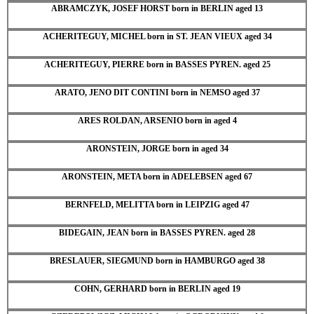
ABRAMCZYK, JOSEF HORST born in BERLIN aged 13
ACHERITEGUY, MICHEL born in ST. JEAN VIEUX aged 34
ACHERITEGUY, PIERRE born in BASSES PYREN. aged 25
ARATO, JENO DIT CONTINI born in NEMSO aged 37
ARES ROLDAN, ARSENIO born in aged 4
ARONSTEIN, JORGE born in aged 34
ARONSTEIN, META born in ADELEBSEN aged 67
BERNFELD, MELITTA born in LEIPZIG aged 47
BIDEGAIN, JEAN born in BASSES PYREN. aged 28
BRESLAUER, SIEGMUND born in HAMBURGO aged 38
COHN, GERHARD born in BERLIN aged 19