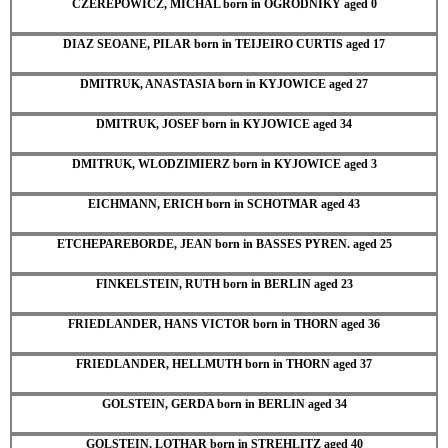
CZEREPOWICZ, MICHAL born in OGRODNIKY aged 0
DIAZ SEOANE, PILAR born in TEIJEIRO CURTIS aged 17
DMITRUK, ANASTASIA born in KYJOWICE aged 27
DMITRUK, JOSEF born in KYJOWICE aged 34
DMITRUK, WLODZIMIERZ born in KYJOWICE aged 3
EICHMANN, ERICH born in SCHOTMAR aged 43
ETCHEPAREBORDE, JEAN born in BASSES PYREN. aged 25
FINKELSTEIN, RUTH born in BERLIN aged 23
FRIEDLANDER, HANS VICTOR born in THORN aged 36
FRIEDLANDER, HELLMUTH born in THORN aged 37
GOLSTEIN, GERDA born in BERLIN aged 34
GOLSTEIN, LOTHAR born in STREHLITZ aged 40