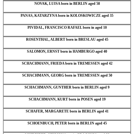
NOVAK, LUISA born in BERLIN aged 58
PANAS, KATARZYNA born in KOLOSKOWICZE aged 35
PIVIDAL, FRANCISCO RAFAEL born in aged 10
ROSENTHAL, ALBERT born in BRESLAU aged 45
SALOMON, ERNST born in HAMBURGO aged 40
SCHACHMANN, FRIEDA born in TREMESSEN aged 42
SCHACHMANN, GEORG born in TREMESSEN aged 50
SCHACHMANN, GUNTHER born in BERLIN aged 9
SCHACHMANN, KURT born in POSEN aged 19
SCHAFER, MARGARETE born in BERLIN aged 41
SCHOENBUCH, PETER born in BERLIN aged 45