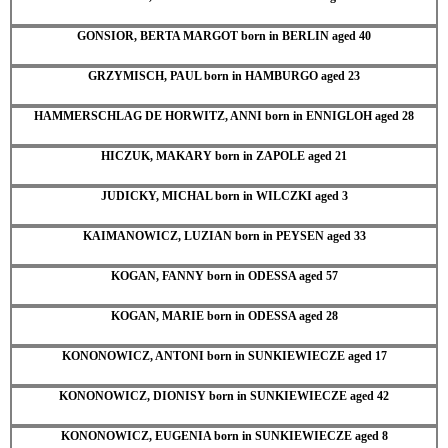
GONSIOR, BERTA MARGOT born in BERLIN aged 40
GRZYMISCH, PAUL born in HAMBURGO aged 23
HAMMERSCHLAG DE HORWITZ, ANNI born in ENNIGLOH aged 28
HICZUK, MAKARY born in ZAPOLE aged 21
JUDICKY, MICHAL born in WILCZKI aged 3
KAIMANOWICZ, LUZIAN born in PEYSEN aged 33
KOGAN, FANNY born in ODESSA aged 57
KOGAN, MARIE born in ODESSA aged 28
KONONOWICZ, ANTONI born in SUNKIEWIECZE aged 17
KONONOWICZ, DIONISY born in SUNKIEWIECZE aged 42
KONONOWICZ, EUGENIA born in SUNKIEWIECZE aged 8