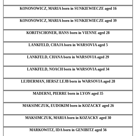
KONONOWICZ, MARIA born in SUNKIEWIECZE aged 16
KONONOWICZ, MARIA born in SUNKIEWIECZE aged 39
KORITSCHONER, HANS born in VIENNE aged 28
LANKFELD, CHAJA born in WARSOVIA aged 5
LANKFELD, CHANA born in WARSOVIA aged 29
LANKFELD, NOACH born in WARSOVIA aged 34
LEJDERMAN, HERSZ LEJB born in WARSOVIA aged 28
MADERNI, PIERRE born in LYON aged 35
MAKSIMCZUK, EUDOKIM born in KOZACKY aged 26
MAKSIMCZUK, MARIA born in KOZACKY aged 30
MARKOWITZ, IDA born in GENIBITZ aged 56