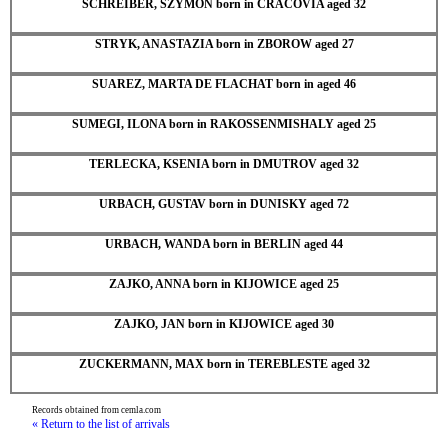
SCHREIBER, SZYMON born in CRACOVIA aged 32
STRYK, ANASTAZIA born in ZBOROW aged 27
SUAREZ, MARTA DE FLACHAT born in aged 46
SUMEGI, ILONA born in RAKOSSENMISHALY aged 25
TERLECKA, KSENIA born in DMUTROV aged 32
URBACH, GUSTAV born in DUNISKY aged 72
URBACH, WANDA born in BERLIN aged 44
ZAJKO, ANNA born in KIJOWICE aged 25
ZAJKO, JAN born in KIJOWICE aged 30
ZUCKERMANN, MAX born in TEREBLESTE aged 32
Records obtained from cemla.com
« Return to the list of arrivals