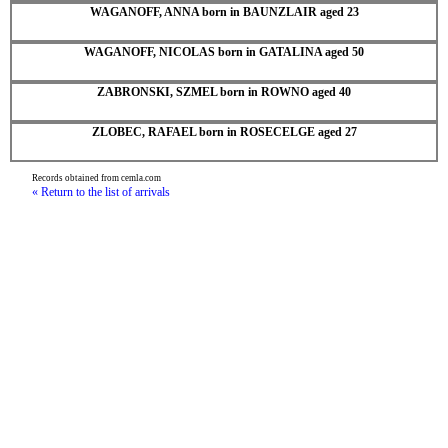
WAGANOFF, ANNA born in BAUNZLAIR aged 23
WAGANOFF, NICOLAS born in GATALINA aged 50
ZABRONSKI, SZMEL born in ROWNO aged 40
ZLOBEC, RAFAEL born in ROSECELGE aged 27
Records obtained from cemla.com
« Return to the list of arrivals