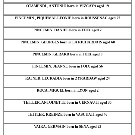
OTAMENDI , ANTONIO born in VIZCAYA aged 19
PINCEMIN , PIQUEMAL LEONIE born in ROUSSENAC aged 25
PINCEMIN, DANIEL born in FOIX aged 2
PINCEMIN, GEORGES born in LA RICHARDAIS aged 60
PINCEMIN, GERARD born in FOIX aged 3
PINCEMIN, JEANNE born in FOIX aged 56
RAJNER, LECKADIA born in ZYRARDAW aged 24
ROCA, MIGUEL born in LYON aged 2
TEITLER, ANTOINETTE born in CERNAUTI aged 35
TEITLER, KREINZE born in VASCUATI aged 46
VAIRA, GERMAIN born in SENA aged 23