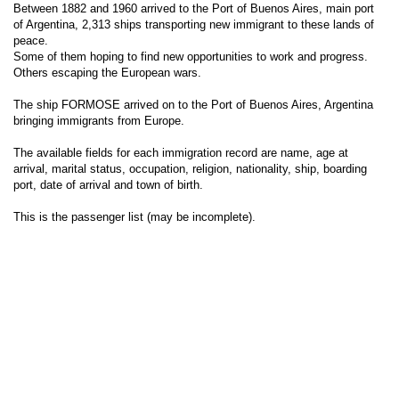
Between 1882 and 1960 arrived to the Port of Buenos Aires, main port
of Argentina, 2,313 ships transporting new immigrant to these lands of
peace.
Some of them hoping to find new opportunities to work and progress.
Others escaping the European wars.
The ship FORMOSE arrived on to the Port of Buenos Aires, Argentina
bringing immigrants from Europe.
The available fields for each immigration record are name, age at
arrival, marital status, occupation, religion, nationality, ship, boarding
port, date of arrival and town of birth.
This is the passenger list (may be incomplete).