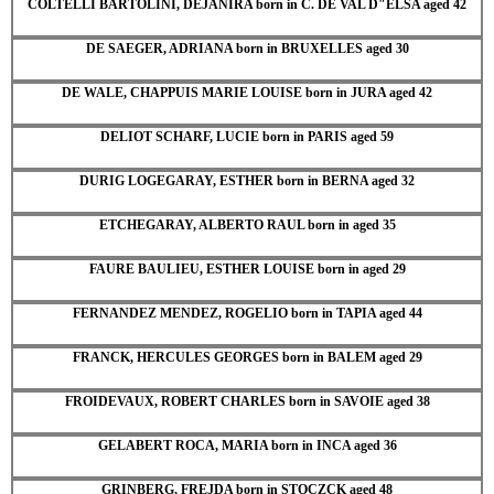
COLTELLI BARTOLINI, DEJANIRA born in C. DE VAL D"ELSA aged 42
DE SAEGER, ADRIANA born in BRUXELLES aged 30
DE WALE, CHAPPUIS MARIE LOUISE born in JURA aged 42
DELIOT SCHARF, LUCIE born in PARIS aged 59
DURIG LOGEGARAY, ESTHER born in BERNA aged 32
ETCHEGARAY, ALBERTO RAUL born in aged 35
FAURE BAULIEU, ESTHER LOUISE born in aged 29
FERNANDEZ MENDEZ, ROGELIO born in TAPIA aged 44
FRANCK, HERCULES GEORGES born in BALEM aged 29
FROIDEVAUX, ROBERT CHARLES born in SAVOIE aged 38
GELABERT ROCA, MARIA born in INCA aged 36
GRINBERG, FREJDA born in STOCZCK aged 48