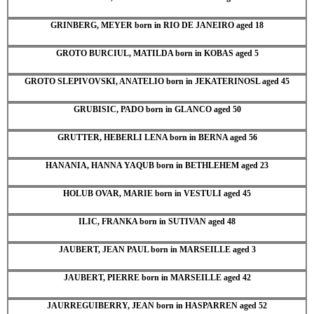
GRINBERG, MEYER born in RIO DE JANEIRO aged 18
GROTO BURCIUL, MATILDA born in KOBAS aged 5
GROTO SLEPIVOVSKI, ANATELIO born in JEKATERINOSL aged 45
GRUBISIC, PADO born in GLANCO aged 50
GRUTTER, HEBERLI LENA born in BERNA aged 56
HANANIA, HANNA YAQUB born in BETHLEHEM aged 23
HOLUB OVAR, MARIE born in VESTULI aged 45
ILIC, FRANKA born in SUTIVAN aged 48
JAUBERT, JEAN PAUL born in MARSEILLE aged 3
JAUBERT, PIERRE born in MARSEILLE aged 42
JAURREGUIBERRY, JEAN born in HASPARREN aged 52