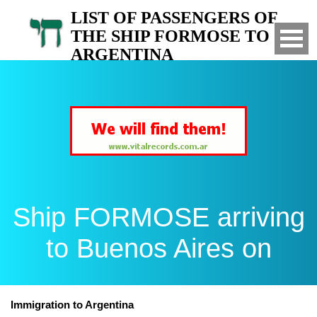
LIST OF PASSENGERS OF
THE SHIP FORMOSE TO
ARGENTINA
Arrived to Buenos Aires on
Ship FORMOSE arriving
to Buenos Aires on
Immigration to Argentina