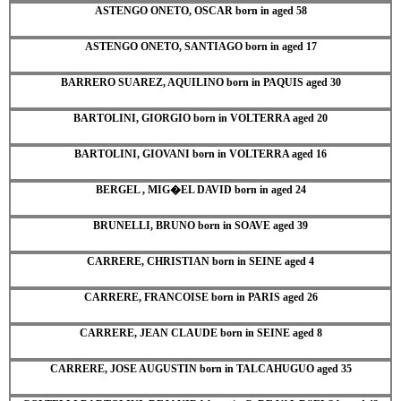
ASTENGO ONETO, OSCAR born in aged 58
ASTENGO ONETO, SANTIAGO born in aged 17
BARRERO SUAREZ, AQUILINO born in PAQUIS aged 30
BARTOLINI, GIORGIO born in VOLTERRA aged 20
BARTOLINI, GIOVANI born in VOLTERRA aged 16
BERGEL , MIG�EL DAVID born in aged 24
BRUNELLI, BRUNO born in SOAVE aged 39
CARRERE, CHRISTIAN born in SEINE aged 4
CARRERE, FRANCOISE born in PARIS aged 26
CARRERE, JEAN CLAUDE born in SEINE aged 8
CARRERE, JOSE AUGUSTIN born in TALCAHUGUO aged 35