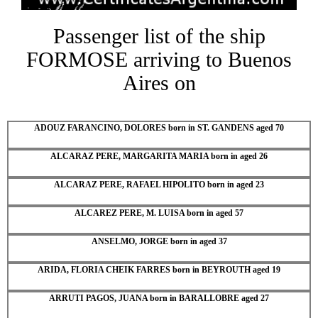
Passenger list of the ship
FORMOSE arriving to Buenos
Aires on
ADOUZ FARANCINO, DOLORES born in ST. GANDENS aged 70
ALCARAZ PERE, MARGARITA MARIA born in aged 26
ALCARAZ PERE, RAFAEL HIPOLITO born in aged 23
ALCAREZ PERE, M. LUISA born in aged 57
ANSELMO, JORGE born in aged 37
ARIDA, FLORIA CHEIK FARRES born in BEYROUTH aged 19
ARRUTI PAGOS, JUANA born in BARALLOBRE aged 27