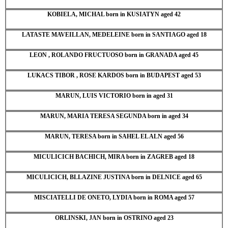
KOBIELA, MICHAL born in KUSIATYN aged 42
LATASTE MAVEILLAN, MEDELEINE born in SANTIAGO aged 18
LEON , ROLANDO FRUCTUOSO born in GRANADA aged 45
LUKACS TIBOR , ROSE KARDOS born in BUDAPEST aged 53
MARUN, LUIS VICTORIO born in aged 31
MARUN, MARIA TERESA SEGUNDA born in aged 34
MARUN, TERESA born in SAHEL EL ALN aged 56
MICULICICH BACHICH, MIRA born in ZAGREB aged 18
MICULICICH, BLLAZINE JUSTINA born in DELNICE aged 65
MISCIATELLI DE ONETO, LYDIA born in ROMA aged 57
ORLINSKI, JAN born in OSTRINO aged 23