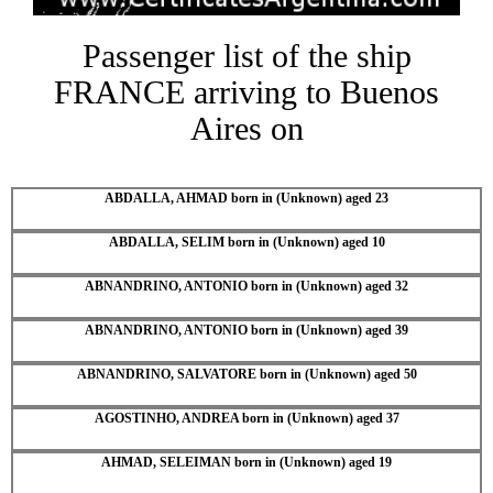
Passenger list of the ship
FRANCE arriving to Buenos
Aires on
ABDALLA, AHMAD born in (Unknown) aged 23
ABDALLA, SELIM born in (Unknown) aged 10
ABNANDRINO, ANTONIO born in (Unknown) aged 32
ABNANDRINO, ANTONIO born in (Unknown) aged 39
ABNANDRINO, SALVATORE born in (Unknown) aged 50
AGOSTINHO, ANDREA born in (Unknown) aged 37
AHMAD, SELEIMAN born in (Unknown) aged 19