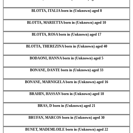
BLOTTA, ITALIA born in (Unknown) aged 8
BLOTTA, MARIETTA born in (Unknown) aged 10
BLOTTA, ROSA born in (Unknown) aged 17
BLOTTA, THEREZINA born in (Unknown) aged 40
BODAONI, HANNA born in (Unknown) aged 5
BONANE, DANTE born in (Unknown) aged 33
BONANE, MARNIGELA born in (Unknown) aged 16
BRAHIN, HASSAN born in (Unknown) aged 18
BRAS, D born in (Unknown) aged 21
BRUFAN, MARCOS born in (Unknown) aged 30
BUNET, MADEMLOILE born in (Unknown) aged 22