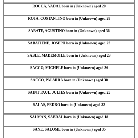
ROCCA, VADAL born in (Unknown) aged 20
ROTA, COSTANTINO born in (Unknown) aged 28
SABATE, AGUSTINO born in (Unknown) aged 36
SABATIENE, JOSEPH born in (Unknown) aged 25
SABLE, MADEMOILE born in (Unknown) aged 23
SACCO, MICHELE born in (Unknown) aged 36
SACCO, PALMIRA born in (Unknown) aged 30
SAINT PAUL, JULIES born in (Unknown) aged 25
SALAS, PEDRO born in (Unknown) aged 32
SALMAN, SABRAL born in (Unknown) aged 18
SANE, SALOME born in (Unknown) aged 35