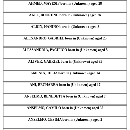
AHMED, MAYESIF born in (Unknown) aged 28
AKEL, BOURUND born in (Unknown) aged 26
ALDIN, HANINO born in (Unknown) aged 8
ALENANDRO, GABRIEL born in (Unknown) aged 25
ALESSANDRIA, PACIFICO born in (Unknown) aged 5
ALIVER, GABRIEL born in (Unknown) aged 35
AMENIA, JULIA born in (Unknown) aged 14
ANI, BECHARRA born in (Unknown) aged 17
ANSELMO, BENEDETTA born in (Unknown) aged 7
ANSELMO, CAMILO born in (Unknown) aged 32
ANSELMO, CESIMA born in (Unknown) aged 2