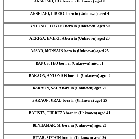
ANSELMO, IDA born in (Unknown) aged 0
ANSELMO, LIBERO born in (Unknown) aged 4
ANTONIO, TONZIO born in (Unknown) aged 50
ARRIGA, EMERITA born in (Unknown) aged 23
ASSAD, MONSAIN born in (Unknown) aged 25
BANUS, FEO born in (Unknown) aged 31
BARAON, ANTONIOS born in (Unknown) aged 0
BARAON, SADA born in (Unknown) aged 20
BARAON, URAD born in (Unknown) aged 25
BATISTA, THEREZA born in (Unknown) aged 41
BENHAMAR, M. born in (Unknown) aged 23
BITAR, SIMAIN born in (Unknown) aged 20