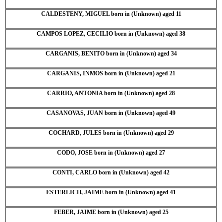
CALDESTENY, MIGUEL born in (Unknown) aged 11
CAMPOS LOPEZ, CECILIO born in (Unknown) aged 38
CARGANIS, BENITO born in (Unknown) aged 34
CARGANIS, INMOS born in (Unknown) aged 21
CARRIO, ANTONIA born in (Unknown) aged 28
CASANOVAS, JUAN born in (Unknown) aged 49
COCHARD, JULES born in (Unknown) aged 29
CODO, JOSE born in (Unknown) aged 27
CONTI, CARLO born in (Unknown) aged 42
ESTERLICH, JAIME born in (Unknown) aged 41
FEBER, JAIME born in (Unknown) aged 25