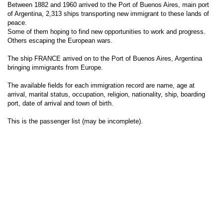
Between 1882 and 1960 arrived to the Port of Buenos Aires, main port
of Argentina, 2,313 ships transporting new immigrant to these lands of
peace.
Some of them hoping to find new opportunities to work and progress.
Others escaping the European wars.
The ship FRANCE arrived on to the Port of Buenos Aires, Argentina
bringing immigrants from Europe.
The available fields for each immigration record are name, age at
arrival, marital status, occupation, religion, nationality, ship, boarding
port, date of arrival and town of birth.
This is the passenger list (may be incomplete).