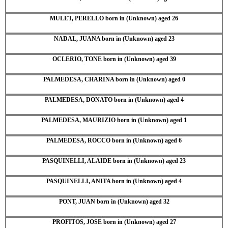
MULET, PERELLO born in (Unknown) aged 26
NADAL, JUANA born in (Unknown) aged 23
OCLERIO, TONE born in (Unknown) aged 39
PALMEDESA, CHARINA born in (Unknown) aged 0
PALMEDESA, DONATO born in (Unknown) aged 4
PALMEDESA, MAURIZIO born in (Unknown) aged 1
PALMEDESA, ROCCO born in (Unknown) aged 6
PASQUINELLI, ALAIDE born in (Unknown) aged 23
PASQUINELLI, ANITA born in (Unknown) aged 4
PONT, JUAN born in (Unknown) aged 32
PROFITOS, JOSE born in (Unknown) aged 27