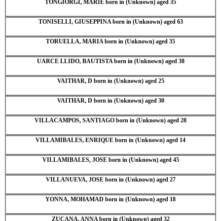
TONGIORGI, MARIE born in (Unknown) aged 35
TONISELLI, GIUSEPPINA born in (Unknown) aged 63
TORUELLA, MARIA born in (Unknown) aged 35
UARCE LLIDO, BAUTISTA born in (Unknown) aged 38
VAITHAR, D born in (Unknown) aged 25
VAITHAR, D born in (Unknown) aged 30
VILLACAMPOS, SANTIAGO born in (Unknown) aged 28
VILLAMIBALES, ENRIQUE born in (Unknown) aged 14
VILLAMIBALES, JOSE born in (Unknown) aged 45
VILLANUEVA, JOSE born in (Unknown) aged 27
YONNA, MOHAMAD born in (Unknown) aged 18
ZUCANA, ANNA born in (Unknown) aged 32