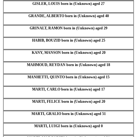
GISLER, LOUIS born in (Unknown) aged 27
GRANDE, ALBERTO born in (Unknown) aged 40
GRINALT, RAMON born in (Unknown) aged 29
HABIB, BOUZID born in (Unknown) aged 25
KANY, MANSON born in (Unknown) aged 20
MAHMOUD, REYDAN born in (Unknown) aged 18
MANHETTI, QUINTO born in (Unknown) aged 15
MARTI, CARLO born in (Unknown) aged 17
MARTI, FELICE born in (Unknown) aged 20
MARTI, GRALIO born in (Unknown) aged 51
MARTI, LUIGI born in (Unknown) aged 0