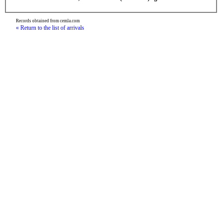
Records obtained from cemla.com
« Return to the list of arrivals