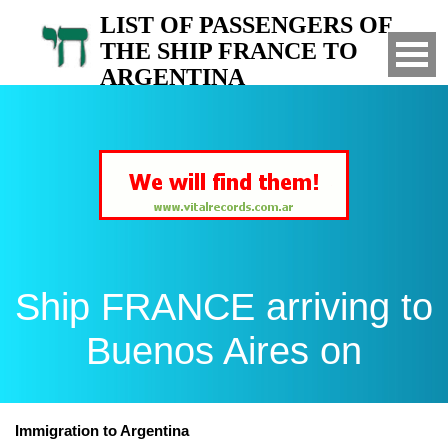
LIST OF PASSENGERS OF
THE SHIP FRANCE TO
ARGENTINA
Arrived to Buenos Aires on
Ship FRANCE arriving to
Buenos Aires on
Immigration to Argentina