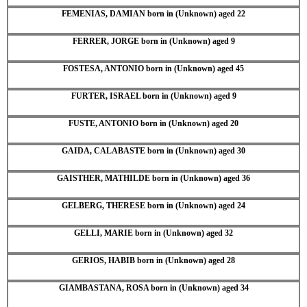
FEMENIAS, DAMIAN born in (Unknown) aged 22
FERRER, JORGE born in (Unknown) aged 9
FOSTESA, ANTONIO born in (Unknown) aged 45
FURTER, ISRAEL born in (Unknown) aged 9
FUSTE, ANTONIO born in (Unknown) aged 20
GAIDA, CALABASTE born in (Unknown) aged 30
GAISTHER, MATHILDE born in (Unknown) aged 36
GELBERG, THERESE born in (Unknown) aged 24
GELLI, MARIE born in (Unknown) aged 32
GERIOS, HABIB born in (Unknown) aged 28
GIAMBASTANA, ROSA born in (Unknown) aged 34