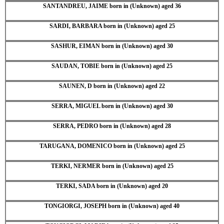
SANTANDREU, JAIME born in (Unknown) aged 36
SARDI, BARBARA born in (Unknown) aged 25
SASHUR, EIMAN born in (Unknown) aged 30
SAUDAN, TOBIE born in (Unknown) aged 25
SAUNEN, D born in (Unknown) aged 22
SERRA, MIGUEL born in (Unknown) aged 30
SERRA, PEDRO born in (Unknown) aged 28
TARUGANA, DOMENICO born in (Unknown) aged 25
TERKI, NERMER born in (Unknown) aged 25
TERKI, SADA born in (Unknown) aged 20
TONGIORGI, JOSEPH born in (Unknown) aged 40