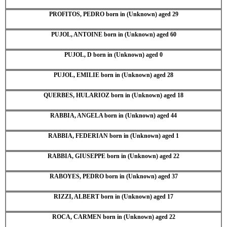
PROFITOS, PEDRO born in (Unknown) aged 29
PUJOL, ANTOINE born in (Unknown) aged 60
PUJOL, D born in (Unknown) aged 0
PUJOL, EMILIE born in (Unknown) aged 28
QUERBES, HULARIOZ born in (Unknown) aged 18
RABBIA, ANGELA born in (Unknown) aged 44
RABBIA, FEDERIAN born in (Unknown) aged 1
RABBIA, GIUSEPPE born in (Unknown) aged 22
RABOYES, PEDRO born in (Unknown) aged 37
RIZZI, ALBERT born in (Unknown) aged 17
ROCA, CARMEN born in (Unknown) aged 22