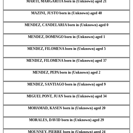
MARTI, MARGARITA born in (Unknown) aged 21
MAZINI, JUSTO born in (Unknown) aged 40
MENDEZ, CANDELARIA born in (Unknown) aged 0
MENDEZ, DOMINGO born in (Unknown) aged 1
MENDEZ, FILOMENA born in (Unknown) aged 5
MENDEZ, FILOMENA born in (Unknown) aged 37
MENDEZ, PEPA born in (Unknown) aged 2
MENDEZ, SANTIAGO born in (Unknown) aged 9
MIGUEL PONT, JUAN born in (Unknown) aged 34
MOHAMAD, KASEN born in (Unknown) aged 20
MORALES, DAVID born in (Unknown) aged 29
MOUNNEY, PIERRE born in (Unknown) aged 24