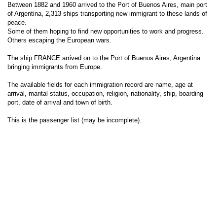
Between 1882 and 1960 arrived to the Port of Buenos Aires, main port
of Argentina, 2,313 ships transporting new immigrant to these lands of
peace.
Some of them hoping to find new opportunities to work and progress.
Others escaping the European wars.
The ship FRANCE arrived on to the Port of Buenos Aires, Argentina
bringing immigrants from Europe.
The available fields for each immigration record are name, age at
arrival, marital status, occupation, religion, nationality, ship, boarding
port, date of arrival and town of birth.
This is the passenger list (may be incomplete).