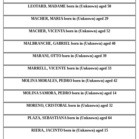
LEOTARD, MADAME born in (Unknown) aged 50
MACHER, MARIA born in (Unknown) aged 29
MACHER, VICENTA born in (Unknown) aged 52
MALBRANCHE, GABRIEL born in (Unknown) aged 40
MARANI, OTTO born in (Unknown) aged 39
MARRELL, VICENTE born in (Unknown) aged 33
MOLINA MORALES, PEDRO born in (Unknown) aged 42
MOLINA SAMORA, PEDRO born in (Unknown) aged 14
MORENO, CRISTOBAL born in (Unknown) aged 32
PLAZA, SEBASTIANA born in (Unknown) aged 64
RIERA, JACINTO born in (Unknown) aged 15