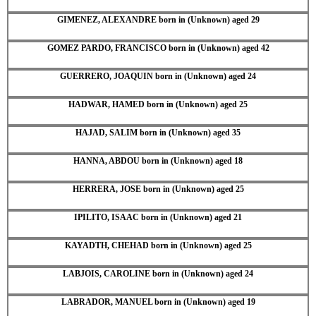
GIMENEZ, ALEXANDRE born in (Unknown) aged 29
GOMEZ PARDO, FRANCISCO born in (Unknown) aged 42
GUERRERO, JOAQUIN born in (Unknown) aged 24
HADWAR, HAMED born in (Unknown) aged 25
HAJAD, SALIM born in (Unknown) aged 35
HANNA, ABDOU born in (Unknown) aged 18
HERRERA, JOSE born in (Unknown) aged 25
IPILITO, ISAAC born in (Unknown) aged 21
KAYADTH, CHEHAD born in (Unknown) aged 25
LABJOIS, CAROLINE born in (Unknown) aged 24
LABRADOR, MANUEL born in (Unknown) aged 19