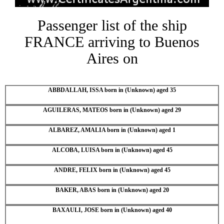
Passenger list of the ship
FRANCE arriving to Buenos
Aires on
ABBDALLAH, ISSA born in (Unknown) aged 35
AGUILERAS, MATEOS born in (Unknown) aged 29
ALBAREZ, AMALIA born in (Unknown) aged 1
ALCOBA, LUISA born in (Unknown) aged 45
ANDRE, FELIX born in (Unknown) aged 45
BAKER, ABAS born in (Unknown) aged 20
BAXAULI, JOSE born in (Unknown) aged 40