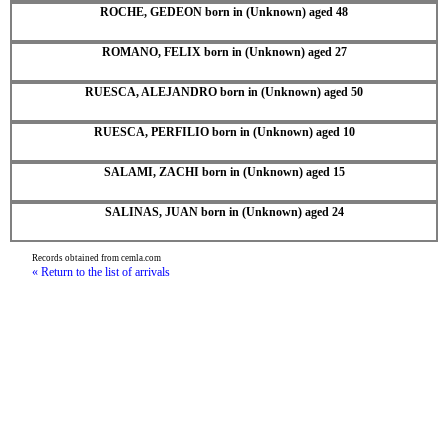
ROCHE, GEDEON born in (Unknown) aged 48
ROMANO, FELIX born in (Unknown) aged 27
RUESCA, ALEJANDRO born in (Unknown) aged 50
RUESCA, PERFILIO born in (Unknown) aged 10
SALAMI, ZACHI born in (Unknown) aged 15
SALINAS, JUAN born in (Unknown) aged 24
Records obtained from cemla.com
« Return to the list of arrivals