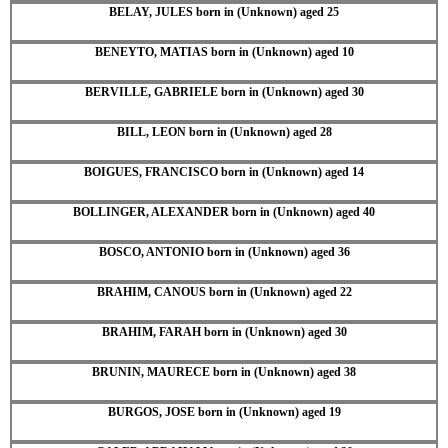
BELAY, JULES born in (Unknown) aged 25
BENEYTO, MATIAS born in (Unknown) aged 10
BERVILLE, GABRIELE born in (Unknown) aged 30
BILL, LEON born in (Unknown) aged 28
BOIGUES, FRANCISCO born in (Unknown) aged 14
BOLLINGER, ALEXANDER born in (Unknown) aged 40
BOSCO, ANTONIO born in (Unknown) aged 36
BRAHIM, CANOUS born in (Unknown) aged 22
BRAHIM, FARAH born in (Unknown) aged 30
BRUNIN, MAURECE born in (Unknown) aged 38
BURGOS, JOSE born in (Unknown) aged 19