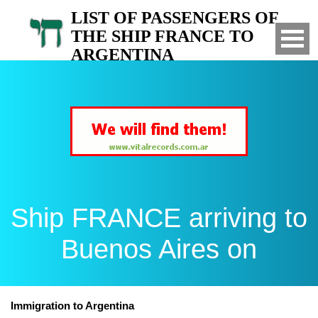
LIST OF PASSENGERS OF
THE SHIP FRANCE TO
ARGENTINA
Arrived to Buenos Aires on
Ship FRANCE arriving to
Buenos Aires on
Immigration to Argentina