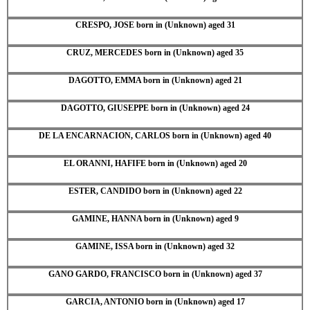
CRESPO, JOSE born in (Unknown) aged 31
CRUZ, MERCEDES born in (Unknown) aged 35
DAGOTTO, EMMA born in (Unknown) aged 21
DAGOTTO, GIUSEPPE born in (Unknown) aged 24
DE LA ENCARNACION, CARLOS born in (Unknown) aged 40
EL ORANNI, HAFIFE born in (Unknown) aged 20
ESTER, CANDIDO born in (Unknown) aged 22
GAMINE, HANNA born in (Unknown) aged 9
GAMINE, ISSA born in (Unknown) aged 32
GANO GARDO, FRANCISCO born in (Unknown) aged 37
GARCIA, ANTONIO born in (Unknown) aged 17