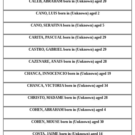
CALEB, ABRAHAM born in (Unknown) aged 20
CANO, LUIS born in (Unknown) aged 2
CANO, SERAFINA born in (Unknown) aged 5
CARITA, PASCUAL born in (Unknown) aged 29
CASTRO, GABRIEL born in (Unknown) aged 29
CAZENARE, ANAIS born in (Unknown) aged 28
CHANCA, INNOCENCIO born in (Unknown) aged 19
CHANCA, VICTORIA born in (Unknown) aged 34
CHRISTO, MADAME born in (Unknown) aged 28
COHEN, ABRAHAM born in (Unknown) aged 4
COHEN, MOUSE born in (Unknown) aged 30
COSTA, JAIME born in (Unknown) aged 14