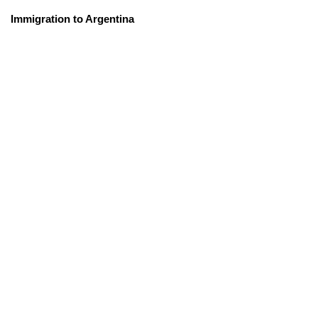
Immigration to Argentina