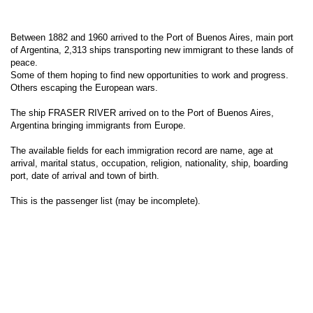
Between 1882 and 1960 arrived to the Port of Buenos Aires, main port
of Argentina, 2,313 ships transporting new immigrant to these lands of
peace.
Some of them hoping to find new opportunities to work and progress.
Others escaping the European wars.
The ship FRASER RIVER arrived on to the Port of Buenos Aires,
Argentina bringing immigrants from Europe.
The available fields for each immigration record are name, age at
arrival, marital status, occupation, religion, nationality, ship, boarding
port, date of arrival and town of birth.
This is the passenger list (may be incomplete).