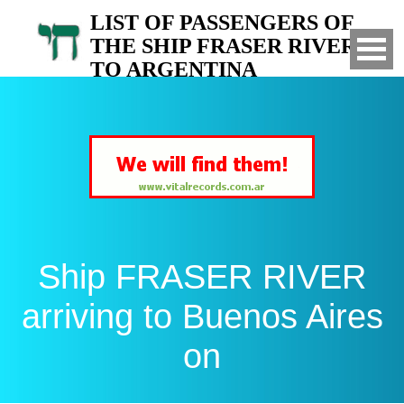
LIST OF PASSENGERS OF
THE SHIP FRASER RIVER
TO ARGENTINA
Arrived to Buenos Aires on
Ship FRASER RIVER
arriving to Buenos Aires
on