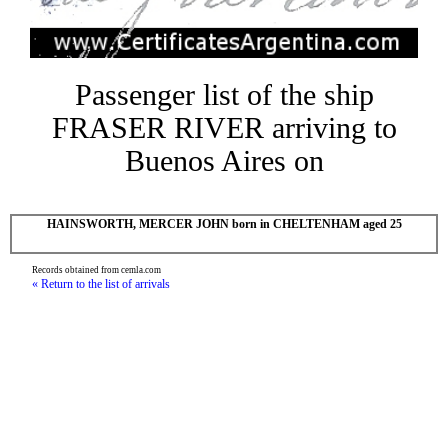
Passenger list of the ship
FRASER RIVER arriving to
Buenos Aires on
HAINSWORTH, MERCER JOHN born in CHELTENHAM aged 25
Records obtained from cemla.com
« Return to the list of arrivals