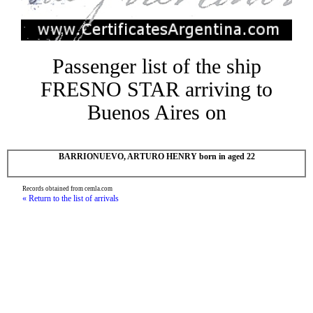
Passenger list of the ship
FRESNO STAR arriving to
Buenos Aires on
BARRIONUEVO, ARTURO HENRY born in aged 22
Records obtained from cemla.com
« Return to the list of arrivals