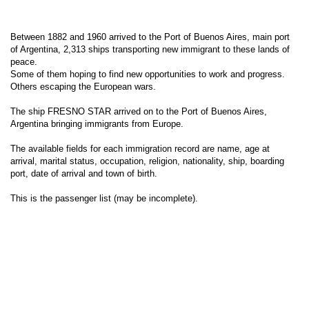
Between 1882 and 1960 arrived to the Port of Buenos Aires, main port
of Argentina, 2,313 ships transporting new immigrant to these lands of
peace.
Some of them hoping to find new opportunities to work and progress.
Others escaping the European wars.
The ship FRESNO STAR arrived on to the Port of Buenos Aires,
Argentina bringing immigrants from Europe.
The available fields for each immigration record are name, age at
arrival, marital status, occupation, religion, nationality, ship, boarding
port, date of arrival and town of birth.
This is the passenger list (may be incomplete).