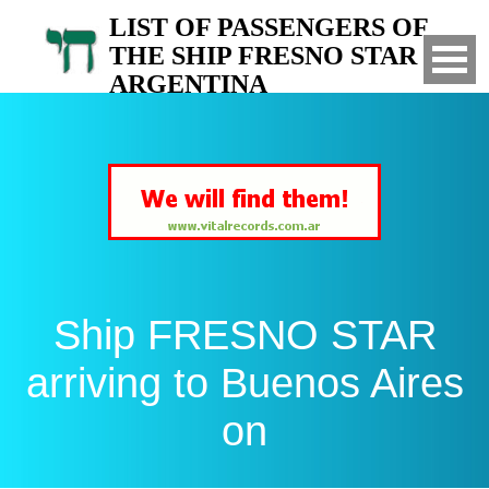
LIST OF PASSENGERS OF
THE SHIP FRESNO STAR TO
ARGENTINA
Arrived to Buenos Aires on
Ship FRESNO STAR
arriving to Buenos Aires
on