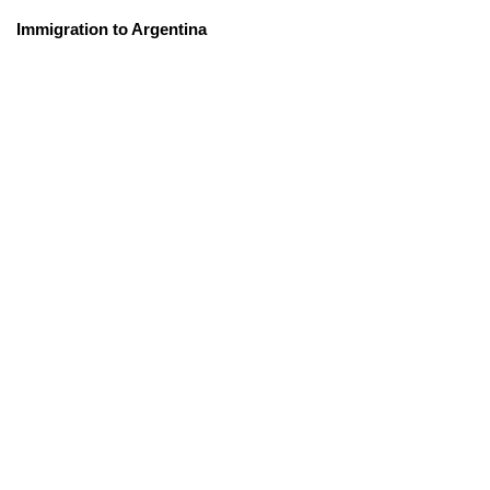
Immigration to Argentina