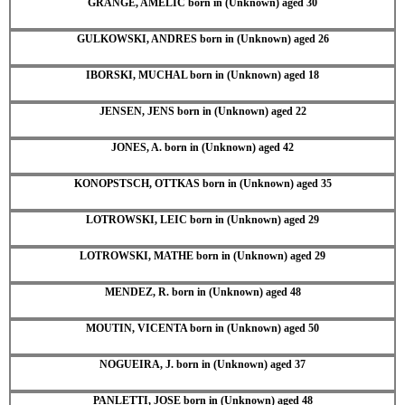
GRANGE, AMELIC born in (Unknown) aged 30
GULKOWSKI, ANDRES born in (Unknown) aged 26
IBORSKI, MUCHAL born in (Unknown) aged 18
JENSEN, JENS born in (Unknown) aged 22
JONES, A. born in (Unknown) aged 42
KONOPSTSCH, OTTKAS born in (Unknown) aged 35
LOTROWSKI, LEIC born in (Unknown) aged 29
LOTROWSKI, MATHE born in (Unknown) aged 29
MENDEZ, R. born in (Unknown) aged 48
MOUTIN, VICENTA born in (Unknown) aged 50
NOGUEIRA, J. born in (Unknown) aged 37
PANLETTI, JOSE born in (Unknown) aged 48