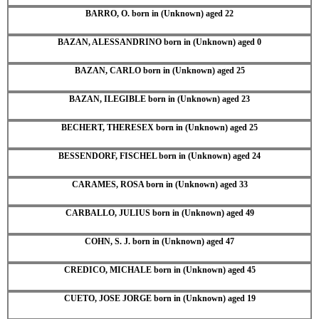
BARRO, O. born in (Unknown) aged 22
BAZAN, ALESSANDRINO born in (Unknown) aged 0
BAZAN, CARLO born in (Unknown) aged 25
BAZAN, ILEGIBLE born in (Unknown) aged 23
BECHERT, THERESEX born in (Unknown) aged 25
BESSENDORF, FISCHEL born in (Unknown) aged 24
CARAMES, ROSA born in (Unknown) aged 33
CARBALLO, JULIUS born in (Unknown) aged 49
COHN, S. J. born in (Unknown) aged 47
CREDICO, MICHALE born in (Unknown) aged 45
CUETO, JOSE JORGE born in (Unknown) aged 19