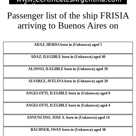
Passenger list of the ship FRISIA
arriving to Buenos Aires on
ADAZ, HERDA born in (Unknown) aged 5
ADAZ, ILEGIBLE born in (Unknown) aged 40
ALONSO, ILEGIBLE born in (Unknown) aged 39
ALVAREZ, AVELINA born in (Unknown) aged 29
ANGELOTTI, ILEGIBLE born in (Unknown) aged 0
ANGELOTTI, ILEGIBLE born in (Unknown) aged 4
ANNUNCINO, JOSE A. born in (Unknown) aged 14
BACHNER, IWAN born in (Unknown) aged 38