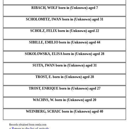
RIBACH, WOLF born in (Unknown) aged 7
SCHOLOMITZ, IWAN born in (Unknown) aged 31
SCHOLZ, FELIX born in (Unknown) aged 22
SIBILLE, EMILIO born in (Unknown) aged 44
SOKOLOWSKA, ELISA born in (Unknown) aged 28
SUITA, IWAN born in (Unknown) aged 31
TROST, E. born in (Unknown) aged 28
TROST, ENRIQUE born in (Unknown) aged 27
WACHNS, W. born in (Unknown) aged 20
WEINBERG, SCHAIC born in (Unknown) aged 40
Records obtained from cemla.com
« Return to the list of arrivals