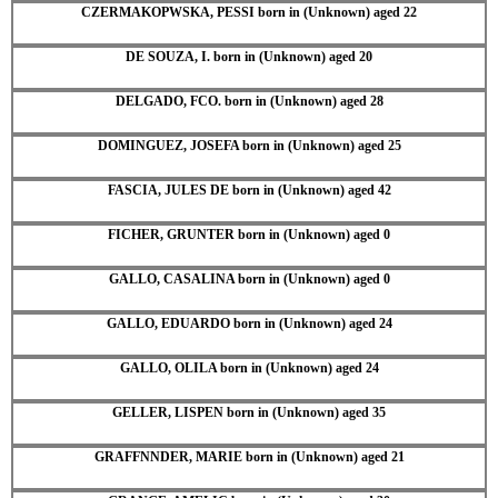
CZERMAKOPWSKA, PESSI born in (Unknown) aged 22
DE SOUZA, I. born in (Unknown) aged 20
DELGADO, FCO. born in (Unknown) aged 28
DOMINGUEZ, JOSEFA born in (Unknown) aged 25
FASCIA, JULES DE born in (Unknown) aged 42
FICHER, GRUNTER born in (Unknown) aged 0
GALLO, CASALINA born in (Unknown) aged 0
GALLO, EDUARDO born in (Unknown) aged 24
GALLO, OLILA born in (Unknown) aged 24
GELLER, LISPEN born in (Unknown) aged 35
GRAFFNNDER, MARIE born in (Unknown) aged 21