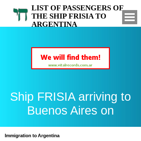
LIST OF PASSENGERS OF
THE SHIP FRISIA TO
ARGENTINA
Arrived to Buenos Aires on
Ship FRISIA arriving to
Buenos Aires on
Immigration to Argentina