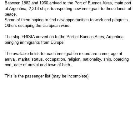
Between 1882 and 1960 arrived to the Port of Buenos Aires, main port
of Argentina, 2,313 ships transporting new immigrant to these lands of
peace.
Some of them hoping to find new opportunities to work and progress.
Others escaping the European wars.
The ship FRISIA arrived on to the Port of Buenos Aires, Argentina
bringing immigrants from Europe.
The available fields for each immigration record are name, age at
arrival, marital status, occupation, religion, nationality, ship, boarding
port, date of arrival and town of birth.
This is the passenger list (may be incomplete).