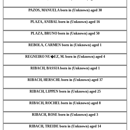
PAZOS, MANUELA born in (Unknown) aged 30
PLAZA, ANIBAL born in (Unknown) aged 16
PLAZA, BRUNO born in (Unknown) aged 50
REBOLA, CARMEN born in (Unknown) aged 1
REGNEIRO NU�EZ, M. born in (Unknown) aged 4
RIBACH, BASSIA born in (Unknown) aged 1
RIBACH, HERSCHL born in (Unknown) aged 37
RIBACH, LIPPEN born in (Unknown) aged 25
RIBACH, ROCHEL born in (Unknown) aged 8
RIBACH, ROSE born in (Unknown) aged 3
RIBACH, TREIDE born in (Unknown) aged 14