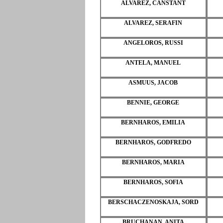
ALVAREZ, CANSTANT
ALVAREZ, SERAFIN
ANGELOROS, RUSSI
ANTELA, MANUEL
ASMUUS, JACOB
BENNIE, GEORGE
BERNHAROS, EMILIA
BERNHAROS, GODFREDO
BERNHAROS, MARIA
BERNHAROS, SOFIA
BERSCHACZENOSKAJA, SORD
BRUCHANAN, ANITA