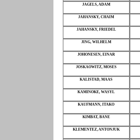
JAGELS, ADAM
JAHANSKY, CHAIM
JAHANSKY, FRIEDEL
JING, WILHELM
JOHONESEN, EINAR
JOSKAOWITZ, MOSES
KALISTAD, MAAS
KAMINOKE, WASYL
KAUFMANN, ITAKO
KIMBAT, BANE
KLEMENTEZ, ANTONJUK