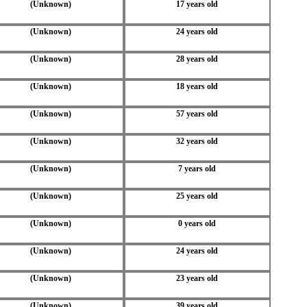
(Unknown)
17 years old
(Unknown)
24 years old
(Unknown)
28 years old
(Unknown)
18 years old
(Unknown)
57 years old
(Unknown)
32 years old
(Unknown)
7 years old
(Unknown)
25 years old
(Unknown)
0 years old
(Unknown)
24 years old
(Unknown)
23 years old
(Unknown)
39 years old