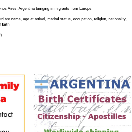
enos Aires, Argentina bringing immigrants from Europe.
d are name, age at arrival, marital status, occupation, religion, nationality,
 birth.
).