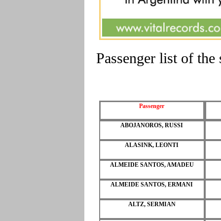
Passenger list of th
Passenger
ABOJANOROS, RUSSI
ALASINK, LEONTI
ALMEIDE SANTOS, AMADEU
ALMEIDE SANTOS, ERMANI
ALTZ, SERMIAN