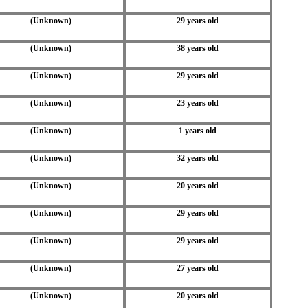
(Unknown)
29 years old
(Unknown)
38 years old
(Unknown)
29 years old
(Unknown)
23 years old
(Unknown)
1 years old
(Unknown)
32 years old
(Unknown)
20 years old
(Unknown)
29 years old
(Unknown)
29 years old
(Unknown)
27 years old
(Unknown)
20 years old