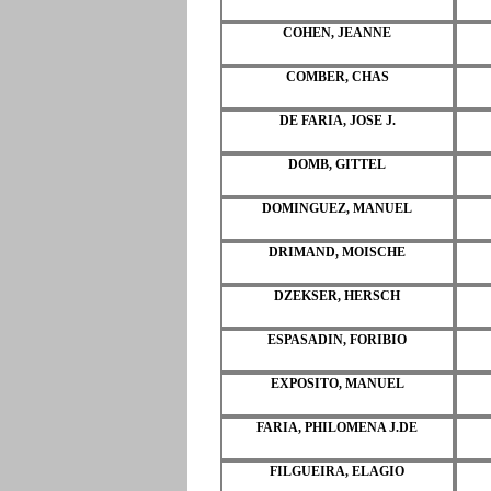
COHEN, JEANNE
COMBER, CHAS
DE FARIA, JOSE J.
DOMB, GITTEL
DOMINGUEZ, MANUEL
DRIMAND, MOISCHE
DZEKSER, HERSCH
ESPASADIN, FORIBIO
EXPOSITO, MANUEL
FARIA, PHILOMENA J.DE
FILGUEIRA, ELAGIO