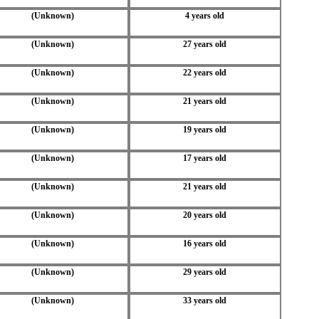
(Unknown)
4 years old
(Unknown)
27 years old
(Unknown)
22 years old
(Unknown)
21 years old
(Unknown)
19 years old
(Unknown)
17 years old
(Unknown)
21 years old
(Unknown)
20 years old
(Unknown)
16 years old
(Unknown)
29 years old
(Unknown)
33 years old