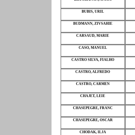
BUBIS, URIL
BUDMANN, ZIVSAHIE
CARSAUD, MARIE
CASO, MANUEL
CASTRO SILVA, FIALHO
CASTRO, ALFREDO
CASTRO, CARMEN
CHAJET, LEIE
CHASEPEGRE, FRANC
CHASEPEGRE, OSCAR
CHODAK, ILJA