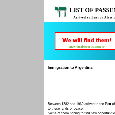
LIST OF PASS
Arrived to Buenos Aires 
Immigration to Argentina
Between 1882 and 1960 arrived to the Port of
to these lands of peace.
Some of them hoping to find new opportuniti