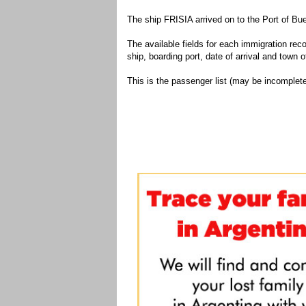
The ship FRISIA arrived on to the Port of Bu
The available fields for each immigration recor
ship, boarding port, date of arrival and town of
This is the passenger list (may be incomplete