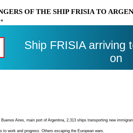
ENGERS OF THE SHIP FRISIA TO ARGE
on
Ship FRISIA arriving 
on
 Buenos Aires, main port of Argentina, 2,313 ships transporting new immigran
es to work and progress. Others escaping the European wars.