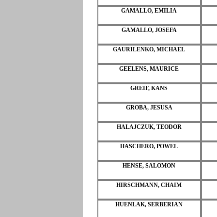
GAMALLO, EMILIA
GAMALLO, JOSEFA
GAURILENKO, MICHAEL
GEELENS, MAURICE
GREIF, KANS
GROBA, JESUSA
HALAJCZUK, TEODOR
HASCHERO, POWEL
HENSE, SALOMON
HIRSCHMANN, CHAIM
HUENLAK, SERBERIAN