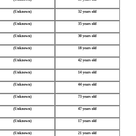
(Unknown)
32 years old
(Unknown)
35 years old
(Unknown)
30 years old
(Unknown)
18 years old
(Unknown)
42 years old
(Unknown)
14 years old
(Unknown)
44 years old
(Unknown)
73 years old
(Unknown)
47 years old
(Unknown)
17 years old
(Unknown)
21 years old