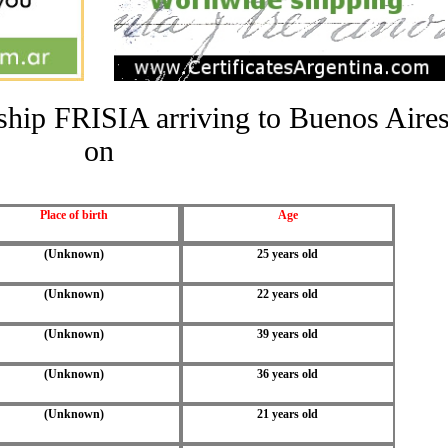
e ship FRISIA arriving to Buenos Aire
on
Place of birth
Age
(Unknown)
25 years old
(Unknown)
22 years old
(Unknown)
39 years old
(Unknown)
36 years old
(Unknown)
21 years old