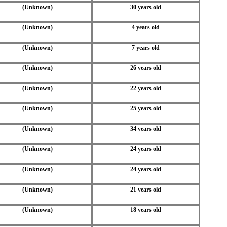
(Unknown)
30 years old
(Unknown)
4 years old
(Unknown)
7 years old
(Unknown)
26 years old
(Unknown)
22 years old
(Unknown)
25 years old
(Unknown)
34 years old
(Unknown)
24 years old
(Unknown)
24 years old
(Unknown)
21 years old
(Unknown)
18 years old