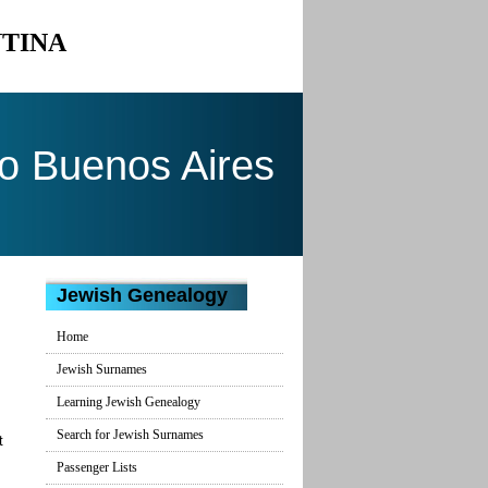
NTINA
to Buenos Aires
Jewish Genealogy
Home
Jewish Surnames
Learning Jewish Genealogy
Search for Jewish Surnames
t
Passenger Lists