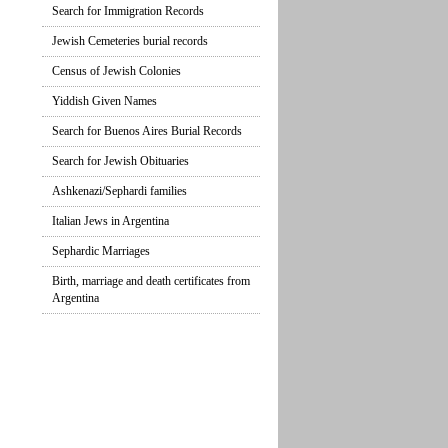
Search for Immigration Records
Jewish Cemeteries burial records
Census of Jewish Colonies
Yiddish Given Names
Search for Buenos Aires Burial Records
Search for Jewish Obituaries
Ashkenazi/Sephardi families
Italian Jews in Argentina
Sephardic Marriages
Birth, marriage and death certificates from
Argentina