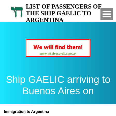
LIST OF PASSENGERS OF
THE SHIP GAELIC TO
ARGENTINA
Arrived to Buenos Aires on
Ship GAELIC arriving to
Buenos Aires on
Immigration to Argentina