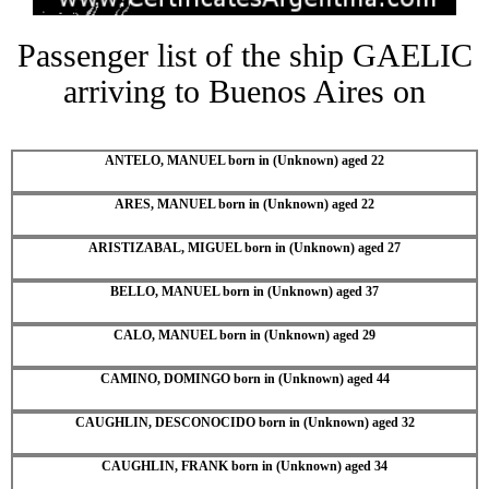
Passenger list of the ship GAELIC
arriving to Buenos Aires on
ANTELO, MANUEL born in (Unknown) aged 22
ARES, MANUEL born in (Unknown) aged 22
ARISTIZABAL, MIGUEL born in (Unknown) aged 27
BELLO, MANUEL born in (Unknown) aged 37
CALO, MANUEL born in (Unknown) aged 29
CAMINO, DOMINGO born in (Unknown) aged 44
CAUGHLIN, DESCONOCIDO born in (Unknown) aged 32
CAUGHLIN, FRANK born in (Unknown) aged 34