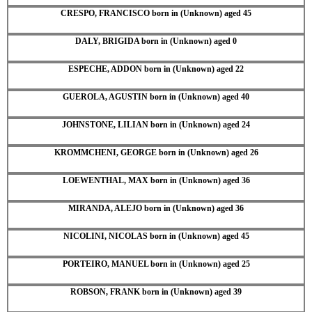
CRESPO, FRANCISCO born in (Unknown) aged 45
DALY, BRIGIDA born in (Unknown) aged 0
ESPECHE, ADDON born in (Unknown) aged 22
GUEROLA, AGUSTIN born in (Unknown) aged 40
JOHNSTONE, LILIAN born in (Unknown) aged 24
KROMMCHENI, GEORGE born in (Unknown) aged 26
LOEWENTHAL, MAX born in (Unknown) aged 36
MIRANDA, ALEJO born in (Unknown) aged 36
NICOLINI, NICOLAS born in (Unknown) aged 45
PORTEIRO, MANUEL born in (Unknown) aged 25
ROBSON, FRANK born in (Unknown) aged 39