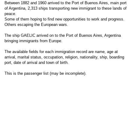
Between 1882 and 1960 arrived to the Port of Buenos Aires, main port
of Argentina, 2,313 ships transporting new immigrant to these lands of
peace.
Some of them hoping to find new opportunities to work and progress.
Others escaping the European wars.
The ship GAELIC arrived on to the Port of Buenos Aires, Argentina
bringing immigrants from Europe.
The available fields for each immigration record are name, age at
arrival, marital status, occupation, religion, nationality, ship, boarding
port, date of arrival and town of birth.
This is the passenger list (may be incomplete).