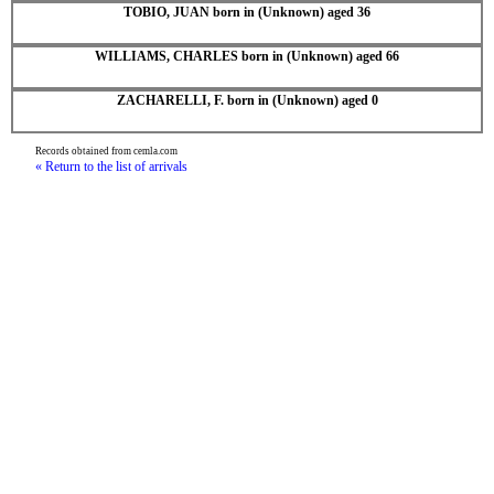
TOBIO, JUAN born in (Unknown) aged 36
WILLIAMS, CHARLES born in (Unknown) aged 66
ZACHARELLI, F. born in (Unknown) aged 0
Records obtained from cemla.com
« Return to the list of arrivals