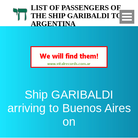
LIST OF PASSENGERS OF
THE SHIP GARIBALDI TO
ARGENTINA
Arrived to Buenos Aires on
Ship GARIBALDI
arriving to Buenos Aires
on