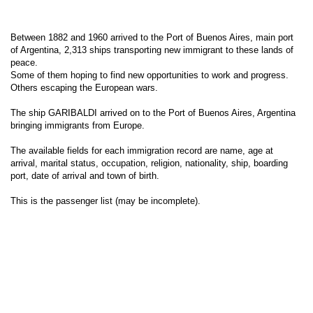
Between 1882 and 1960 arrived to the Port of Buenos Aires, main port
of Argentina, 2,313 ships transporting new immigrant to these lands of
peace.
Some of them hoping to find new opportunities to work and progress.
Others escaping the European wars.
The ship GARIBALDI arrived on to the Port of Buenos Aires, Argentina
bringing immigrants from Europe.
The available fields for each immigration record are name, age at
arrival, marital status, occupation, religion, nationality, ship, boarding
port, date of arrival and town of birth.
This is the passenger list (may be incomplete).