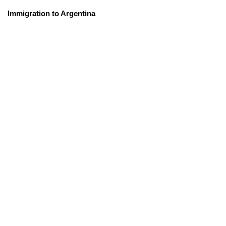
Immigration to Argentina