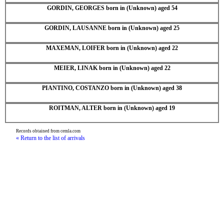
GORDIN, GEORGES born in (Unknown) aged 54
GORDIN, LAUSANNE born in (Unknown) aged 25
MAXEMAN, LOIFER born in (Unknown) aged 22
MEIER, LINAK born in (Unknown) aged 22
PIANTINO, COSTANZO born in (Unknown) aged 38
ROITMAN, ALTER born in (Unknown) aged 19
Records obtained from cemla.com
« Return to the list of arrivals