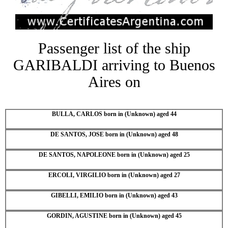
Passenger list of the ship
GARIBALDI arriving to Buenos
Aires on
BULLA, CARLOS born in (Unknown) aged 44
DE SANTOS, JOSE born in (Unknown) aged 48
DE SANTOS, NAPOLEONE born in (Unknown) aged 25
ERCOLI, VIRGILIO born in (Unknown) aged 27
GIBELLI, EMILIO born in (Unknown) aged 43
GORDIN, AGUSTINE born in (Unknown) aged 45