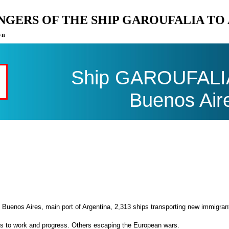
ENGERS OF THE SHIP GAROUFALIA TO
on
Ship GAROUFALIA 
Buenos Air
 Buenos Aires, main port of Argentina, 2,313 ships transporting new immigran
es to work and progress. Others escaping the European wars.