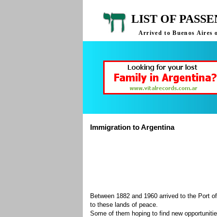
LIST OF PASS
Arrived to Buenos Aires 
Immigration to Argentina
Between 1882 and 1960 arrived to the Port of
to these lands of peace.
Some of them hoping to find new opportuniti