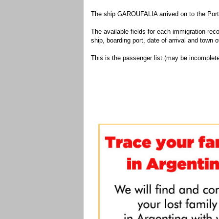
The ship GAROUFALIA arrived on to the Port 
The available fields for each immigration recor
ship, boarding port, date of arrival and town of
This is the passenger list (may be incomplete