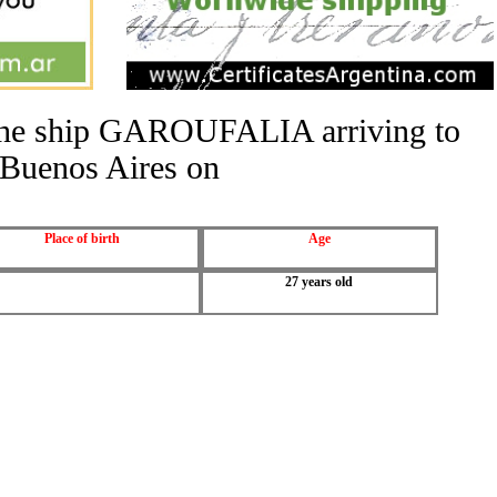
f the ship GAROUFALIA arriving to
Buenos Aires on
Place of birth
Age
27 years old