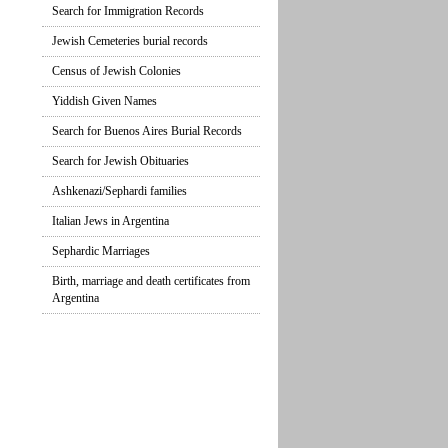
Search for Immigration Records
Jewish Cemeteries burial records
Census of Jewish Colonies
Yiddish Given Names
Search for Buenos Aires Burial Records
Search for Jewish Obituaries
Ashkenazi/Sephardi families
Italian Jews in Argentina
Sephardic Marriages
Birth, marriage and death certificates from
Argentina