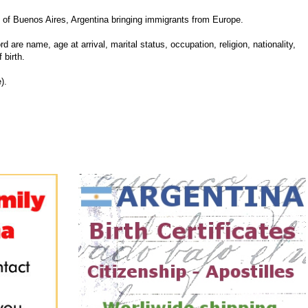
of Buenos Aires, Argentina bringing immigrants from Europe.
d are name, age at arrival, marital status, occupation, religion, nationality,
 birth.
).