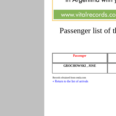
Passenger list o
Passenger
GROCHOWSKI , JOSE
Records obtained from cemla.com
« Return to the list of arrivals