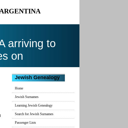
 ARGENTINA
arriving to
es on
Jewish Genealogy
Home
Jewish Surnames
Learning Jewish Genealogy
Search for Jewish Surnames
t
Passenger Lists