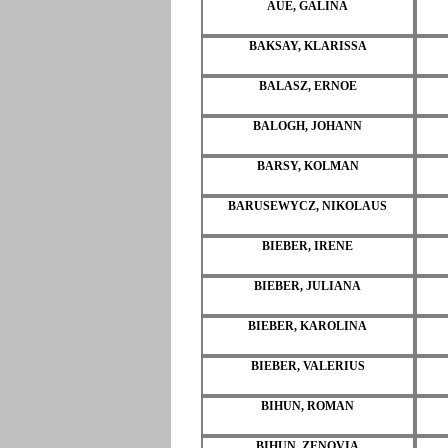
AUE, GALINA
BAKSAY, KLARISSA
BALASZ, ERNOE
BALOGH, JOHANN
BARSY, KOLMAN
BARUSEWYCZ, NIKOLAUS
BIEBER, IRENE
BIEBER, JULIANA
BIEBER, KAROLINA
BIEBER, VALERIUS
BIHUN, ROMAN
BIHUN, ZENOVIA