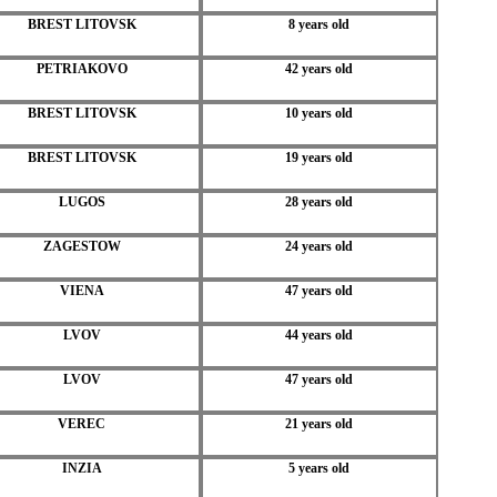
BREST LITOVSK
8 years old
PETRIAKOVO
42 years old
BREST LITOVSK
10 years old
BREST LITOVSK
19 years old
LUGOS
28 years old
ZAGESTOW
24 years old
VIENA
47 years old
LVOV
44 years old
LVOV
47 years old
VEREC
21 years old
INZIA
5 years old