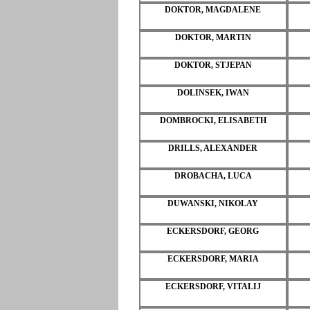
DOKTOR, MAGDALENE
DOKTOR, MARTIN
DOKTOR, STJEPAN
DOLINSEK, IWAN
DOMBROCKI, ELISABETH
DRILLS, ALEXANDER
DROBACHA, LUCA
DUWANSKI, NIKOLAY
ECKERSDORF, GEORG
ECKERSDORF, MARIA
ECKERSDORF, VITALIJ