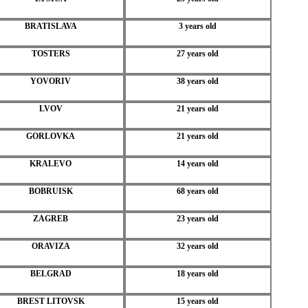
BRATISLAVA
3 years old
TOSTERS
27 years old
YOVORIV
38 years old
LVOV
21 years old
GORLOVKA
21 years old
KRALEVO
14 years old
BOBRUISK
68 years old
ZAGREB
23 years old
ORAVIZA
32 years old
BELGRAD
18 years old
BREST LITOVSK
15 years old