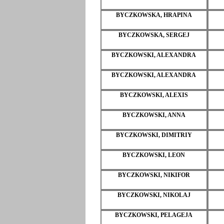
BYCZKOWSKA, HRAPINA
BYCZKOWSKA, SERGEJ
BYCZKOWSKI, ALEXANDRA
BYCZKOWSKI, ALEXANDRA
BYCZKOWSKI, ALEXIS
BYCZKOWSKI, ANNA
BYCZKOWSKI, DIMITRIY
BYCZKOWSKI, LEON
BYCZKOWSKI, NIKIFOR
BYCZKOWSKI, NIKOLAJ
BYCZKOWSKI, PELAGEJA