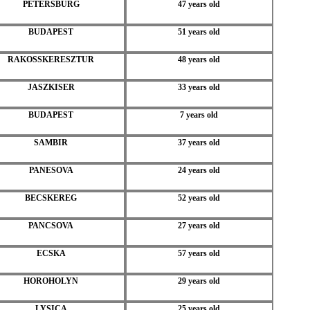
PETERSBURG
47 years old
BUDAPEST
51 years old
RAKOSSKERESZTUR
48 years old
JASZKISER
33 years old
BUDAPEST
7 years old
SAMBIR
37 years old
PANESOVA
24 years old
BECSKEREG
52 years old
PANCSOVA
27 years old
ECSKA
57 years old
HOROHOLYN
29 years old
LYSICA
25 years old