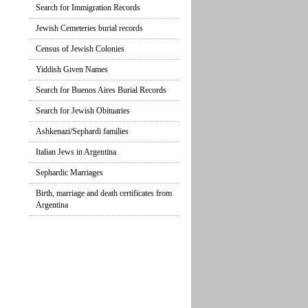
Search for Immigration Records
Jewish Cemeteries burial records
Census of Jewish Colonies
Yiddish Given Names
Search for Buenos Aires Burial Records
Search for Jewish Obituaries
Ashkenazi/Sephardi families
Italian Jews in Argentina
Sephardic Marriages
Birth, marriage and death certificates from
Argentina