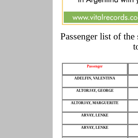
Passenger list of t
t
Passenger
ADELFIN, VALENTINA
ALTORJAY, GEORGE
ALTORJAY, MARGUERITE
ARVAY, LENKE
ARVAY, LENKE