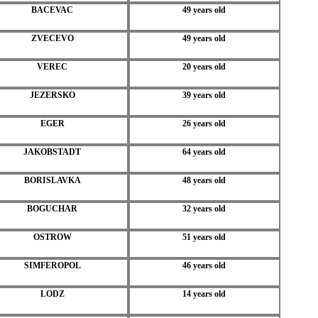
BACEVAC
49 years old
ZVECEVO
49 years old
VEREC
20 years old
JEZERSKO
39 years old
EGER
26 years old
JAKOBSTADT
64 years old
BORISLAVKA
48 years old
BOGUCHAR
32 years old
OSTROW
51 years old
SIMFEROPOL
46 years old
LODZ
14 years old