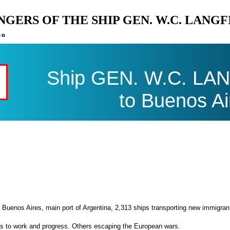
ENGERS OF THE SHIP GEN. W.C. LANG
on
Ship GEN. W.C. LANG
to Buenos Ai
 Buenos Aires, main port of Argentina, 2,313 ships transporting new immigran
es to work and progress. Others escaping the European wars.