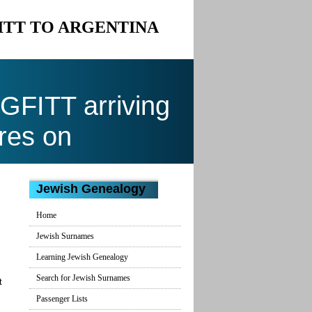
FITT TO ARGENTINA
FITT arriving
res on
Jewish Genealogy
Home
Jewish Surnames
Learning Jewish Genealogy
Search for Jewish Surnames
t
Passenger Lists