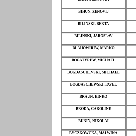
BIHUN, ZENOVIJ
BILINSKI, BERTA
BILINSKI, JAROSLAV
BLAHOWIRIW, MARKO
BOGATYREW, MICHAEL
BOGDASCHEVSKI, MICHAEL
BOGDASCHEWSKI, PAVEL
BRAUN, HINKO
BRODA, CAROLINE
BUNIN, NIKOLAI
BYCZKOWCKA, MALWINA