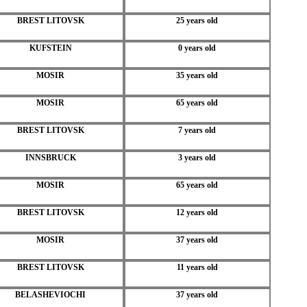
BREST LITOVSK
25 years old
KUFSTEIN
0 years old
MOSIR
35 years old
MOSIR
65 years old
BREST LITOVSK
7 years old
INNSBRUCK
3 years old
MOSIR
65 years old
BREST LITOVSK
12 years old
MOSIR
37 years old
BREST LITOVSK
11 years old
BELASHEVIOCHI
37 years old