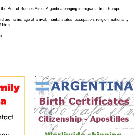
he Port of Buenos Aires, Argentina bringing immigrants from Europe.
d are name, age at arrival, marital status, occupation, religion, nationality,
 birth.
).