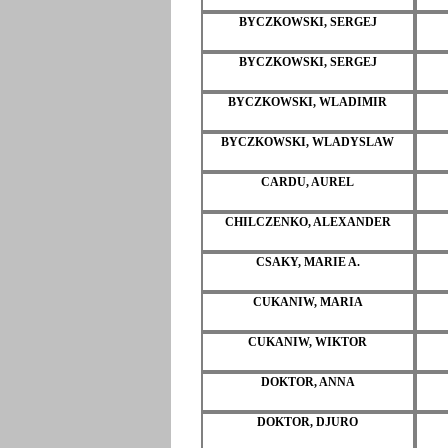
BYCZKOWSKI, SERGEJ
BYCZKOWSKI, SERGEJ
BYCZKOWSKI, WLADIMIR
BYCZKOWSKI, WLADYSLAW
CARDU, AUREL
CHILCZENKO, ALEXANDER
CSAKY, MARIE A.
CUKANIW, MARIA
CUKANIW, WIKTOR
DOKTOR, ANNA
DOKTOR, DJURO