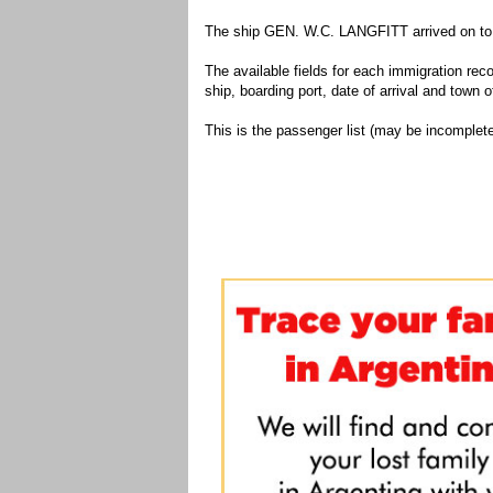
The ship GEN. W.C. LANGFITT arrived on to t
The available fields for each immigration recor
ship, boarding port, date of arrival and town of
This is the passenger list (may be incomplete