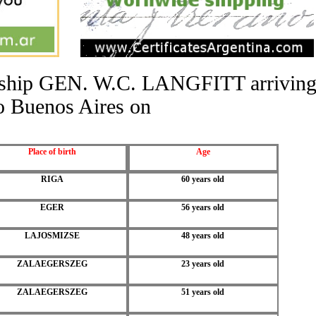
he ship GEN. W.C. LANGFITT arrivin
o Buenos Aires on
Place of birth
Age
RIGA
60 years old
EGER
56 years old
LAJOSMIZSE
48 years old
ZALAEGERSZEG
23 years old
ZALAEGERSZEG
51 years old