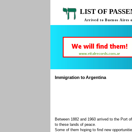
LIST OF PASS
Arrived to Buenos Aires 
Immigration to Argentina
Between 1882 and 1960 arrived to the Port of
to these lands of peace.
Some of them hoping to find new opportuniti