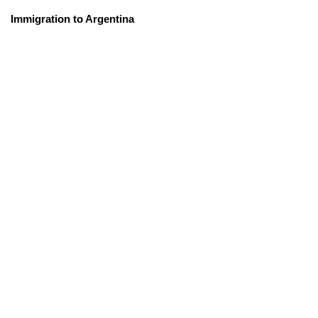
Immigration to Argentina