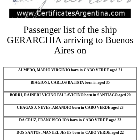
Passenger list of the ship
GERARCHIA arriving to Buenos
Aires on
ALMEDO, MARIO VIRGINIO born in CABO VERDE aged 21
BIAGIONI, CARLOS BATISTA born in aged 35
BORRI, RAINERI VICINO PALLAVICINO born in SANTIAGO aged 20
CHAGAS J. NEVES, AMANDIO born in CABO VERDE aged 23
DA CRUZ, FRANCISCO JOA born in CABO VERDE aged 33
DOS SANTOS, MANUEL JESUS born in CABO VERDE aged 22