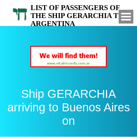
LIST OF PASSENGERS OF
THE SHIP GERARCHIA TO
ARGENTINA
Arrived to Buenos Aires on
Ship GERARCHIA
arriving to Buenos Aires
on