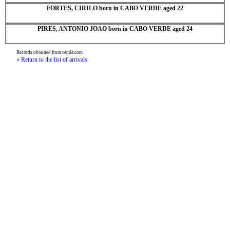
FORTES, CIRILO born in CABO VERDE aged 22
PIRES, ANTONIO JOAO born in CABO VERDE aged 24
Records obtained from cemla.com
« Return to the list of arrivals