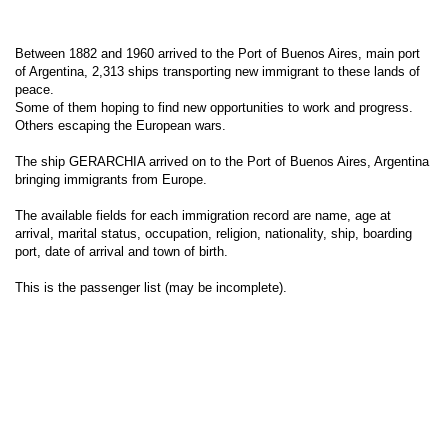
Between 1882 and 1960 arrived to the Port of Buenos Aires, main port
of Argentina, 2,313 ships transporting new immigrant to these lands of
peace.
Some of them hoping to find new opportunities to work and progress.
Others escaping the European wars.
The ship GERARCHIA arrived on to the Port of Buenos Aires, Argentina
bringing immigrants from Europe.
The available fields for each immigration record are name, age at
arrival, marital status, occupation, religion, nationality, ship, boarding
port, date of arrival and town of birth.
This is the passenger list (may be incomplete).