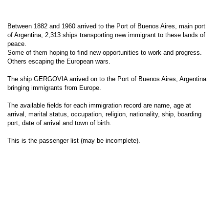
Between 1882 and 1960 arrived to the Port of Buenos Aires, main port
of Argentina, 2,313 ships transporting new immigrant to these lands of
peace.
Some of them hoping to find new opportunities to work and progress.
Others escaping the European wars.
The ship GERGOVIA arrived on to the Port of Buenos Aires, Argentina
bringing immigrants from Europe.
The available fields for each immigration record are name, age at
arrival, marital status, occupation, religion, nationality, ship, boarding
port, date of arrival and town of birth.
This is the passenger list (may be incomplete).