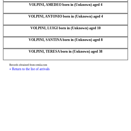
VOLPINI, AMEDEO born in (Unknown) aged 4
VOLPINI, ANTONIO born in (Unknown) aged 4
VOLPINI, LUIGI born in (Unknown) aged 10
VOLPINI, SANTINA born in (Unknown) aged 8
VOLPINI, TERESA born in (Unknown) aged 38
Records obtained from cemla.com
« Return to the list of arrivals