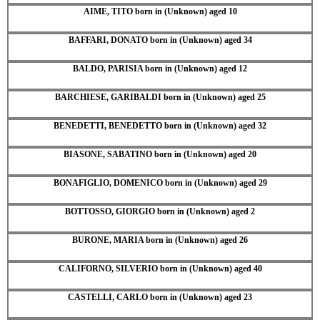
AIME, TITO born in (Unknown) aged 10
BAFFARI, DONATO born in (Unknown) aged 34
BALDO, PARISIA born in (Unknown) aged 12
BARCHIESE, GARIBALDI born in (Unknown) aged 25
BENEDETTI, BENEDETTO born in (Unknown) aged 32
BIASONE, SABATINO born in (Unknown) aged 20
BONAFIGLIO, DOMENICO born in (Unknown) aged 29
BOTTOSSO, GIORGIO born in (Unknown) aged 2
BURONE, MARIA born in (Unknown) aged 26
CALIFORNO, SILVERIO born in (Unknown) aged 40
CASTELLI, CARLO born in (Unknown) aged 23