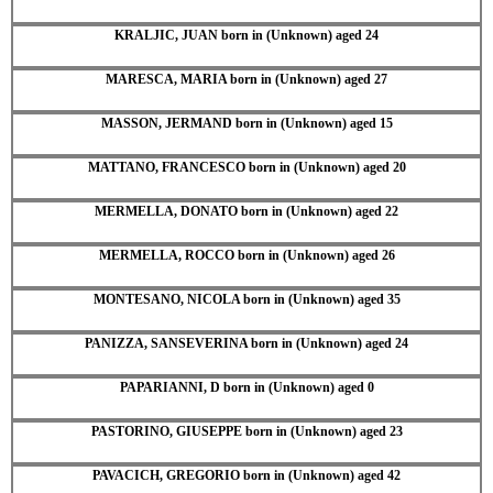
KRALJIC, JUAN born in (Unknown) aged 24
MARESCA, MARIA born in (Unknown) aged 27
MASSON, JERMAND born in (Unknown) aged 15
MATTANO, FRANCESCO born in (Unknown) aged 20
MERMELLA, DONATO born in (Unknown) aged 22
MERMELLA, ROCCO born in (Unknown) aged 26
MONTESANO, NICOLA born in (Unknown) aged 35
PANIZZA, SANSEVERINA born in (Unknown) aged 24
PAPARIANNI, D born in (Unknown) aged 0
PASTORINO, GIUSEPPE born in (Unknown) aged 23
PAVACICH, GREGORIO born in (Unknown) aged 42