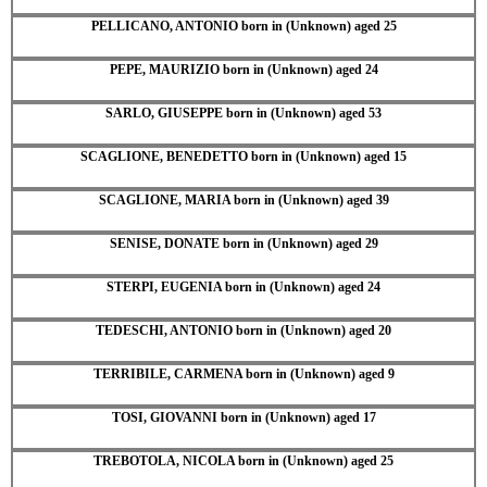
PELLICANO, ANTONIO born in (Unknown) aged 25
PEPE, MAURIZIO born in (Unknown) aged 24
SARLO, GIUSEPPE born in (Unknown) aged 53
SCAGLIONE, BENEDETTO born in (Unknown) aged 15
SCAGLIONE, MARIA born in (Unknown) aged 39
SENISE, DONATE born in (Unknown) aged 29
STERPI, EUGENIA born in (Unknown) aged 24
TEDESCHI, ANTONIO born in (Unknown) aged 20
TERRIBILE, CARMENA born in (Unknown) aged 9
TOSI, GIOVANNI born in (Unknown) aged 17
TREBOTOLA, NICOLA born in (Unknown) aged 25