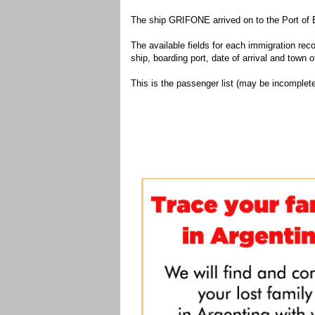
The ship GRIFONE arrived on to the Port of 
The available fields for each immigration recor
ship, boarding port, date of arrival and town of
This is the passenger list (may be incomplete