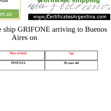
the ship GRIFONE arriving to Buenos
Aires on
Place of birth
Age
POTENZA
20 years old