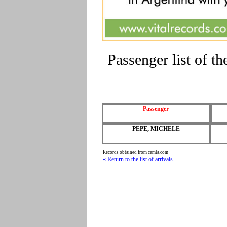
Passenger list of 
Passenger
PEPE, MICHELE
Records obtained from cemla.com
« Return to the list of arrivals