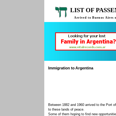
LIST OF PASS
Arrived to Buenos Aires 
Immigration to Argentina
Between 1882 and 1960 arrived to the Port of
to these lands of peace.
Some of them hoping to find new opportuniti