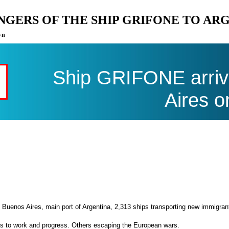
ENGERS OF THE SHIP GRIFONE TO AR
on
Ship GRIFONE arriv
Aires o
 Buenos Aires, main port of Argentina, 2,313 ships transporting new immigran
es to work and progress. Others escaping the European wars.