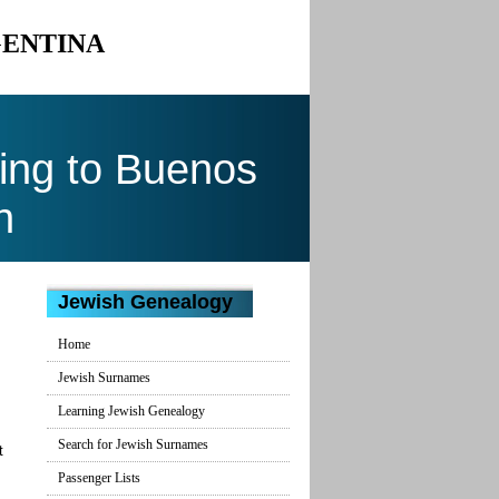
GENTINA
ing to Buenos
n
Jewish Genealogy
Home
Jewish Surnames
Learning Jewish Genealogy
Search for Jewish Surnames
t
Passenger Lists