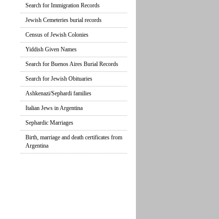
Search for Immigration Records
Jewish Cemeteries burial records
Census of Jewish Colonies
Yiddish Given Names
Search for Buenos Aires Burial Records
Search for Jewish Obituaries
Ashkenazi/Sephardi families
Italian Jews in Argentina
Sephardic Marriages
Birth, marriage and death certificates from
Argentina