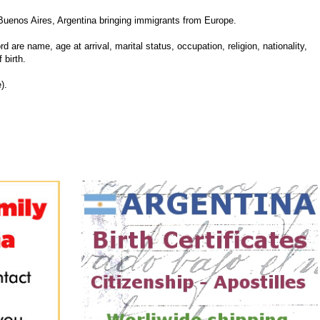
Buenos Aires, Argentina bringing immigrants from Europe.
d are name, age at arrival, marital status, occupation, religion, nationality,
 birth.
).