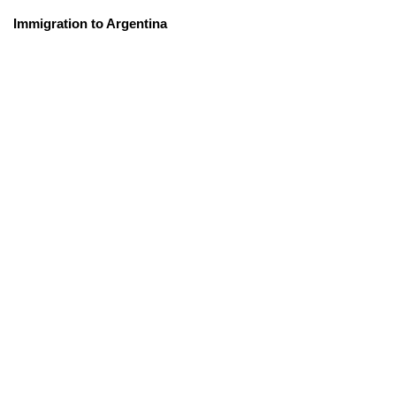
Immigration to Argentina