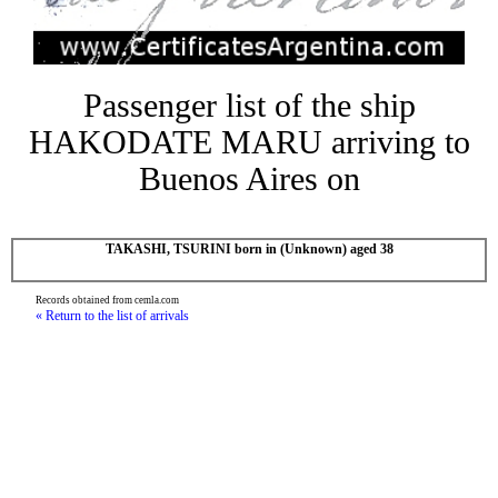
Passenger list of the ship
HAKODATE MARU arriving to
Buenos Aires on
TAKASHI, TSURINI born in (Unknown) aged 38
Records obtained from cemla.com
« Return to the list of arrivals