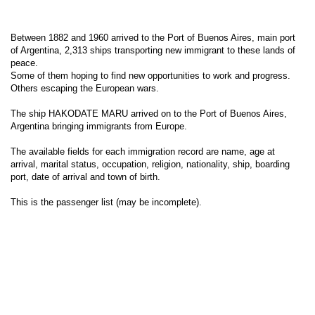
Between 1882 and 1960 arrived to the Port of Buenos Aires, main port
of Argentina, 2,313 ships transporting new immigrant to these lands of
peace.
Some of them hoping to find new opportunities to work and progress.
Others escaping the European wars.
The ship HAKODATE MARU arrived on to the Port of Buenos Aires,
Argentina bringing immigrants from Europe.
The available fields for each immigration record are name, age at
arrival, marital status, occupation, religion, nationality, ship, boarding
port, date of arrival and town of birth.
This is the passenger list (may be incomplete).