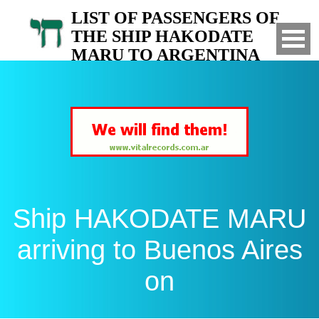
LIST OF PASSENGERS OF
THE SHIP HAKODATE
MARU TO ARGENTINA
Arrived to Buenos Aires on
Ship HAKODATE MARU
arriving to Buenos Aires
on