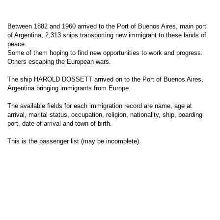
Between 1882 and 1960 arrived to the Port of Buenos Aires, main port
of Argentina, 2,313 ships transporting new immigrant to these lands of
peace.
Some of them hoping to find new opportunities to work and progress.
Others escaping the European wars.
The ship HAROLD DOSSETT arrived on to the Port of Buenos Aires,
Argentina bringing immigrants from Europe.
The available fields for each immigration record are name, age at
arrival, marital status, occupation, religion, nationality, ship, boarding
port, date of arrival and town of birth.
This is the passenger list (may be incomplete).