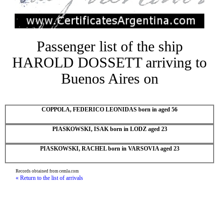
Passenger list of the ship
HAROLD DOSSETT arriving to
Buenos Aires on
COPPOLA, FEDERICO LEONIDAS born in aged 56
PIASKOWSKI, ISAK born in LODZ aged 23
PIASKOWSKI, RACHEL born in VARSOVIA aged 23
Records obtained from cemla.com
« Return to the list of arrivals