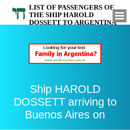
LIST OF PASSENGERS OF
THE SHIP HAROLD
DOSSETT TO ARGENTINA
Arrived to Buenos Aires on
Ship HAROLD
DOSSETT arriving to
Buenos Aires on