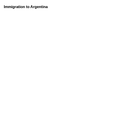
Immigration to Argentina