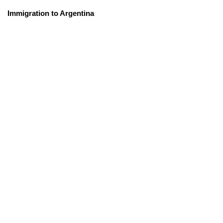
Immigration to Argentina