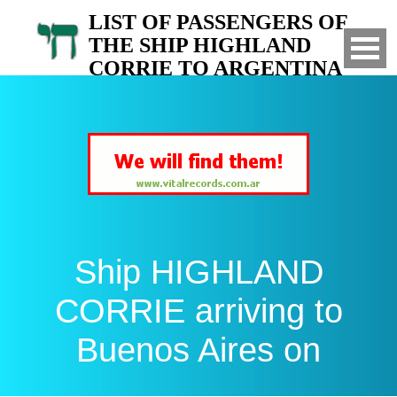
LIST OF PASSENGERS OF
THE SHIP HIGHLAND
CORRIE TO ARGENTINA
Arrived to Buenos Aires on
Ship HIGHLAND
CORRIE arriving to
Buenos Aires on