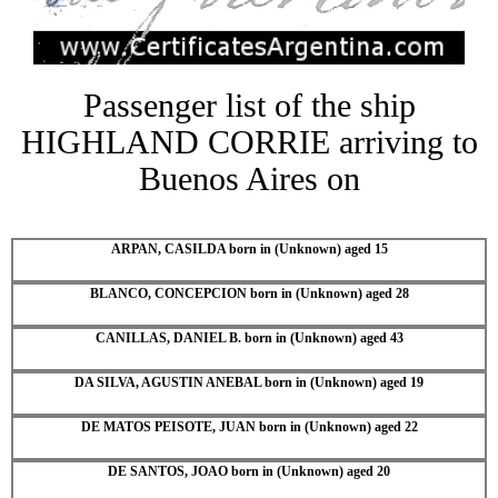
Passenger list of the ship
HIGHLAND CORRIE arriving to
Buenos Aires on
ARPAN, CASILDA born in (Unknown) aged 15
BLANCO, CONCEPCION born in (Unknown) aged 28
CANILLAS, DANIEL B. born in (Unknown) aged 43
DA SILVA, AGUSTIN ANEBAL born in (Unknown) aged 19
DE MATOS PEISOTE, JUAN born in (Unknown) aged 22
DE SANTOS, JOAO born in (Unknown) aged 20