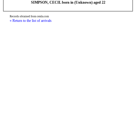
SIMPSON, CECIL born in (Unknown) aged 22
Records obtained from cemla.com
« Return to the list of arrivals