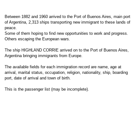
Between 1882 and 1960 arrived to the Port of Buenos Aires, main port
of Argentina, 2,313 ships transporting new immigrant to these lands of
peace.
Some of them hoping to find new opportunities to work and progress.
Others escaping the European wars.
The ship HIGHLAND CORRIE arrived on to the Port of Buenos Aires,
Argentina bringing immigrants from Europe.
The available fields for each immigration record are name, age at
arrival, marital status, occupation, religion, nationality, ship, boarding
port, date of arrival and town of birth.
This is the passenger list (may be incomplete).