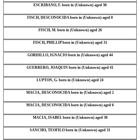
ESCRIBANO, F. born in (Unknown) aged 30
FISCH, DESCONOCIDA born in (Unknown) aged 0
FISCH, M. born in (Unknown) aged 26
FISCH, PHILLIP born in (Unknown) aged 31
GORDILLO, IGNACIO born in (Unknown) aged 44
GUERRERO, JOAQUIN born in (Unknown) aged 41
LUPTON, G. born in (Unknown) aged 24
MACIA, DESCONOCIDA born in (Unknown) aged 2
MACIA, DESCONOCIDA born in (Unknown) aged 6
MACIA, ISABEL born in (Unknown) aged 30
SANCHO, TEOFILO born in (Unknown) aged 31